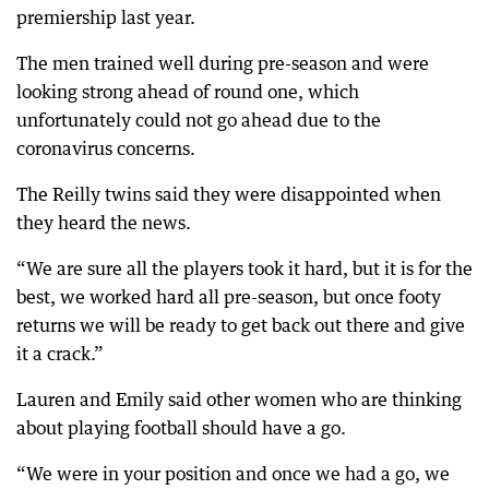
premiership last year.
The men trained well during pre-season and were
looking strong ahead of round one, which
unfortunately could not go ahead due to the
coronavirus concerns.
The Reilly twins said they were disappointed when
they heard the news.
“We are sure all the players took it hard, but it is for the
best, we worked hard all pre-season, but once footy
returns we will be ready to get back out there and give
it a crack.”
Lauren and Emily said other women who are thinking
about playing football should have a go.
“We were in your position and once we had a go, we