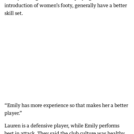
introduction of women’s footy, generally have a better
skill set.
“Emily has more experience so that makes her a better
player.”
Lauren is a defensive player, while Emily performs
best in attack. They said the club culture was healthy