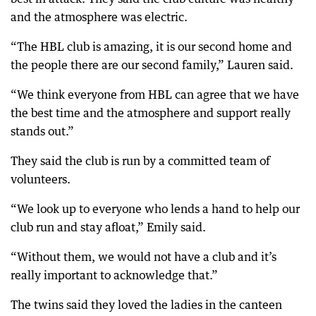
and the atmosphere was electric.
“The HBL club is amazing, it is our second home and
the people there are our second family,” Lauren said.
“We think everyone from HBL can agree that we have
the best time and the atmosphere and support really
stands out.”
They said the club is run by a committed team of
volunteers.
“We look up to everyone who lends a hand to help our
club run and stay afloat,” Emily said.
“Without them, we would not have a club and it’s
really important to acknowledge that.”
The twins said they loved the ladies in the canteen