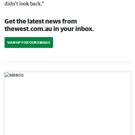
didn’t look back.”
Get the latest news from
thewest.com.au in your inbox.
SIGN UP FOR OUR EMAILS