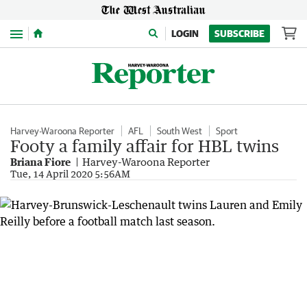
Menu
LOGIN
SUBSCRIBE
Harvey-Waroona Reporter
AFL
South West
Sport
Footy a family affair for HBL twins
Briana Fiore
Harvey-Waroona Reporter
Tue, 14 April 2020 5:56AM