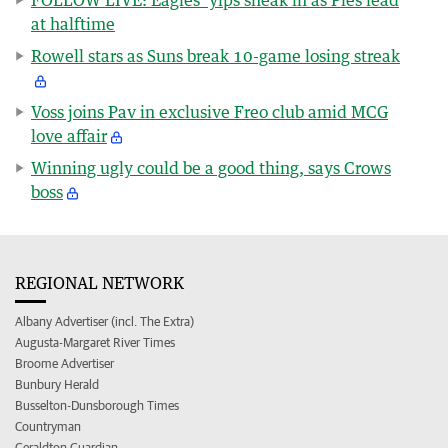
at halftime
Rowell stars as Suns break 10-game losing streak
Voss joins Pav in exclusive Freo club amid MCG
love affair
Winning ugly could be a good thing, says Crows
boss
REGIONAL NETWORK
Albany Advertiser (incl. The Extra)
Augusta-Margaret River Times
Broome Advertiser
Bunbury Herald
Busselton-Dunsborough Times
Countryman
Geraldton Guardian