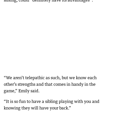
sibling, could “definitely have its advantages”.
“We aren’t telepathic as such, but we know each
other’s strengths and that comes in handy in the
game,” Emily said.
“It is so fun to have a sibling playing with you and
knowing they will have your back.”