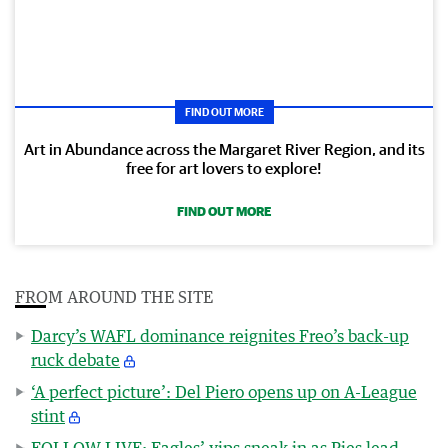
FIND OUT MORE
Art in Abundance across the Margaret River Region, and its
free for art lovers to explore!
FIND OUT MORE
FROM AROUND THE SITE
Darcy’s WAFL dominance reignites Freo’s back-up
ruck debate
‘A perfect picture’: Del Piero opens up on A-League
stint
FOLLOW LIVE: Eagles’ yips sneak in as Pies lead