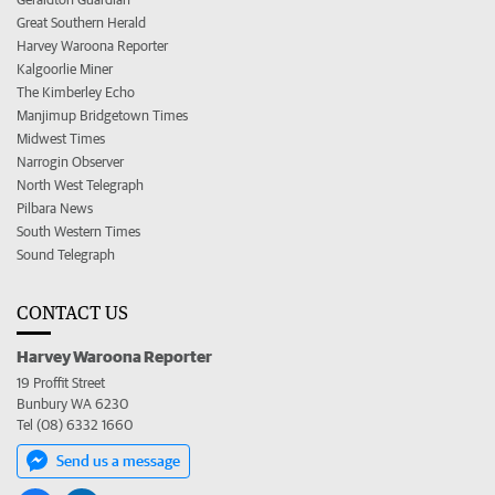
Great Southern Herald
Harvey Waroona Reporter
Kalgoorlie Miner
The Kimberley Echo
Manjimup Bridgetown Times
Midwest Times
Narrogin Observer
North West Telegraph
Pilbara News
South Western Times
Sound Telegraph
CONTACT US
Harvey Waroona Reporter
19 Proffit Street
Bunbury WA 6230
Tel (08) 6332 1660
Send us a message