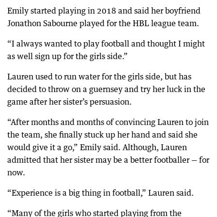
Emily started playing in 2018 and said her boyfriend
Jonathon Sabourne played for the HBL league team.
“I always wanted to play football and thought I might
as well sign up for the girls side.”
Lauren used to run water for the girls side, but has
decided to throw on a guernsey and try her luck in the
game after her sister’s persuasion.
“After months and months of convincing Lauren to join
the team, she finally stuck up her hand and said she
would give it a go,” Emily said. Although, Lauren
admitted that her sister may be a better footballer — for
now.
“Experience is a big thing in football,” Lauren said.
“Many of the girls who started playing from the