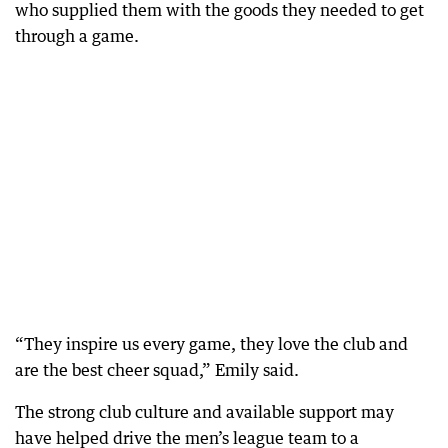
who supplied them with the goods they needed to get
through a game.
“They inspire us every game, they love the club and
are the best cheer squad,” Emily said.
The strong club culture and available support may
have helped drive the men’s league team to a