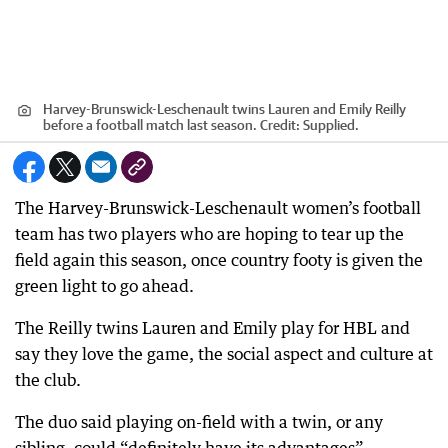
Harvey-Brunswick-Leschenault twins Lauren and Emily Reilly
before a football match last season.
Credit:
Supplied.
The Harvey-Brunswick-Leschenault women’s football
team has two players who are hoping to tear up the
field again this season, once country footy is given the
green light to go ahead.
The Reilly twins Lauren and Emily play for HBL and
say they love the game, the social aspect and culture at
the club.
The duo said playing on-field with a twin, or any