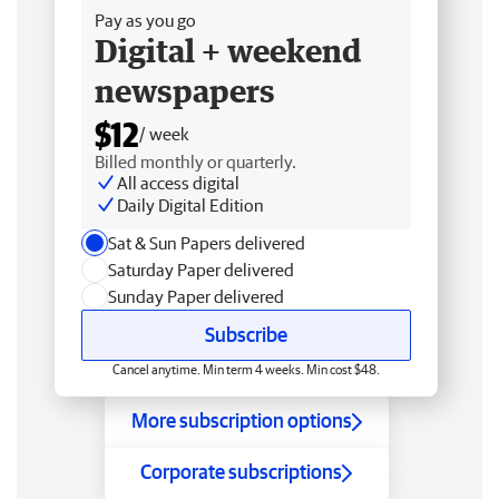
Pay as you go
Digital + weekend
newspapers
$12
/ week
Billed monthly or quarterly.
All access digital
Daily Digital Edition
Sat & Sun Papers delivered
Saturday Paper delivered
Sunday Paper delivered
Subscribe
Cancel anytime. Min term 4 weeks. Min cost $48.
More subscription options
Corporate subscriptions