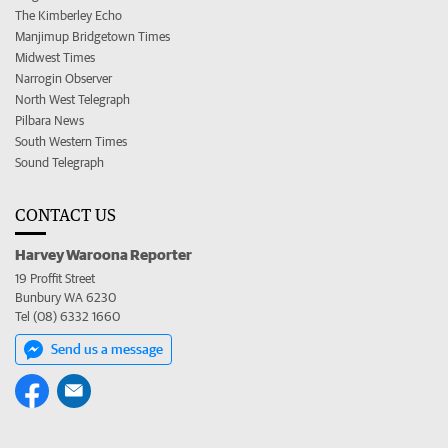
The Kimberley Echo
Manjimup Bridgetown Times
Midwest Times
Narrogin Observer
North West Telegraph
Pilbara News
South Western Times
Sound Telegraph
CONTACT US
Harvey Waroona Reporter
19 Proffit Street
Bunbury WA 6230
Tel (08) 6332 1660
Send us a message