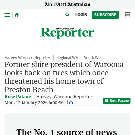
Menu
LOGIN
SUBSCRIBE
Harvey-Waroona Reporter
Regional WA
South West
Former shire president of Waroona
looks back on fires which once
threatened his home town of
Preston Beach
Rose Patane
Harvey-Waroona Reporter
Rose Patane
Mon, 12 January 2026 6:00PM
The No. 1 source of news