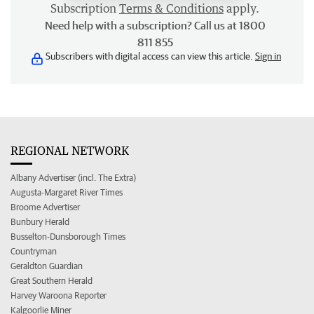
Subscription
Terms & Conditions
apply.
Need help with a subscription? Call us at 1800
811 855
Subscribers with digital access can view this article.
Sign in
REGIONAL NETWORK
Albany Advertiser (incl. The Extra)
Augusta-Margaret River Times
Broome Advertiser
Bunbury Herald
Busselton-Dunsborough Times
Countryman
Geraldton Guardian
Great Southern Herald
Harvey Waroona Reporter
Kalgoorlie Miner