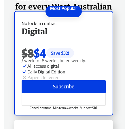
for every West Australian
No lock-in contract
Digital
$8
$4
Save $
32
!
/ week for 8 weeks, billed weekly.
All access digital
Daily Digital Edition
Papers delivered
Subscribe
Cancel anytime. Min term 4 weeks. Min cost $16.