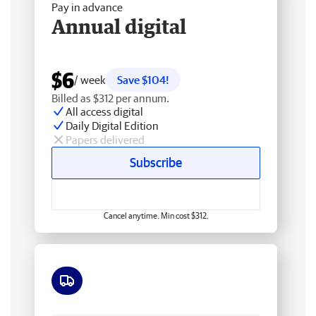
Pay in advance
Annual digital
$6
/ week
Save $104!
Billed as $312 per annum.
All access digital
Daily Digital Edition
Papers delivered
Subscribe
Cancel anytime. Min cost $312.
Free delivery