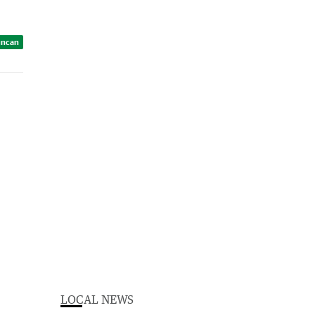
uncan
LOCAL NEWS