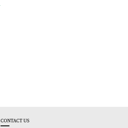
e
CONTACT US