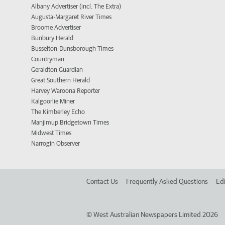
Albany Advertiser (incl. The Extra)
Augusta-Margaret River Times
Broome Advertiser
Bunbury Herald
Busselton-Dunsborough Times
Countryman
Geraldton Guardian
Great Southern Herald
Harvey Waroona Reporter
Kalgoorlie Miner
The Kimberley Echo
Manjimup Bridgetown Times
Midwest Times
Narrogin Observer
Contact Us
Frequently Asked Questions
Edi
©
West Australian Newspapers Limited 2026