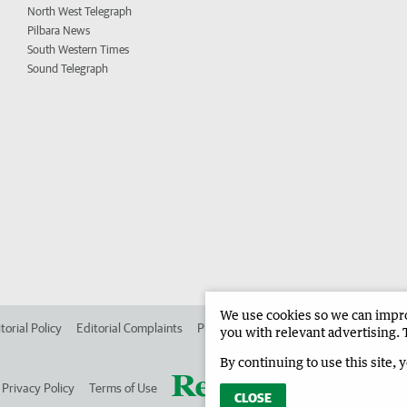
North West Telegraph
Pilbara News
South Western Times
Sound Telegraph
We use cookies so we can improv
torial Policy
Editorial Complaints
Place an ad in The West
Advertise in
you with relevant advertising. 
By continuing to use this site, 
Privacy Policy
Terms of Use
CLOSE