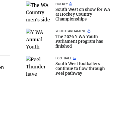
HOCKEY
South West on show for WA
at Hockey Country
Championships
YOUTH PARLIAMENT
The 2026 Y WA Youth
Parliament program has
finished
FOOTBALL
South West footballers
en
continue to flow through
Peel pathway