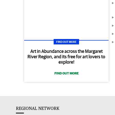
FIND OUT MORE
Art in Abundance across the Margaret
River Region, and its free for art lovers to
explore!
FIND OUT MORE
REGIONAL NETWORK