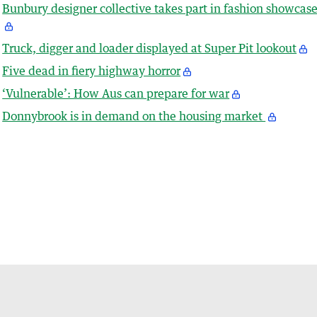
Bunbury designer collective takes part in fashion showcas
Truck, digger and loader displayed at Super Pit lookout
Five dead in fiery highway horror
‘Vulnerable’: How Aus can prepare for war
Donnybrook is in demand on the housing market