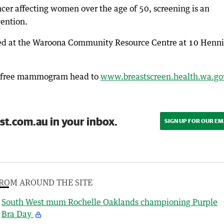
cer affecting women over the age of 50, screening is an
vention.
rked at the Waroona Community Resource Centre at 10 Henn
 a free mammogram head to
www.breastscreen.health.wa.go
st.com.au in your inbox.
SIGN UP FOR OUR EM
ROM AROUND THE SITE
South West mum Rochelle Oaklands championing Purple
Bra Day