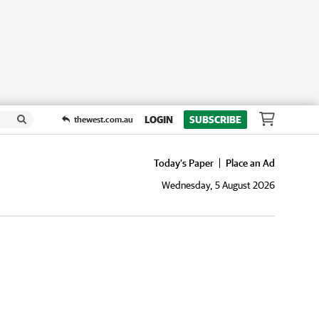
LOGIN
SUBSCRIBE
thewest.com.au
Today's Paper
Place an Ad
Wednesday, 5 August 2026