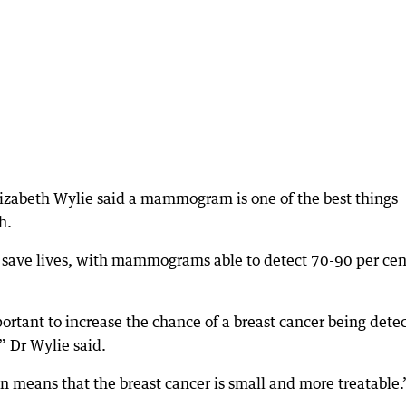
lizabeth Wylie said a mammogram is one of the best things
h.
 save lives, with mammograms able to detect 70-90 per cen
portant to increase the chance of a breast cancer being dete
,” Dr Wylie said.
en means that the breast cancer is small and more treatable.