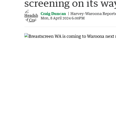
screening on its wa
Craig Duncan
Harvey-Waroona Report
Mon, 8 April 2024 6:00PM