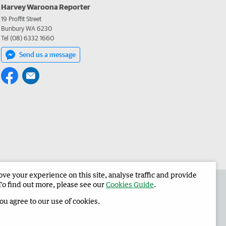
Harvey Waroona Reporter
19 Proffit Street
Bunbury WA 6230
Tel (08) 6332 1660
Send us a message
e your experience on this site, analyse traffic and provide
 the Harvey Waroona Reporter
Corporate
To find out more, please see our
Cookies Guide
.
you agree to our use of cookies.