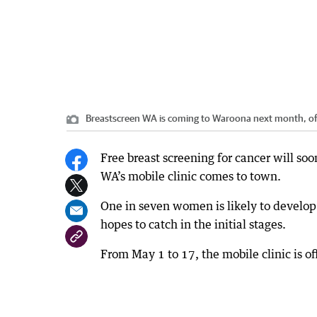
Breastscreen WA is coming to Waroona next month, 
Free breast screening for cancer will s
WA’s mobile clinic comes to town.
One in seven women is likely to develop 
hopes to catch in the initial stages.
From May 1 to 17, the mobile clinic is