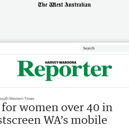
South Western Times
or women over 40 in
tscreen WA’s mobile