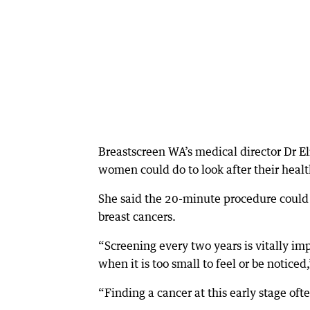
Breastscreen WA’s medical director Dr E
women could do to look after their healt
She said the 20-minute procedure could
breast cancers.
“Screening every two years is vitally im
when it is too small to feel or be noticed
“Finding a cancer at this early stage oft