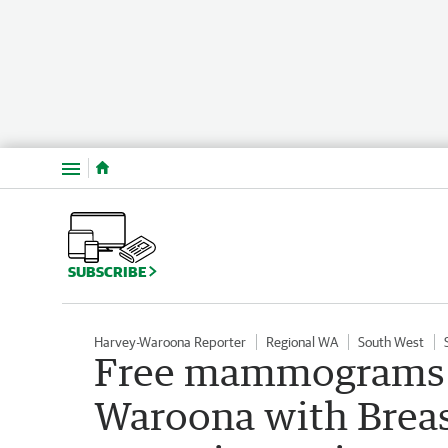
Menu
SUBSCRIBE
Harvey-Waroona Reporter
Regional WA
South West
Free mammograms f
Waroona with Breas