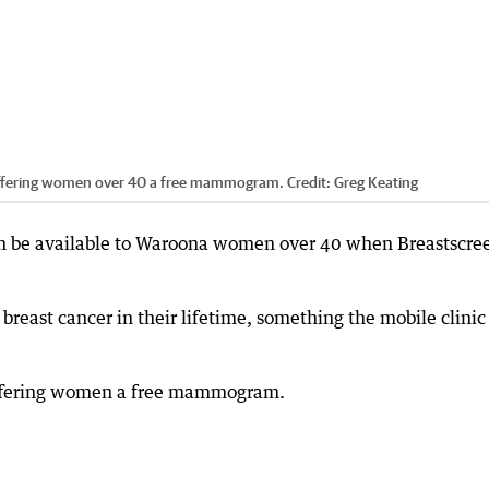
offering women over 40 a free mammogram.
Credit:
Greg Keating
oon be available to Waroona women over 40 when Breastscre
breast cancer in their lifetime, something the mobile clinic
 offering women a free mammogram.