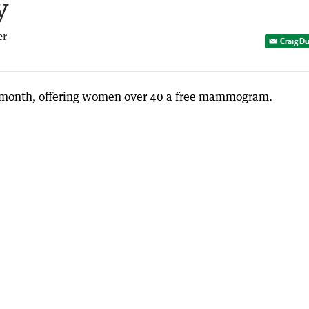
y
er
Craig D