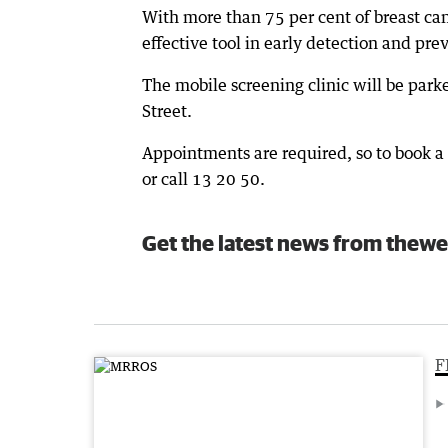
With more than 75 per cent of breast can
effective tool in early detection and pre
The mobile screening clinic will be pa
Street.
Appointments are required, so to book
or call 13 20 50.
Get the latest news from thewe
F