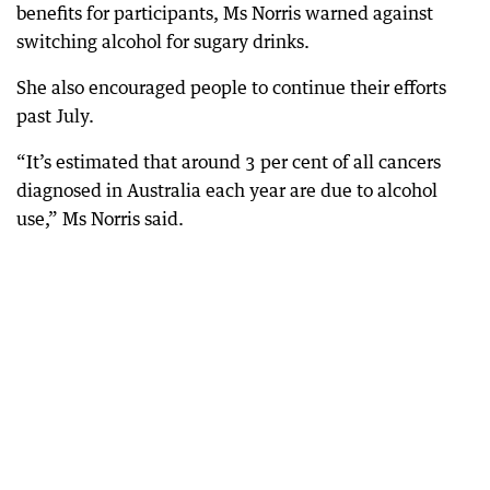
benefits for participants, Ms Norris warned against
switching alcohol for sugary drinks.
She also encouraged people to continue their efforts
past July.
“It’s estimated that around 3 per cent of all cancers
diagnosed in Australia each year are due to alcohol
use,” Ms Norris said.