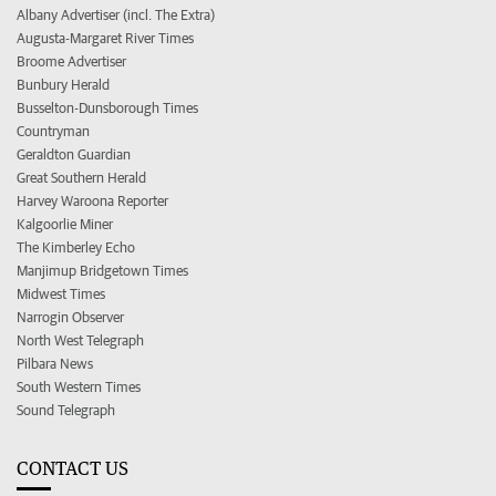
Albany Advertiser (incl. The Extra)
Augusta-Margaret River Times
Broome Advertiser
Bunbury Herald
Busselton-Dunsborough Times
Countryman
Geraldton Guardian
Great Southern Herald
Harvey Waroona Reporter
Kalgoorlie Miner
The Kimberley Echo
Manjimup Bridgetown Times
Midwest Times
Narrogin Observer
North West Telegraph
Pilbara News
South Western Times
Sound Telegraph
CONTACT US