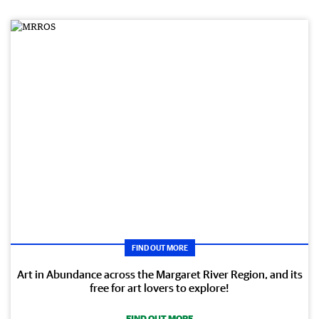
FIND OUT MORE
Art in Abundance across the Margaret River Region, and its
free for art lovers to explore!
FIND OUT MORE