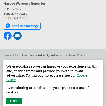
Harvey Waroona Reporter
19 Proffit Street
Bunbury WA 6230
Tel (08) 6332 1660
Send us a message
Contact Us
Frequently Asked Questions
Editorial Policy
Editorial Complaints
Place an ad in The West
We use cookies so we can improve your experience on this
site, analyse traffic and provide you with relevant
Advertise in the Harvey Waroona Reporter
Corporate
advertising. To find out more, please see our
Cookies
Guide
.
By continuing to use this site, you agree to our use of
©
West Australian Newspapers Limited 2026
Privacy Policy
cookies.
Terms of Use
CLOSE