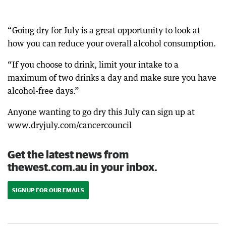
“Going dry for July is a great opportunity to look at
how you can reduce your overall alcohol consumption.
“If you choose to drink, limit your intake to a
maximum of two drinks a day and make sure you have
alcohol-free days.”
Anyone wanting to go dry this July can sign up at
www.dryjuly.com/cancercouncil
Get the latest news from
thewest.com.au in your inbox.
SIGN UP FOR OUR EMAILS