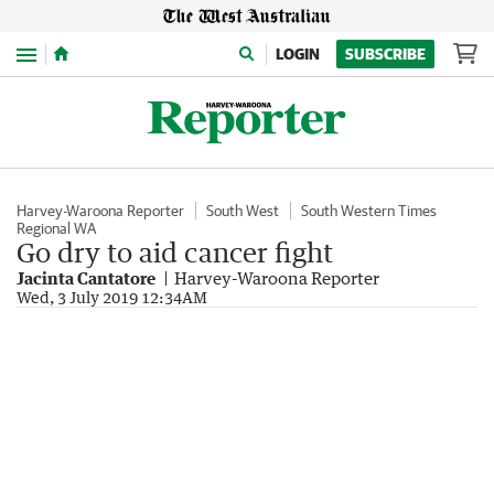
Menu
LOGIN
SUBSCRIBE
Harvey-Waroona Reporter
South West
South Western Times
Regional WA
Go dry to aid cancer fight
Jacinta Cantatore
Harvey-Waroona Reporter
Wed, 3 July 2019 12:34AM