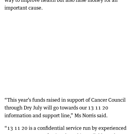
way to improve health but also raise money for an
important cause.
“This year’s funds raised in support of Cancer Council
through Dry July will go towards our 13 11 20
information and support line,” Ms Norris said.
“13 11 20 is a confidential service run by experienced