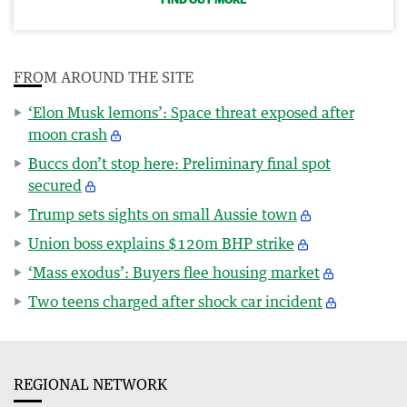
FROM AROUND THE SITE
‘Elon Musk lemons’: Space threat exposed after
moon crash
Buccs don’t stop here: Preliminary final spot
secured
Trump sets sights on small Aussie town
Union boss explains $120m BHP strike
‘Mass exodus’: Buyers flee housing market
Two teens charged after shock car incident
REGIONAL NETWORK