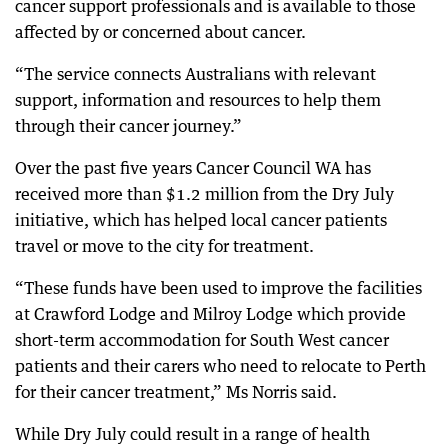
cancer support professionals and is available to those
affected by or concerned about cancer.
“The service connects Australians with relevant
support, information and resources to help them
through their cancer journey.”
Over the past five years Cancer Council WA has
received more than $1.2 million from the Dry July
initiative, which has helped local cancer patients
travel or move to the city for treatment.
“These funds have been used to improve the facilities
at Crawford Lodge and Milroy Lodge which provide
short-term accommodation for South West cancer
patients and their carers who need to relocate to Perth
for their cancer treatment,” Ms Norris said.
While Dry July could result in a range of health