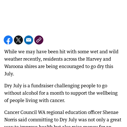
While we may have been hit with some wet and wild
weather recently, residents across the Harvey and
Waroona shires are being encouraged to go dry this
July.
Dry July is a fundraiser challenging people to go
without alcohol for a month to support the wellbeing
of people living with cancer.
Cancer Council WA regional education officer Shenae
Norris said committing to Dry July was not only a great