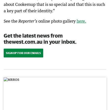
about Cookernup that is so special and that this is such
a key part of their identity.”
See the
online photo gallery
here.
Reporter’s
Get the latest news from
thewest.com.au in your inbox.
SIGN UP FOR OUR EMAILS