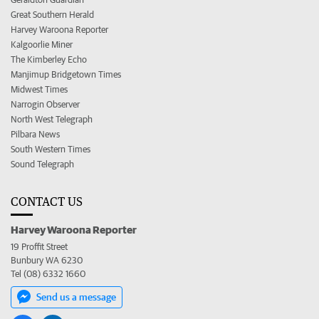
Great Southern Herald
Harvey Waroona Reporter
Kalgoorlie Miner
The Kimberley Echo
Manjimup Bridgetown Times
Midwest Times
Narrogin Observer
North West Telegraph
Pilbara News
South Western Times
Sound Telegraph
CONTACT US
Harvey Waroona Reporter
19 Proffit Street
Bunbury WA 6230
Tel (08) 6332 1660
Send us a message