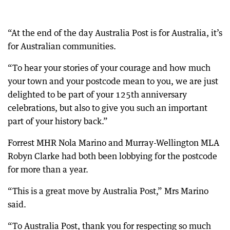
“At the end of the day Australia Post is for Australia, it’s
for Australian communities.
“To hear your stories of your courage and how much
your town and your postcode mean to you, we are just
delighted to be part of your 125th anniversary
celebrations, but also to give you such an important
part of your history back.”
Forrest MHR Nola Marino and Murray-Wellington MLA
Robyn Clarke had both been lobbying for the postcode
for more than a year.
“This is a great move by Australia Post,” Mrs Marino
said.
“To Australia Post, thank you for respecting so much