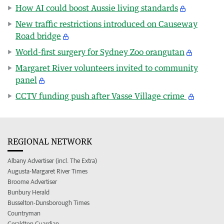
How AI could boost Aussie living standards
New traffic restrictions introduced on Causeway
Road bridge
World-first surgery for Sydney Zoo orangutan
Margaret River volunteers invited to community
panel
CCTV funding push after Vasse Village crime
REGIONAL NETWORK
Albany Advertiser (incl. The Extra)
Augusta-Margaret River Times
Broome Advertiser
Bunbury Herald
Busselton-Dunsborough Times
Countryman
Geraldton Guardian