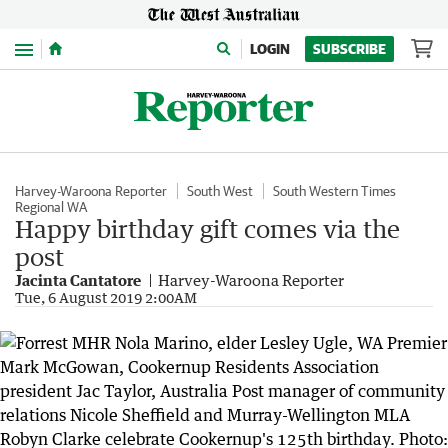
Menu
LOGIN
SUBSCRIBE
Harvey-Waroona Reporter
South West
South Western Times
Regional WA
Happy birthday gift comes via the
post
Jacinta Cantatore
Harvey-Waroona Reporter
Tue, 6 August 2019 2:00AM