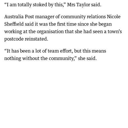
“I am totally stoked by this,” Mrs Taylor said.
Australia Post manager of community relations Nicole
Sheffield said it was the first time since she began
working at the organisation that she had seen a town’s
postcode reinstated.
“It has been a lot of team effort, but this means
nothing without the community,” she said.