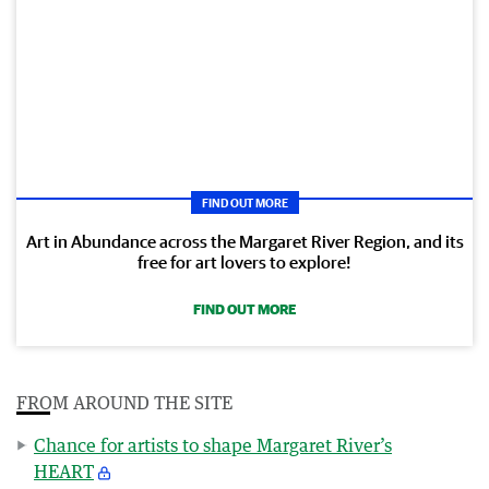
FIND OUT MORE
Art in Abundance across the Margaret River Region, and its
free for art lovers to explore!
FIND OUT MORE
FROM AROUND THE SITE
Chance for artists to shape Margaret River’s
HEART