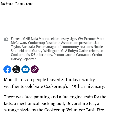
Forrest MHR Nola Marino, elder Lesley Ugle, WA Premier Mark
McGowan, Cookernup Residents Association president Jac
Taylor, Australia Post manager of community relations Nicole
Sheffield and Murray-Wellington MLA Robyn Clarke celebrate
Cookernup's 125th birthday. Photo: Jacinta Cantatore
Credit:
Harvey Reporter
More than 200 people braved Saturday’s wintry
weather to celebrate Cookernup’s 125th anniversary.
There was face painting and a fire engine train for the
kids, a mechanical bucking bull, Devonshire tea, a
sausage sizzle by the Cookernup Volunteer Bush Fire