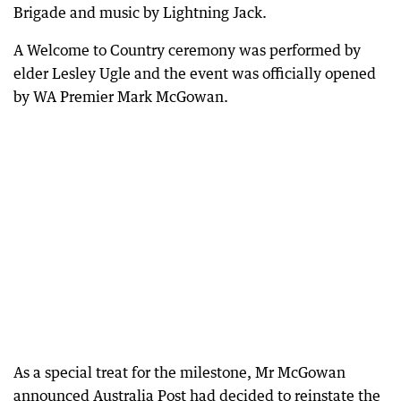
Brigade and music by Lightning Jack.
A Welcome to Country ceremony was performed by
elder Lesley Ugle and the event was officially opened
by WA Premier Mark McGowan.
As a special treat for the milestone, Mr McGowan
announced Australia Post had decided to reinstate the