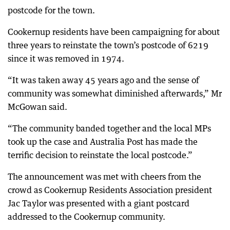
postcode for the town.
Cookernup residents have been campaigning for about
three years to reinstate the town’s postcode of 6219
since it was removed in 1974.
“It was taken away 45 years ago and the sense of
community was somewhat diminished afterwards,” Mr
McGowan said.
“The community banded together and the local MPs
took up the case and Australia Post has made the
terrific decision to reinstate the local postcode.”
The announcement was met with cheers from the
crowd as Cookernup Residents Association president
Jac Taylor was presented with a giant postcard
addressed to the Cookernup community.