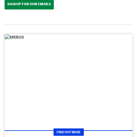
SIGN UP FOR OUR EMAILS
FIND OUT MORE