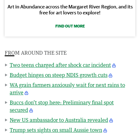
Art in Abundance across the Margaret River Region, and its
free for art lovers to explore!
FIND OUT MORE
FROM AROUND THE SITE
Two teens charged after shock car incident
Budget hinges on steep NDIS growth cuts
WA grain farmers anxiously wait for next rains to
arrive
Buccs don’t stop here: Preliminary final spot
secured
New US ambassador to Australia revealed
Trump sets sights on small Aussie town