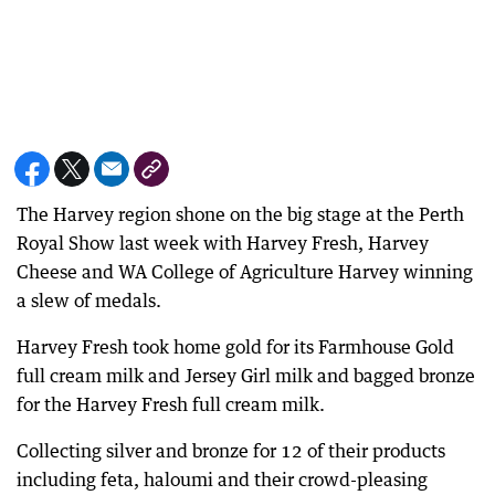
The Harvey region shone on the big stage at the Perth
Royal Show last week with Harvey Fresh, Harvey
Cheese and WA College of Agriculture Harvey winning
a slew of medals.
Harvey Fresh took home gold for its Farmhouse Gold
full cream milk and Jersey Girl milk and bagged bronze
for the Harvey Fresh full cream milk.
Collecting silver and bronze for 12 of their products
including feta, haloumi and their crowd-pleasing