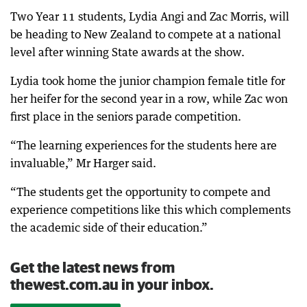
Two Year 11 students, Lydia Angi and Zac Morris, will
be heading to New Zealand to compete at a national
level after winning State awards at the show.
Lydia took home the junior champion female title for
her heifer for the second year in a row, while Zac won
first place in the seniors parade competition.
“The learning experiences for the students here are
invaluable,” Mr Harger said.
“The students get the opportunity to compete and
experience competitions like this which complements
the academic side of their education.”
Get the latest news from
thewest.com.au in your inbox.