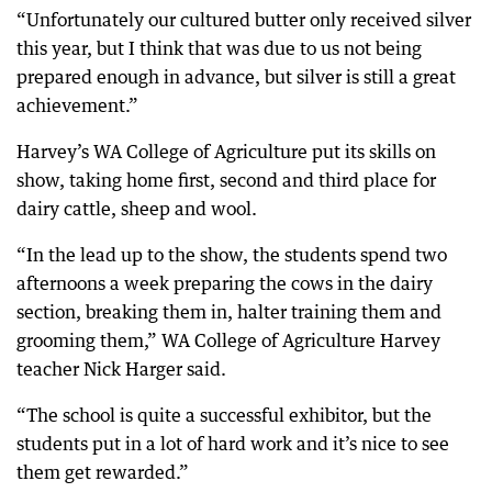
“Unfortunately our cultured butter only received silver
this year, but I think that was due to us not being
prepared enough in advance, but silver is still a great
achievement.”
Harvey’s WA College of Agriculture put its skills on
show, taking home first, second and third place for
dairy cattle, sheep and wool.
“In the lead up to the show, the students spend two
afternoons a week preparing the cows in the dairy
section, breaking them in, halter training them and
grooming them,” WA College of Agriculture Harvey
teacher Nick Harger said.
“The school is quite a successful exhibitor, but the
students put in a lot of hard work and it’s nice to see
them get rewarded.”