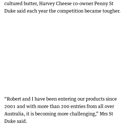
cultured butter, Harvey Cheese co-owner Penny St
Duke said each year the competition became tougher.
“Robert and I have been entering our products since
2001 and with more than 200 entries from all over
Australia, it is becoming more challenging,” Mrs St
Duke said.