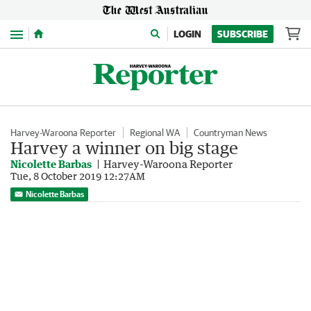
Menu
LOGIN
SUBSCRIBE
Harvey-Waroona Reporter
Regional WA
Countryman News
Harvey a winner on big stage
Nicolette Barbas
Harvey-Waroona Reporter
Tue, 8 October 2019 12:27AM
Nicolette Barbas