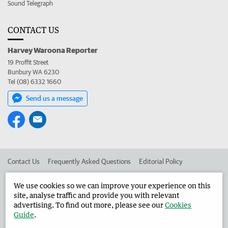
Sound Telegraph
CONTACT US
Harvey Waroona Reporter
19 Proffit Street
Bunbury WA 6230
Tel (08) 6332 1660
Send us a message
Contact Us
Frequently Asked Questions
Editorial Policy
Editorial Complaints
Place an ad in The West
We use cookies so we can improve your experience on this
site, analyse traffic and provide you with relevant
Advertise in the Harvey Waroona Reporter
Corporate
advertising. To find out more, please see our
Cookies
Guide
.