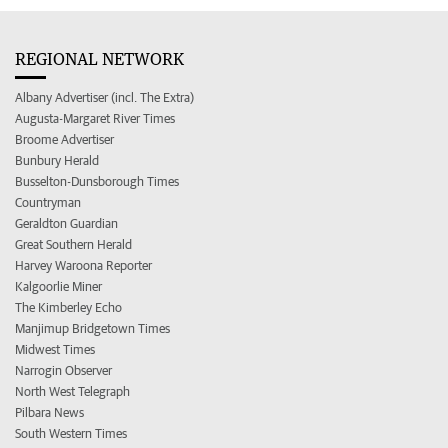
REGIONAL NETWORK
Albany Advertiser (incl. The Extra)
Augusta-Margaret River Times
Broome Advertiser
Bunbury Herald
Busselton-Dunsborough Times
Countryman
Geraldton Guardian
Great Southern Herald
Harvey Waroona Reporter
Kalgoorlie Miner
The Kimberley Echo
Manjimup Bridgetown Times
Midwest Times
Narrogin Observer
North West Telegraph
Pilbara News
South Western Times