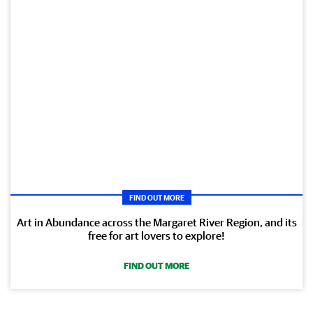
FIND OUT MORE
Art in Abundance across the Margaret River Region, and its
free for art lovers to explore!
FIND OUT MORE