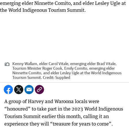
Kenny Wallam, elder Carol Vitale, emerging elder Brad Vitale,
Tourism Minister Roger Cook, Emily Comito, emerging elder
Ninnette Comito, and elder Lesley Ugle at the World Indigenous
Tourism Summit.
Credit:
Supplied
A group of Harvey and Waroona locals were
“honoured” to take part in the 2023 World Indigenous
Tourism Summit earlier this month, calling it an
experience they will “treasure for years to come”.