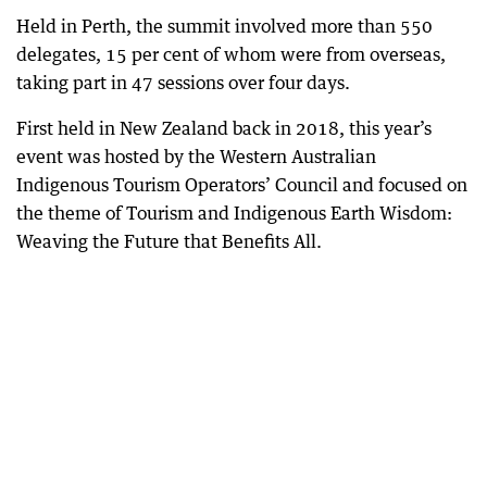
Held in Perth, the summit involved more than 550
delegates, 15 per cent of whom were from overseas,
taking part in 47 sessions over four days.
First held in New Zealand back in 2018, this year’s
event was hosted by the Western Australian
Indigenous Tourism Operators’ Council and focused on
the theme of Tourism and Indigenous Earth Wisdom:
Weaving the Future that Benefits All.