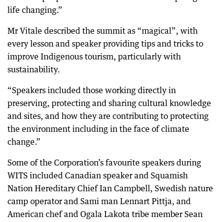
life changing.”
Mr Vitale described the summit as “magical”, with
every lesson and speaker providing tips and tricks to
improve Indigenous tourism, particularly with
sustainability.
“Speakers included those working directly in
preserving, protecting and sharing cultural knowledge
and sites, and how they are contributing to protecting
the environment including in the face of climate
change.”
Some of the Corporation’s favourite speakers during
WITS included Canadian speaker and Squamish
Nation Hereditary Chief Ian Campbell, Swedish nature
camp operator and Sami man Lennart Pittja, and
American chef and Ogala Lakota tribe member Sean