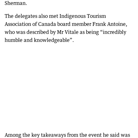
Sherman.
The delegates also met Indigenous Tourism
Association of Canada board member Frank Antoine,
who was described by Mr Vitale as being “incredibly
humble and knowledgeable”.
Among the key takeaways from the event he said was