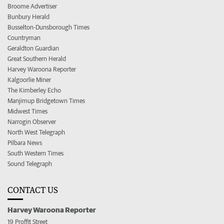
Broome Advertiser
Bunbury Herald
Busselton-Dunsborough Times
Countryman
Geraldton Guardian
Great Southern Herald
Harvey Waroona Reporter
Kalgoorlie Miner
The Kimberley Echo
Manjimup Bridgetown Times
Midwest Times
Narrogin Observer
North West Telegraph
Pilbara News
South Western Times
Sound Telegraph
CONTACT US
Harvey Waroona Reporter
19 Proffit Street