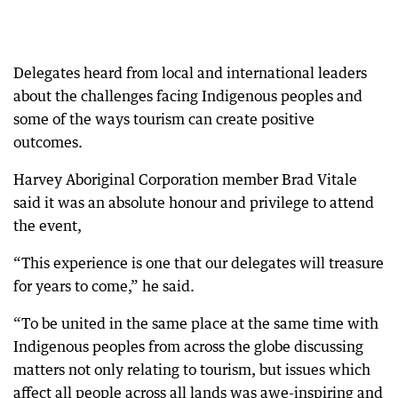
Delegates heard from local and international leaders
about the challenges facing Indigenous peoples and
some of the ways tourism can create positive
outcomes.
Harvey Aboriginal Corporation member Brad Vitale
said it was an absolute honour and privilege to attend
the event,
“This experience is one that our delegates will treasure
for years to come,” he said.
“To be united in the same place at the same time with
Indigenous peoples from across the globe discussing
matters not only relating to tourism, but issues which
affect all people across all lands was awe-inspiring and