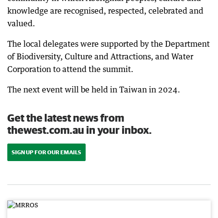
knowledge are recognised, respected, celebrated and
valued.
The local delegates were supported by the Department
of Biodiversity, Culture and Attractions, and Water
Corporation to attend the summit.
The next event will be held in Taiwan in 2024.
Get the latest news from
thewest.com.au in your inbox.
SIGN UP FOR OUR EMAILS