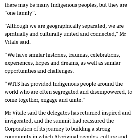
there may be many Indigenous peoples, but they are
“one family”.
“Although we are geographically separated, we are
spiritually and culturally united and connected,” Mr
Vitale said.
“We have similar histories, traumas, celebrations,
experiences, hopes and dreams, as well as similar
opportunities and challenges.
“WITS has provided Indigenous people around the
world who are often segregated and disempowered, to
come together, engage and unite.”
Mr Vitale said the delegates has returned inspired and
invigorated, and the summit had reassured the
Corporation of its journey to building a strong
community in which Aboriginal peoples, culture and