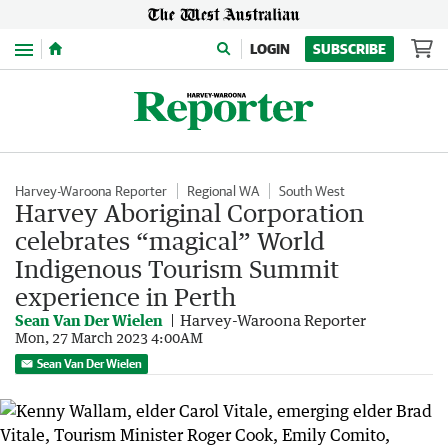
Menu
LOGIN
SUBSCRIBE
Harvey-Waroona Reporter
Regional WA
South West
Harvey Aboriginal Corporation
celebrates “magical” World
Indigenous Tourism Summit
experience in Perth
Sean Van Der Wielen
Harvey-Waroona Reporter
Mon, 27 March 2023 4:00AM
Sean Van Der Wielen