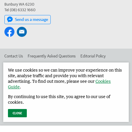
Bunbury WA 6230
Tel (08) 6332 1660
Send us a message
Contact Us
Frequently Asked Questions
Editorial Policy
Editorial Complaints
Place an ad in The West
We use cookies so we can improve your experience on this
site, analyse traffic and provide you with relevant
Advertise in the Harvey Waroona Reporter
Corporate
advertising. To find out more, please see our
Cookies
Guide
.
By continuing to use this site, you agree to our use of
©
West Australian Newspapers Limited 2026
Privacy Policy
cookies.
Terms of Use
CLOSE