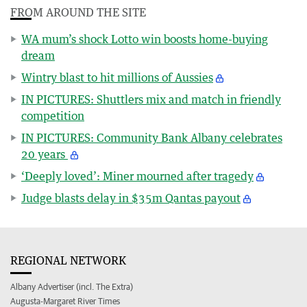
FROM AROUND THE SITE
WA mum’s shock Lotto win boosts home-buying
dream
Wintry blast to hit millions of Aussies
IN PICTURES: Shuttlers mix and match in friendly
competition
IN PICTURES: Community Bank Albany celebrates
20 years
‘Deeply loved’: Miner mourned after tragedy
Judge blasts delay in $35m Qantas payout
REGIONAL NETWORK
Albany Advertiser (incl. The Extra)
Augusta-Margaret River Times