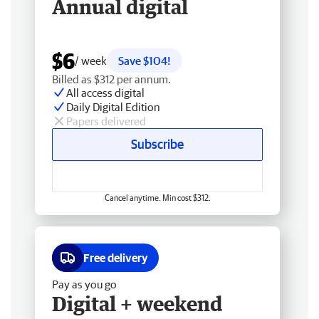
Annual digital
$6
/ week
Save $104!
Billed as $312 per annum.
All access digital
Daily Digital Edition
Papers delivered
Subscribe
Cancel anytime. Min cost $312.
Free delivery
Pay as you go
Digital + weekend