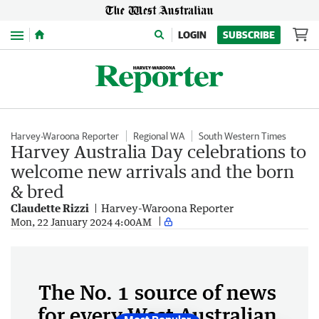
Menu
LOGIN
SUBSCRIBE
Harvey-Waroona Reporter
Regional WA
South Western Times
Harvey Australia Day celebrations to
welcome new arrivals and the born
& bred
Claudette Rizzi
Harvey-Waroona Reporter
Mon, 22 January 2024 4:00AM
The No. 1 source of news
for every West Australian