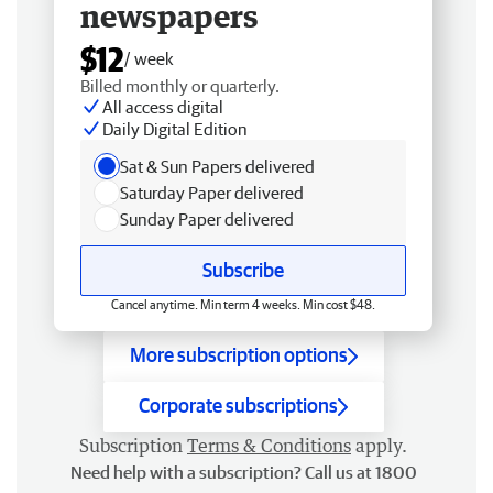
newspapers
$12
/ week
Billed monthly or quarterly.
All access digital
Daily Digital Edition
Sat & Sun Papers delivered
Saturday Paper delivered
Sunday Paper delivered
Subscribe
Cancel anytime. Min term 4 weeks. Min cost $48.
More subscription options
Corporate subscriptions
Subscription
Terms & Conditions
apply.
Need help with a subscription? Call us at 1800