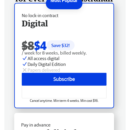
No lock-in contract
Digital
$8
$4
Save $
32
!
/ week for 8 weeks, billed weekly.
All access digital
Daily Digital Edition
Papers delivered
Subscribe
Cancel anytime. Min term 4 weeks. Min cost $16.
Pay in advance