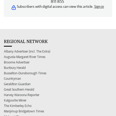
811 855
Subscribers with digital access can view this article.
Sign in
REGIONAL NETWORK
Albany Advertiser (incl. The Extra)
Augusta-Margaret River Times
Broome Advertiser
Bunbury Herald
Busselton-Dunsborough Times
Countryman
Geraldton Guardian
Great Southern Herald
Harvey Waroona Reporter
Kalgoorlie Miner
The Kimberley Echo
Manjimup Bridgetown Times