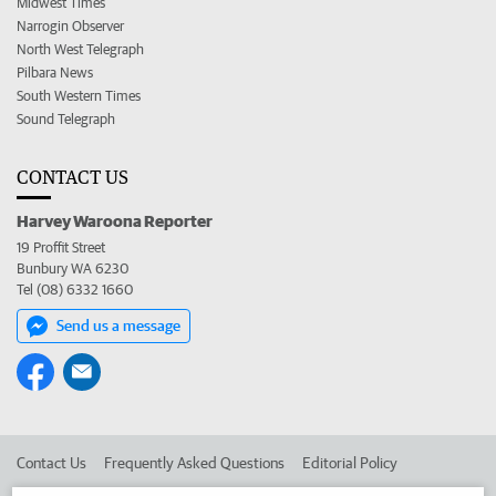
Midwest Times
Narrogin Observer
North West Telegraph
Pilbara News
South Western Times
Sound Telegraph
CONTACT US
Harvey Waroona Reporter
19 Proffit Street
Bunbury WA 6230
Tel (08) 6332 1660
Send us a message
Contact Us
Frequently Asked Questions
Editorial Policy