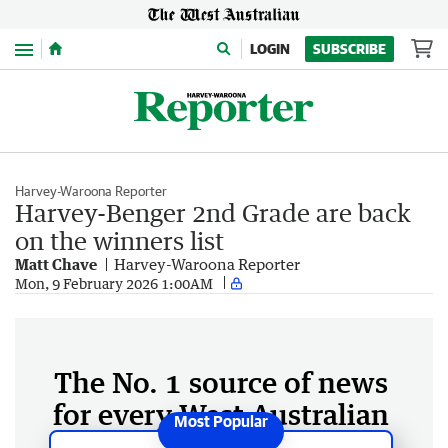
Menu
LOGIN
SUBSCRIBE
Harvey-Waroona Reporter
Harvey-Benger 2nd Grade are back
on the winners list
Matt Chave
Harvey-Waroona Reporter
Mon, 9 February 2026 1:00AM
The No. 1 source of news
for every West Australian