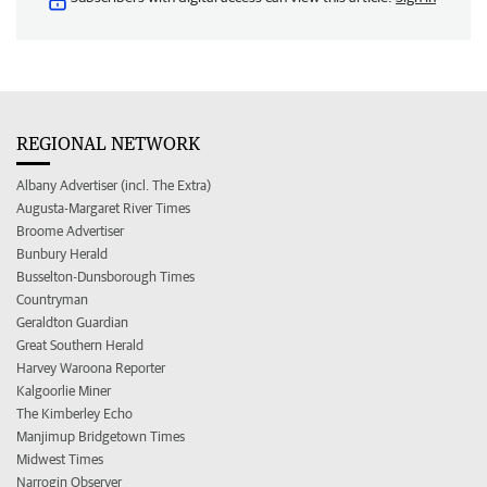
REGIONAL NETWORK
Albany Advertiser (incl. The Extra)
Augusta-Margaret River Times
Broome Advertiser
Bunbury Herald
Busselton-Dunsborough Times
Countryman
Geraldton Guardian
Great Southern Herald
Harvey Waroona Reporter
Kalgoorlie Miner
The Kimberley Echo
Manjimup Bridgetown Times
Midwest Times
Narrogin Observer