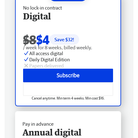
No lock-in contract
Digital
$8
$4
Save $
32
!
/ week for 8 weeks, billed weekly.
All access digital
Daily Digital Edition
Papers delivered
Subscribe
Cancel anytime. Min term 4 weeks. Min cost $16.
Pay in advance
Annual digital