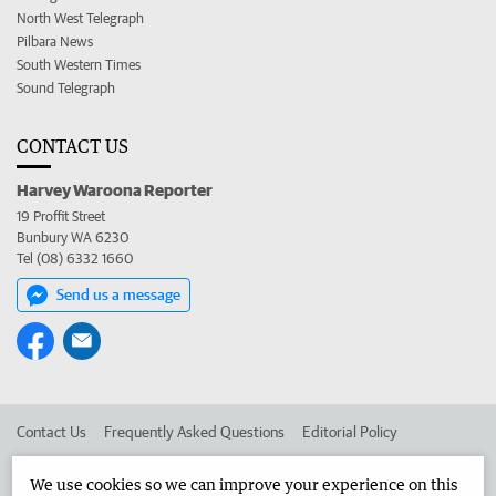
North West Telegraph
Pilbara News
South Western Times
Sound Telegraph
CONTACT US
Harvey Waroona Reporter
19 Proffit Street
Bunbury WA 6230
Tel (08) 6332 1660
Send us a message
Contact Us
Frequently Asked Questions
Editorial Policy
Editorial Complaints
Place an ad in The West
We use cookies so we can improve your experience on this