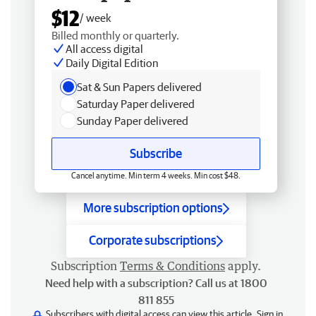
$12
/ week
Billed monthly or quarterly.
All access digital
Daily Digital Edition
Sat & Sun Papers delivered
Saturday Paper delivered
Sunday Paper delivered
Subscribe
Cancel anytime. Min term 4 weeks. Min cost $48.
More subscription options
Corporate subscriptions
Subscription
Terms & Conditions
apply.
Need help with a subscription? Call us at 1800
811 855
Subscribers with digital access can view this article.
Sign in