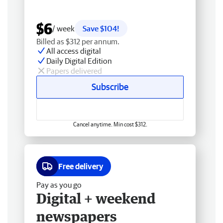
$6
/ week
Save $104!
Billed as $312 per annum.
All access digital
Daily Digital Edition
Papers delivered
Subscribe
Cancel anytime. Min cost $312.
Free delivery
Pay as you go
Digital + weekend
newspapers