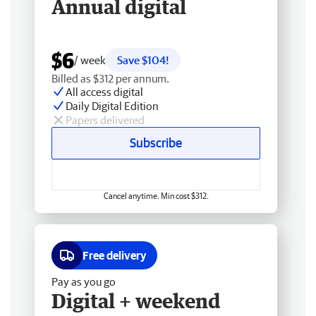
Annual digital
$6
/ week
Save $104!
Billed as $312 per annum.
All access digital
Daily Digital Edition
Papers delivered
Subscribe
Cancel anytime. Min cost $312.
Free delivery
Pay as you go
Digital + weekend