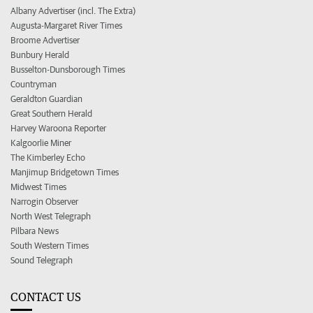
Albany Advertiser (incl. The Extra)
Augusta-Margaret River Times
Broome Advertiser
Bunbury Herald
Busselton-Dunsborough Times
Countryman
Geraldton Guardian
Great Southern Herald
Harvey Waroona Reporter
Kalgoorlie Miner
The Kimberley Echo
Manjimup Bridgetown Times
Midwest Times
Narrogin Observer
North West Telegraph
Pilbara News
South Western Times
Sound Telegraph
CONTACT US