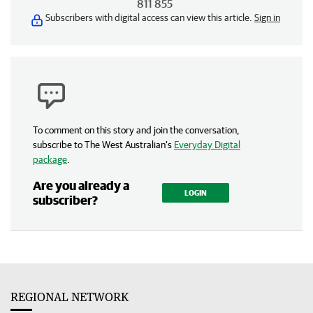
811 855
Subscribers with digital access can view this article.
Sign in
To comment on this story and join the conversation,
subscribe to The West Australian’s
Everyday Digital
package
.
Are you already a
LOGIN
subscriber?
REGIONAL NETWORK