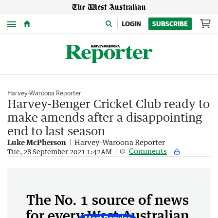
Menu
LOGIN
SUBSCRIBE
Harvey-Waroona Reporter
Harvey-Benger Cricket Club ready to
make amends after a disappointing
end to last season
Luke McPherson
Harvey-Waroona Reporter
Comments
Tue, 28 September 2021 1:42AM
The No. 1 source of news
for every West Australian