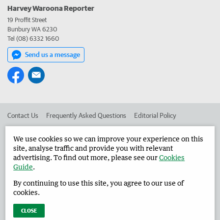
Harvey Waroona Reporter
19 Proffit Street
Bunbury WA 6230
Tel (08) 6332 1660
Send us a message
Contact Us
Frequently Asked Questions
Editorial Policy
Editorial Complaints
Place an ad in The West
We use cookies so we can improve your experience on this
site, analyse traffic and provide you with relevant
Advertise in the Harvey Waroona Reporter
Corporate
advertising. To find out more, please see our
Cookies
Guide
.
By continuing to use this site, you agree to our use of
©
West Australian Newspapers Limited 2026
Privacy Policy
cookies.
Terms of Use
CLOSE