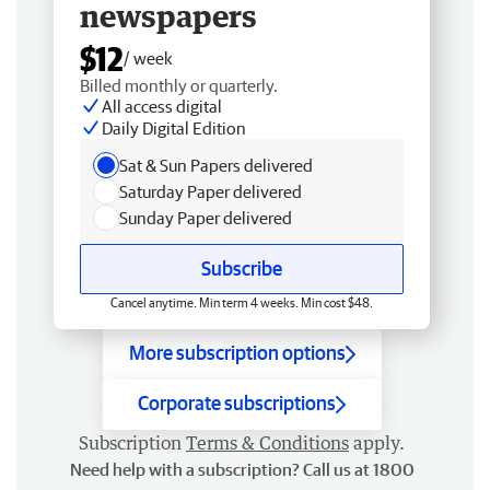
newspapers
$12
/ week
Billed monthly or quarterly.
All access digital
Daily Digital Edition
Sat & Sun Papers delivered
Saturday Paper delivered
Sunday Paper delivered
Subscribe
Cancel anytime. Min term 4 weeks. Min cost $48.
More subscription options
Corporate subscriptions
Subscription
Terms & Conditions
apply.
Need help with a subscription? Call us at 1800