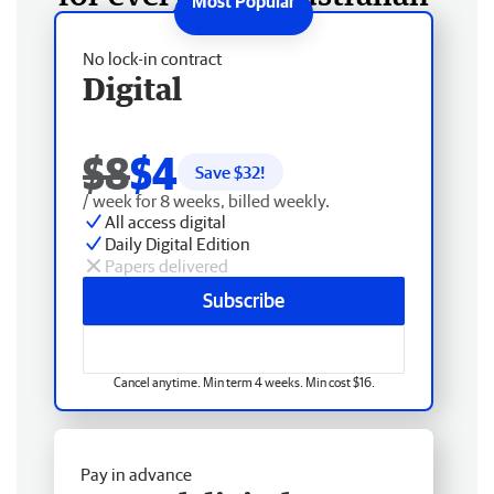
No lock-in contract
Digital
$8
$4
Save $
32
!
/ week for 8 weeks, billed weekly.
All access digital
Daily Digital Edition
Papers delivered
Subscribe
Cancel anytime. Min term 4 weeks. Min cost $16.
Pay in advance