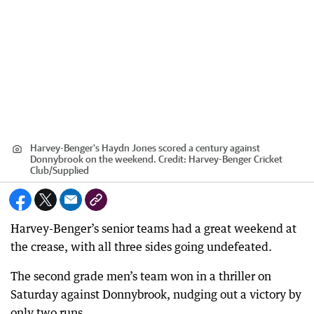
Harvey-Benger's Haydn Jones scored a century against
Donnybrook on the weekend.
Credit:
Harvey-Benger Cricket
Club
/
Supplied
Harvey-Benger’s senior teams had a great weekend at
the crease, with all three sides going undefeated.
The second grade men’s team won in a thriller on
Saturday against Donnybrook, nudging out a victory by
only two runs.