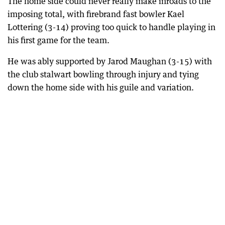
The home side could never really make inroads to the
imposing total, with firebrand fast bowler Kael
Lottering (3-14) proving too quick to handle playing in
his first game for the team.
He was ably supported by Jarod Maughan (3-15) with
the club stalwart bowling through injury and tying
down the home side with his guile and variation.