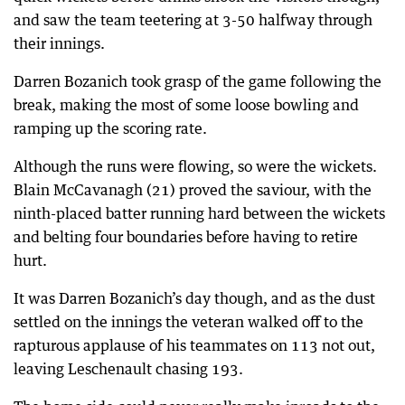
and saw the team teetering at 3-50 halfway through
their innings.
Darren Bozanich took grasp of the game following the
break, making the most of some loose bowling and
ramping up the scoring rate.
Although the runs were flowing, so were the wickets.
Blain McCavanagh (21) proved the saviour, with the
ninth-placed batter running hard between the wickets
and belting four boundaries before having to retire
hurt.
It was Darren Bozanich’s day though, and as the dust
settled on the innings the veteran walked off to the
rapturous applause of his teammates on 113 not out,
leaving Leschenault chasing 193.