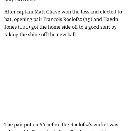
After captain Matt Chave won the toss and elected to
bat, opening pair Francois Roelofsz (19) and Haydn
Jones (101) got the home side off to a good start by
taking the shine off the new ball.
The pair put on 60 before the Roelofsz’s wicket was