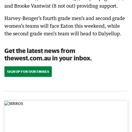
and Brooke Vantwist (8 not out) providing support.
Harvey-Benger’s fourth grade men’s and second grade
women’s teams will face Eaton this weekend, while
the second grade men’s team will head to Dalyellup.
Get the latest news from
thewest.com.au in your inbox.
SIGN UP FOR OUR EMAILS