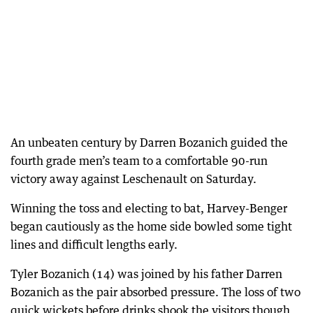
An unbeaten century by Darren Bozanich guided the
fourth grade men’s team to a comfortable 90-run
victory away against Leschenault on Saturday.
Winning the toss and electing to bat, Harvey-Benger
began cautiously as the home side bowled some tight
lines and difficult lengths early.
Tyler Bozanich (14) was joined by his father Darren
Bozanich as the pair absorbed pressure. The loss of two
quick wickets before drinks shook the visitors though,