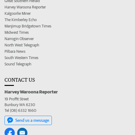
Great Southern Herald
Harvey Waroona Reporter
Kalgoorlie Miner
The Kimberley Echo
Manjimup Bridgetown Times
Midwest Times
Narrogin Observer
North West Telegraph
Pilbara News
South Western Times
Sound Telegraph
CONTACT US
Harvey Waroona Reporter
19 Proffit Street
Bunbury WA 6230
Tel (08) 6332 1660
Send us a message