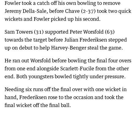
Fowler took a catch off his own bowling to remove
Jeremy Della-Sale, before Chave (2-37) took two quick
wickets and Fowler picked up his second.
Sam Towers (31) supported Peter Worsfold (63)
towards the target before Julian Frederiksen stepped
up on debut to help Harvey-Benger steal the game.
He ran out Worsfold before bowling the final four overs
from one end alongside Scarlett-Fucile from the other
end. Both youngsters bowled tightly under pressure.
Needing six runs off the final over with one wicket in
hand, Frederiksen rose to the occasion and took the
final wicket off the final ball.