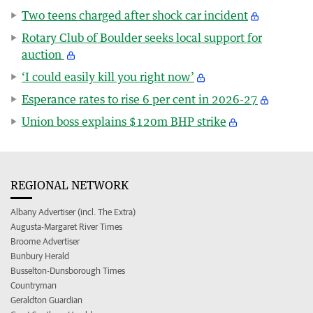
Two teens charged after shock car incident
Rotary Club of Boulder seeks local support for
auction
‘I could easily kill you right now’
Esperance rates to rise 6 per cent in 2026-27
Union boss explains $120m BHP strike
REGIONAL NETWORK
Albany Advertiser (incl. The Extra)
Augusta-Margaret River Times
Broome Advertiser
Bunbury Herald
Busselton-Dunsborough Times
Countryman
Geraldton Guardian