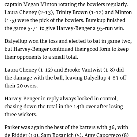
captain Megan Minton rotating the bowlers regularly.
Laura Cheney (2-13), Trinity Brown (1-12) and Minton
(1-5) were the pick of the bowlers. Burekup finished
the game 5-71 to give Harvey-Benger a 95-run win.
Dalyellup won the toss and elected to bat in game two,
but Harvey-Benger continued their good form to keep
their opponents to a small total.
Laura Cheney (1-12) and Brooke Vantwist (1-8) did
the damage with the ball, leaving Dalyellup 4-83 off
their 20 overs.
Harvey-Benger in reply always looked in control,
chasing down the total in the 14th over after losing
three wickets.
Parker was again the best of the batters with 36, with
de Ridder (10), Sam Bozanich (5), Amy Capogreco (8)