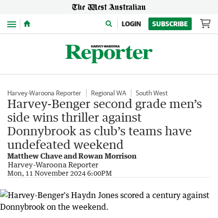
Menu
LOGIN
SUBSCRIBE
Harvey-Waroona Reporter
Regional WA
South West
Harvey-Benger second grade men’s
side wins thriller against
Donnybrook as club’s teams have
undefeated weekend
Matthew Chave and Rowan Morrison
Harvey-Waroona Reporter
Mon, 11 November 2024 6:00PM