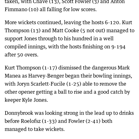
taken, with Chave (13), Scott Fowler (3) and Anton
Fimmano (10) all falling for low scores.
More wickets continued, leaving the hosts 6-120. Kurt
Thompson (13) and Matt Cooke (5 not out) managed to
support Jones through to his hundred in a well
compiled innings, with the hosts finishing on 9-194
after 50 overs.
Kurt Thompson (1-17) dismissed the dangerous Mark
Manea as Harvey-Benger began their bowling innings,
with Joryn Scarlett-Fucile (1-25) able to remove the
other opener getting a ball to rise and a good catch by
keeper Kyle Jones.
Donnybrook was looking strong in the lead up to drinks
before Roelofsz (1-33) and Fowler (2-41) both
managed to take wickets.