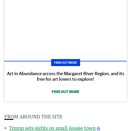
FIND OUT MORE
Art in Abundance across the Margaret River Region, and its
free for art lovers to explore!
FIND OUT MORE
FROM AROUND THE SITE
Trump sets sights on small Aussie town