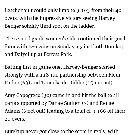
Leschenault could only limp to 9-103 from their 40
overs, with the impressive victory seeing Harvey
Benger solidify third spot on the ladder.
The second grade women’s side continued their good
form with two wins on Sunday against both Burekup
and Dalyellup at Forrest Park.
Batting first in game one, Harvey-Benger started
strongly with a 118-run partnership between Fleur
Parker (63) and Taneeka de Ridder (19 not out).
Amy Capogreco (30) came in and hit the ball to all
parts supported by Danae Stalteri (3) and Renae
Adams (6 not out) leading to a total of 3-166 off their
20 overs.
Burekup never got close to the score in reply, with