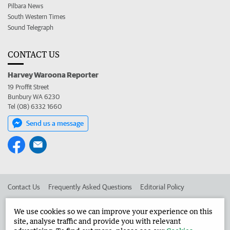
Pilbara News
South Western Times
Sound Telegraph
CONTACT US
Harvey Waroona Reporter
19 Proffit Street
Bunbury WA 6230
Tel (08) 6332 1660
Send us a message
Contact Us
Frequently Asked Questions
Editorial Policy
Editorial Complaints
Place an ad in The West
We use cookies so we can improve your experience on this
site, analyse traffic and provide you with relevant
Advertise in the Harvey Waroona Reporter
Corporate