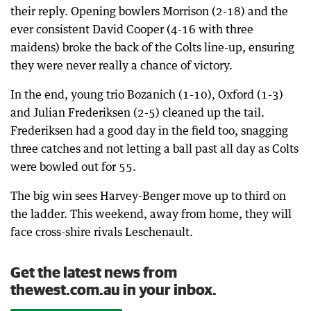
their reply. Opening bowlers Morrison (2-18) and the
ever consistent David Cooper (4-16 with three
maidens) broke the back of the Colts line-up, ensuring
they were never really a chance of victory.
In the end, young trio Bozanich (1-10), Oxford (1-3)
and Julian Frederiksen (2-5) cleaned up the tail.
Frederiksen had a good day in the field too, snagging
three catches and not letting a ball past all day as Colts
were bowled out for 55.
The big win sees Harvey-Benger move up to third on
the ladder. This weekend, away from home, they will
face cross-shire rivals Leschenault.
Get the latest news from
thewest.com.au in your inbox.