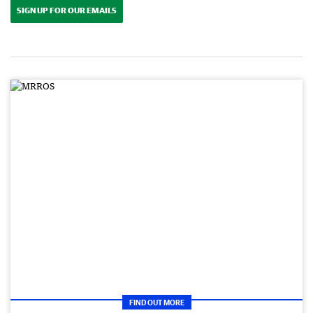
SIGN UP FOR OUR EMAILS
FIND OUT MORE