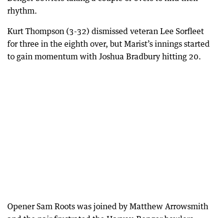
rhythm.
Kurt Thompson (3-32) dismissed veteran Lee Sorfleet
for three in the eighth over, but Marist’s innings started
to gain momentum with Joshua Bradbury hitting 20.
Opener Sam Roots was joined by Matthew Arrowsmith