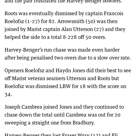
and the pair frustrated the Harvey-Benger bowlers.
Roots was eventually dismissed by captain Francois
Roelofsz (1-27) for 82. Arrowsmith (50) was then
joined by Marist captain Alan Utterson (27) and they
helped the side to a total 8-228 off 50 overs.
Harvey-Benger’s run chase was made even harder
after being penalised two overs due to a slow over rate.
Openers Roelofsz and Haydn Jones did their best to see
off Marist veteran seamers Utterson and Roots but
Roelofsz was dismissed LBW for 18 with the score on
34.
Joseph Cambrea joined Jones and they continued to
chase down the total until Cambrea was out for 20
sweeping a straight one from Bradbury.
Harvey-Benger then lost Fraser Wray (12) and Eli