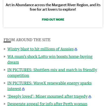
Art in Abundance across the Margaret River Region, and its
free for art lovers to explore!
FIND OUT MORE
FROM AROUND THE SITE
Wintry blast to hit millions of Aussies
WA mum’s shock Lotto win boosts home-buying
dream
IN PICTURES: Shuttlers mix and match in friendly
competition
IN PICTURES: WaveX renewable energy sparks
interest
‘Deeply loved’: Miner mourned after tragedy
Desperate appeal for info after Perth woman