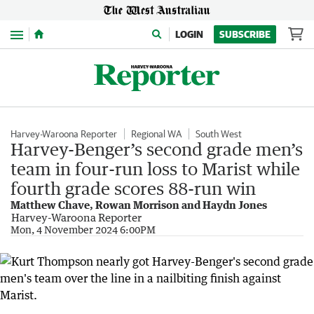
Menu
LOGIN
SUBSCRIBE
Harvey-Waroona Reporter
Regional WA
South West
Harvey-Benger’s second grade men’s
team in four-run loss to Marist while
fourth grade scores 88-run win
Matthew Chave, Rowan Morrison and Haydn Jones
Harvey-Waroona Reporter
Mon, 4 November 2024 6:00PM