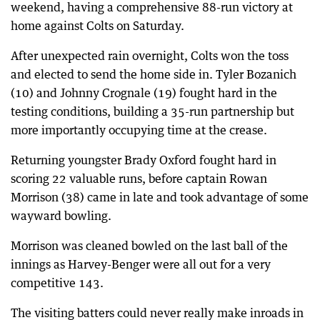
weekend, having a comprehensive 88-run victory at
home against Colts on Saturday.
After unexpected rain overnight, Colts won the toss
and elected to send the home side in. Tyler Bozanich
(10) and Johnny Crognale (19) fought hard in the
testing conditions, building a 35-run partnership but
more importantly occupying time at the crease.
Returning youngster Brady Oxford fought hard in
scoring 22 valuable runs, before captain Rowan
Morrison (38) came in late and took advantage of some
wayward bowling.
Morrison was cleaned bowled on the last ball of the
innings as Harvey-Benger were all out for a very
competitive 143.
The visiting batters could never really make inroads in