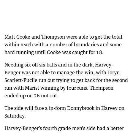
Matt Cooke and Thompson were able to get the total
within reach with a number of boundaries and some
hard running until Cooke was caught for 18.
Needing six off six balls and in the dark, Harvey-
Benger was not able to manage the win, with Joryn
Scarlett-Fucile run out trying to get back for the second
run with Marist winning by four runs. Thompson
ended up on 26 not out.
The side will face a in-form Donnybrook in Harvey on
Saturday.
Harvey-Benger’s fourth grade men’s side had a better