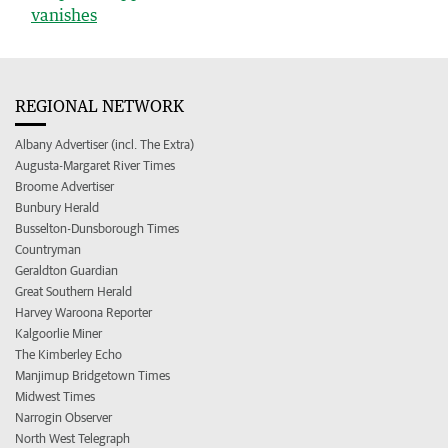
vanishes
REGIONAL NETWORK
Albany Advertiser (incl. The Extra)
Augusta-Margaret River Times
Broome Advertiser
Bunbury Herald
Busselton-Dunsborough Times
Countryman
Geraldton Guardian
Great Southern Herald
Harvey Waroona Reporter
Kalgoorlie Miner
The Kimberley Echo
Manjimup Bridgetown Times
Midwest Times
Narrogin Observer
North West Telegraph