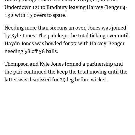
Underdown (2) to Bradbury leaving Harvey-Benger 4-
132 with 15 overs to spare.
Needing more than six runs an over, Jones was joined
by Kyle Jones. The pair kept the total ticking over until
Haydn Jones was bowled for 77 with Harvey-Benger
needing 58 off 58 balls.
Thompson and Kyle Jones formed a partnership and
the pair continued the keep the total moving until the
latter was dismissed for 29 leg before wicket.