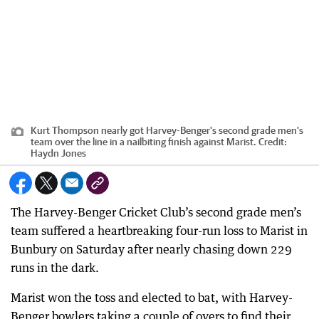
Kurt Thompson nearly got Harvey-Benger's second grade men's
team over the line in a nailbiting finish against Marist.
Credit:
Haydn Jones
The Harvey-Benger Cricket Club’s second grade men’s
team suffered a heartbreaking four-run loss to Marist in
Bunbury on Saturday after nearly chasing down 229
runs in the dark.
Marist won the toss and elected to bat, with Harvey-
Benger bowlers taking a couple of overs to find their