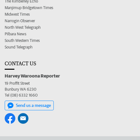
The Kimberley Echo
Manjimup Bridgetown Times
Midwest Times
Narrogin Observer
North West Telegraph
Pilbara News
South Western Times
Sound Telegraph
CONTACT US
Harvey Waroona Reporter
19 Proffit Street
Bunbury WA 6230
Tel (08) 6332 1660
Send us a message