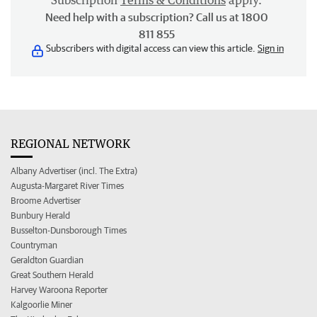
Subscription
Terms & Conditions
apply.
Need help with a subscription? Call us at 1800
811 855
Subscribers with digital access can view this article.
Sign in
REGIONAL NETWORK
Albany Advertiser (incl. The Extra)
Augusta-Margaret River Times
Broome Advertiser
Bunbury Herald
Busselton-Dunsborough Times
Countryman
Geraldton Guardian
Great Southern Herald
Harvey Waroona Reporter
Kalgoorlie Miner