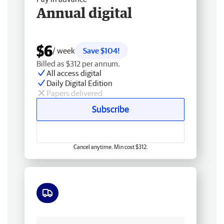
Annual digital
$6
/ week
Save $104!
Billed as $312 per annum.
All access digital
Daily Digital Edition
Papers delivered
Subscribe
Cancel anytime. Min cost $312.
Free delivery