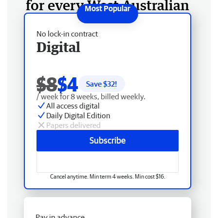
for every West Australian
No lock-in contract
Digital
$8
$4
Save $
32
!
/ week for 8 weeks, billed weekly.
All access digital
Daily Digital Edition
Papers delivered
Subscribe
Cancel anytime. Min term 4 weeks. Min cost $16.
Pay in advance