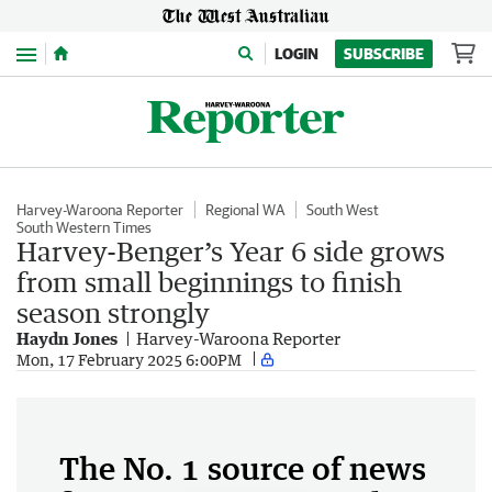
Menu
LOGIN
SUBSCRIBE
Harvey-Waroona Reporter
Regional WA
South West
South Western Times
Harvey-Benger’s Year 6 side grows
from small beginnings to finish
season strongly
Haydn Jones
Harvey-Waroona Reporter
Mon, 17 February 2025 6:00PM
The No. 1 source of news