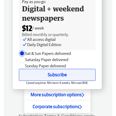
Pay as you go
Digital + weekend
newspapers
$12
/ week
Billed monthly or quarterly.
All access digital
Daily Digital Edition
Sat & Sun Papers delivered
Saturday Paper delivered
Sunday Paper delivered
Subscribe
Cancel anytime. Min term 4 weeks. Min cost $48.
More subscription options
Corporate subscriptions