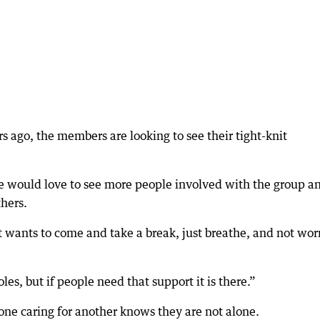
s ago, the members are looking to see their tight-knit
 would love to see more people involved with the group an
thers.
at wants to come and take a break, just breathe, and not wor
les, but if people need that support it is there.”
one caring for another knows they are not alone.