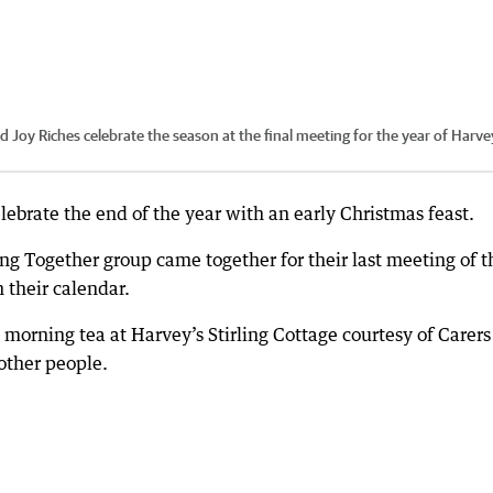
Joy Riches celebrate the season at the final meeting for the year of Harve
lebrate the end of the year with an early Christmas feast.
g Together group came together for their last meeting of t
 their calendar.
morning tea at Harvey’s Stirling Cottage courtesy of Carer
other people.