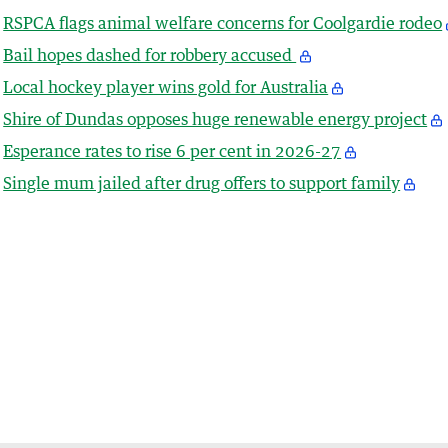
RSPCA flags animal welfare concerns for Coolgardie rodeo
Bail hopes dashed for robbery accused
Local hockey player wins gold for Australia
Shire of Dundas opposes huge renewable energy project
Esperance rates to rise 6 per cent in 2026-27
Single mum jailed after drug offers to support family