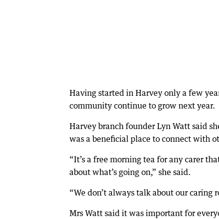
Having started in Harvey only a few year
community continue to grow next year.
Harvey branch founder Lyn Watt said she
was a beneficial place to connect with o
“It’s a free morning tea for any carer th
about what’s going on,” she said.
“We don’t always talk about our caring ro
Mrs Watt said it was important for every