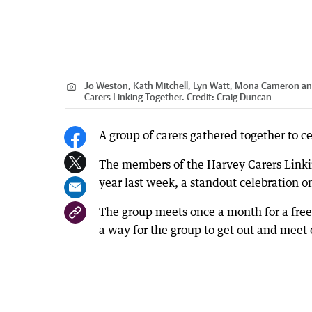
Jo Weston, Kath Mitchell, Lyn Watt, Mona Cameron and 
Carers Linking Together.
Credit:
Craig Duncan
A group of carers gathered together to ce
The members of the Harvey Carers Linkin
year last week, a standout celebration on
The group meets once a month for a free 
a way for the group to get out and meet 