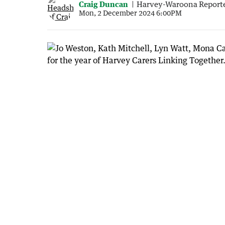
Craig Duncan
Harvey-Waroona Report
Mon, 2 December 2024 6:00PM