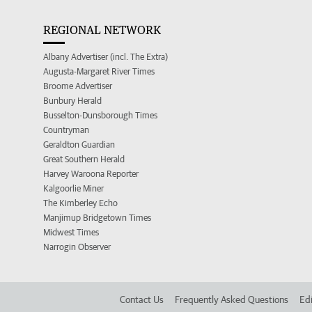
REGIONAL NETWORK
Albany Advertiser (incl. The Extra)
Augusta-Margaret River Times
Broome Advertiser
Bunbury Herald
Busselton-Dunsborough Times
Countryman
Geraldton Guardian
Great Southern Herald
Harvey Waroona Reporter
Kalgoorlie Miner
The Kimberley Echo
Manjimup Bridgetown Times
Midwest Times
Narrogin Observer
Contact Us
Frequently Asked Questions
Edi