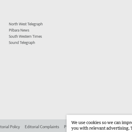
North West Telegraph
Pilbara News
South Western Times
Sound Telegraph
We use cookies so we can improv
torial Policy
Editorial Complaints
Place an ad in The West
Advertise in
you with relevant advertising. 