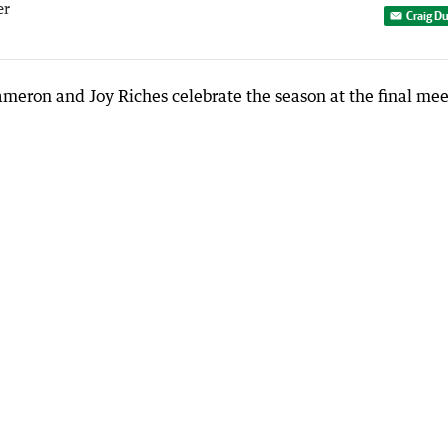
er
Craig D