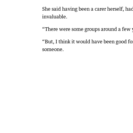
She said having been a carer herself, ha
invaluable.
“There were some groups around a few year
“But, I think it would have been good for
someone.