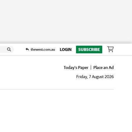
LOGIN
SUBSCRIBE
thewest.com.au
Today's Paper
Place an Ad
Friday, 7 August 2026