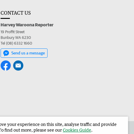
CONTACT US
Harvey Waroona Reporter
19 Proffit Street
Bunbury WA 6230
Tel (08) 6332 1660
Send us a message
e your experience on this site, analyse traffic and provide
 the Harvey Waroona Reporter
Corporate
To find out more, please see our
Cookies Guide
.