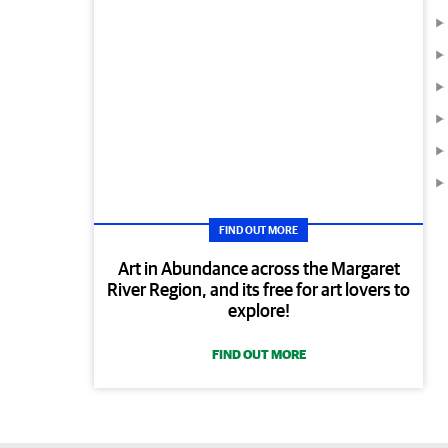
FIND OUT MORE
Art in Abundance across the Margaret
River Region, and its free for art lovers to
explore!
FIND OUT MORE