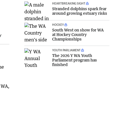
HEARTBREAKING SIGHT
Stranded dolphins spark fear
around growing estuary risks
HOCKEY
South West on show for WA
at Hockey Country
y
Championships
YOUTH PARLIAMENT
The 2026 Y WA Youth
Parliament program has
finished
he
s WA,