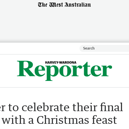
 to celebrate their final
 with a Christmas feast