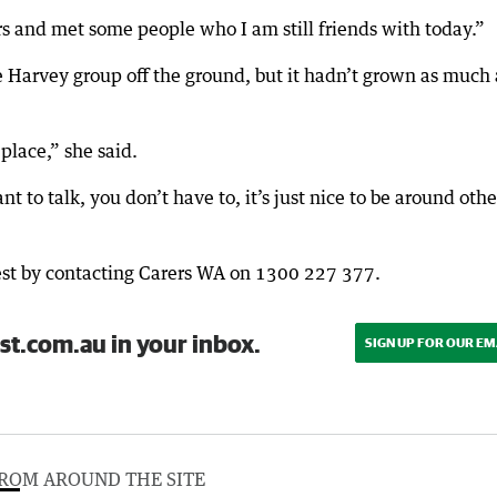
rs and met some people who I am still friends with today.”
e Harvey group off the ground, but it hadn’t grown as much 
 place,” she said.
 to talk, you don’t have to, it’s just nice to be around othe
erest by contacting Carers WA on 1300 227 377.
st.com.au in your inbox.
SIGN UP FOR OUR EM
ROM AROUND THE SITE