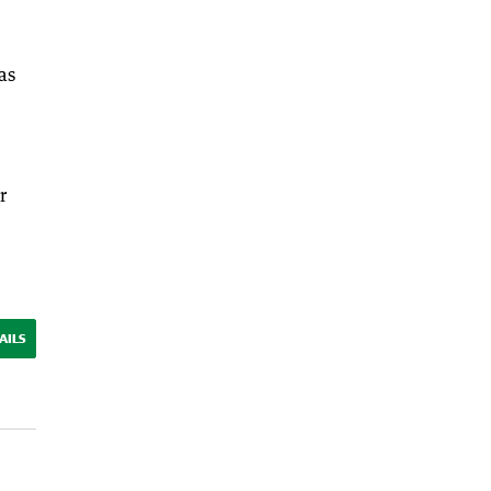
as
r
AILS