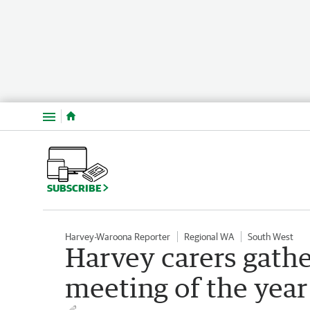
Menu
SUBSCRIBE
Harvey-Waroona Reporter
Regional WA
South West
Harvey carers gather
meeting of the year