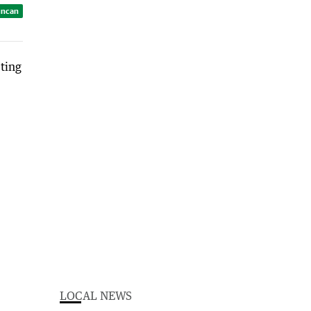
uncan
LOCAL NEWS