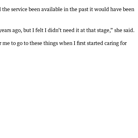
d the service been available in the past it would have been
s ago, but I felt I didn’t need it at that stage,” she said.
 me to go to these things when I first started caring for