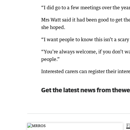
“I did go to a few meetings over the yea
Mrs Watt said it had been good to get th
she hoped.
“I want people to know this isn’t a scary
“You’re always welcome, if you don’t want
people.”
Interested carers can register their int
Get the latest news from thewe
F