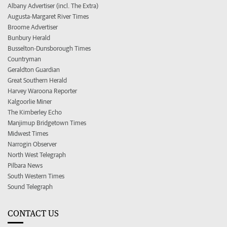
Albany Advertiser (incl. The Extra)
Augusta-Margaret River Times
Broome Advertiser
Bunbury Herald
Busselton-Dunsborough Times
Countryman
Geraldton Guardian
Great Southern Herald
Harvey Waroona Reporter
Kalgoorlie Miner
The Kimberley Echo
Manjimup Bridgetown Times
Midwest Times
Narrogin Observer
North West Telegraph
Pilbara News
South Western Times
Sound Telegraph
CONTACT US