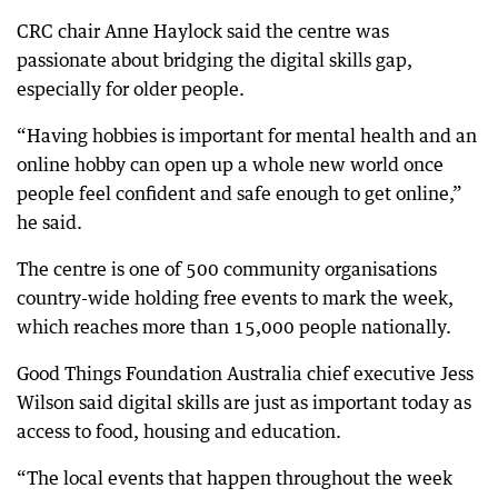
CRC chair Anne Haylock said the centre was
passionate about bridging the digital skills gap,
especially for older people.
“Having hobbies is important for mental health and an
online hobby can open up a whole new world once
people feel confident and safe enough to get online,”
he said.
The centre is one of 500 community organisations
country-wide holding free events to mark the week,
which reaches more than 15,000 people nationally.
Good Things Foundation Australia chief executive Jess
Wilson said digital skills are just as important today as
access to food, housing and education.
“The local events that happen throughout the week