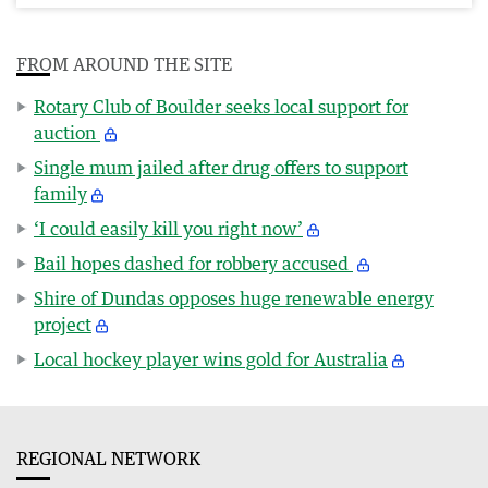
FROM AROUND THE SITE
Rotary Club of Boulder seeks local support for
auction
Single mum jailed after drug offers to support
family
‘I could easily kill you right now’
Bail hopes dashed for robbery accused
Shire of Dundas opposes huge renewable energy
project
Local hockey player wins gold for Australia
REGIONAL NETWORK