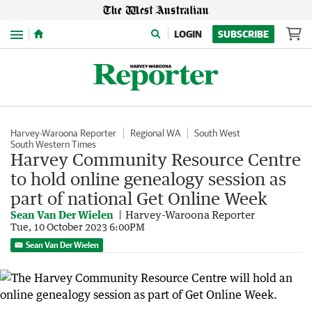
Menu
LOGIN
SUBSCRIBE
Harvey-Waroona Reporter
Regional WA
South West
South Western Times
Harvey Community Resource Centre
to hold online genealogy session as
part of national Get Online Week
Sean Van Der Wielen
Harvey-Waroona Reporter
Tue, 10 October 2023 6:00PM
Sean Van Der Wielen