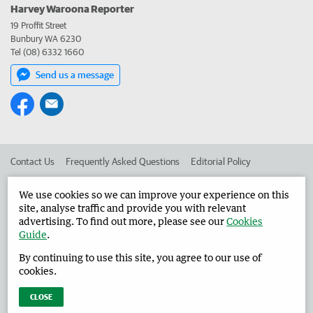
Harvey Waroona Reporter
19 Proffit Street
Bunbury WA 6230
Tel (08) 6332 1660
Send us a message
Contact Us
Frequently Asked Questions
Editorial Policy
Editorial Complaints
Place an ad in The West
We use cookies so we can improve your experience on this
site, analyse traffic and provide you with relevant
Advertise in the Harvey Waroona Reporter
Corporate
advertising. To find out more, please see our
Cookies
Guide
.
By continuing to use this site, you agree to our use of
©
West Australian Newspapers Limited 2026
Privacy Policy
cookies.
Terms of Use
CLOSE