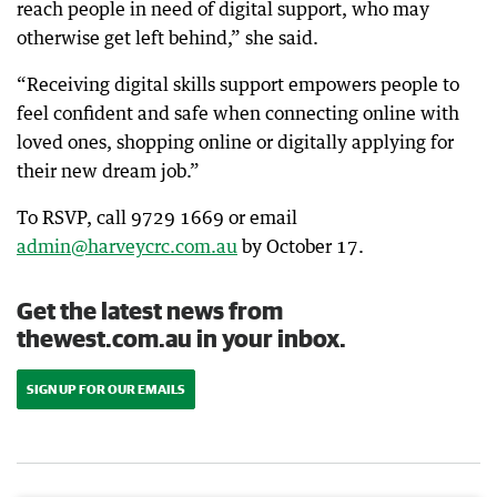
reach people in need of digital support, who may
otherwise get left behind,” she said.
“Receiving digital skills support empowers people to
feel confident and safe when connecting online with
loved ones, shopping online or digitally applying for
their new dream job.”
To RSVP, call 9729 1669 or email
admin@harveycrc.com.au
by October 17.
Get the latest news from
thewest.com.au in your inbox.
SIGN UP FOR OUR EMAILS