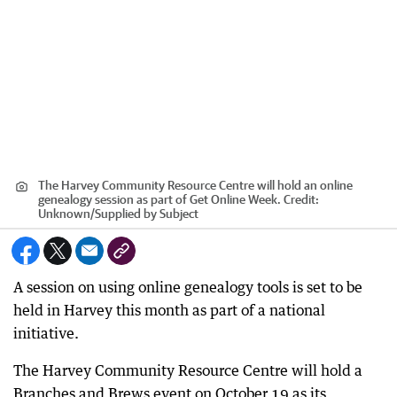
The Harvey Community Resource Centre will hold an online
genealogy session as part of Get Online Week.
Credit:
Unknown
/
Supplied by Subject
A session on using online genealogy tools is set to be
held in Harvey this month as part of a national
initiative.
The Harvey Community Resource Centre will hold a
Branches and Brews event on October 19 as its