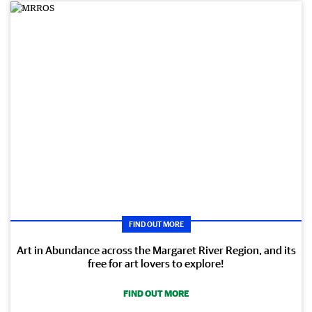
FIND OUT MORE
Art in Abundance across the Margaret River Region, and its
free for art lovers to explore!
FIND OUT MORE