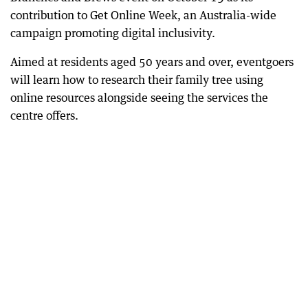
contribution to Get Online Week, an Australia-wide
campaign promoting digital inclusivity.
Aimed at residents aged 50 years and over, eventgoers
will learn how to research their family tree using
online resources alongside seeing the services the
centre offers.