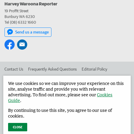
Harvey Waroona Reporter
19 Proffit Street
Bunbury WA 6230
Tel (08) 6332 1660
Send us a message
Contact Us
Frequently Asked Questions
Editorial Policy
Editorial Complaints
Place an ad in The West
We use cookies so we can improve your experience on this
site, analyse traffic and provide you with relevant
Advertise in the Harvey Waroona Reporter
Corporate
advertising. To find out more, please see our
Cookies
Guide
.
By continuing to use this site, you agree to our use of
©
West Australian Newspapers Limited 2026
Privacy Policy
cookies.
Terms of Use
CLOSE