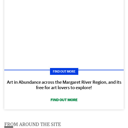
FIND OUT MORE
Art in Abundance across the Margaret River Region, and its
free for art lovers to explore!
FIND OUT MORE
FROM AROUND THE SITE