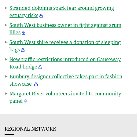
Stranded dolphins spark fear around growing
estuary risks
South West business owner in fight against arum
lilies
South West shire receives a donation of sleeping
bags
New traffic restrictions introduced on Causeway
Road bridge
Bunbury designer collective takes part in fashion
showcase
Margaret River volunteers invited to community
panel
REGIONAL NETWORK