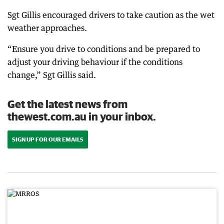
Sgt Gillis encouraged drivers to take caution as the wet
weather approaches.
“Ensure you drive to conditions and be prepared to
adjust your driving behaviour if the conditions
change,” Sgt Gillis said.
Get the latest news from
thewest.com.au in your inbox.
SIGN UP FOR OUR EMAILS