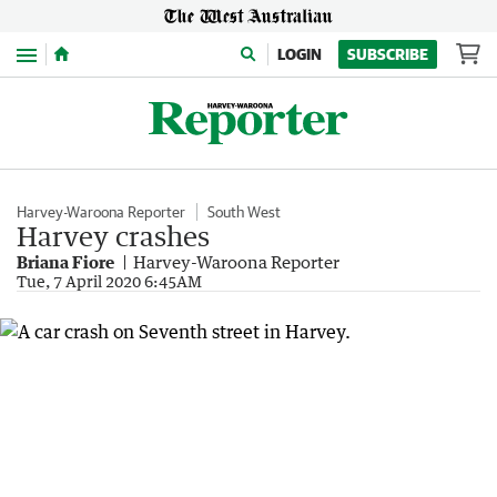
Menu
LOGIN
SUBSCRIBE
Harvey-Waroona Reporter
South West
Harvey crashes
Briana Fiore
Harvey-Waroona Reporter
Tue, 7 April 2020 6:45AM