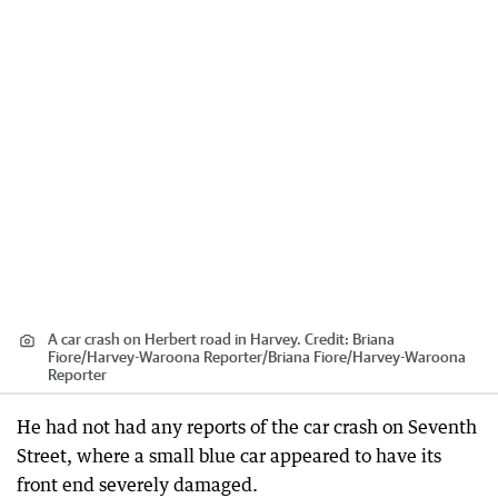
A car crash on Herbert road in Harvey.
Credit:
Briana
Fiore/Harvey-Waroona Reporter
/
Briana Fiore/Harvey-Waroona
Reporter
He had not had any reports of the car crash on Seventh
Street, where a small blue car appeared to have its
front end severely damaged.