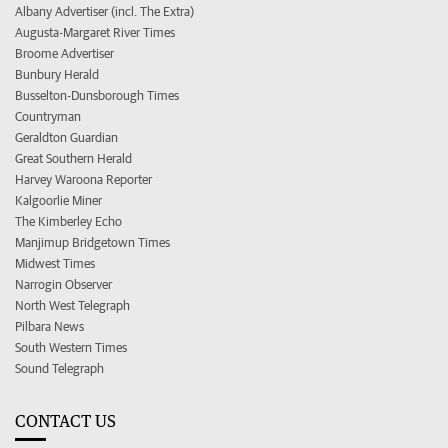
Albany Advertiser (incl. The Extra)
Augusta-Margaret River Times
Broome Advertiser
Bunbury Herald
Busselton-Dunsborough Times
Countryman
Geraldton Guardian
Great Southern Herald
Harvey Waroona Reporter
Kalgoorlie Miner
The Kimberley Echo
Manjimup Bridgetown Times
Midwest Times
Narrogin Observer
North West Telegraph
Pilbara News
South Western Times
Sound Telegraph
CONTACT US