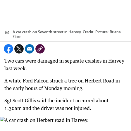
A car crash on Seventh street in Harvey.
Credit:
Picture: Briana
Fiore
Two cars were damaged in separate crashes in Harvey
last week.
A white Ford Falcon struck a tree on Herbert Road in
the early hours of Monday morning.
Sgt Scott Gillis said the incident occurred about
1.30am and the driver was not injured.