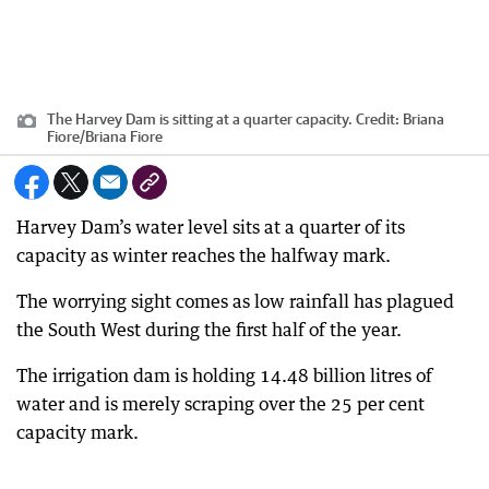
The Harvey Dam is sitting at a quarter capacity.
Credit:
Briana
Fiore
/
Briana Fiore
Harvey Dam’s water level sits at a quarter of its
capacity as winter reaches the halfway mark.
The worrying sight comes as low rainfall has plagued
the South West during the first half of the year.
The irrigation dam is holding 14.48 billion litres of
water and is merely scraping over the 25 per cent
capacity mark.