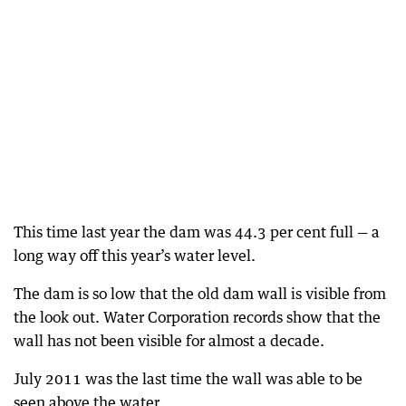
This time last year the dam was 44.3 per cent full — a
long way off this year’s water level.
The dam is so low that the old dam wall is visible from
the look out. Water Corporation records show that the
wall has not been visible for almost a decade.
July 2011 was the last time the wall was able to be
seen above the water.