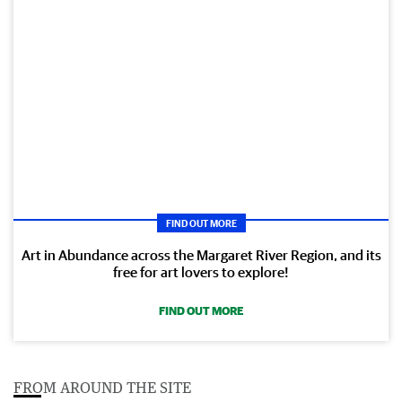
FIND OUT MORE
Art in Abundance across the Margaret River Region, and its
free for art lovers to explore!
FIND OUT MORE
FROM AROUND THE SITE