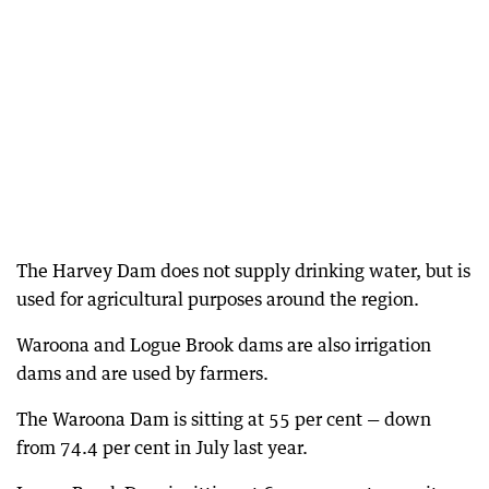
The Harvey Dam does not supply drinking water, but is
used for agricultural purposes around the region.
Waroona and Logue Brook dams are also irrigation
dams and are used by farmers.
The Waroona Dam is sitting at 55 per cent — down
from 74.4 per cent in July last year.