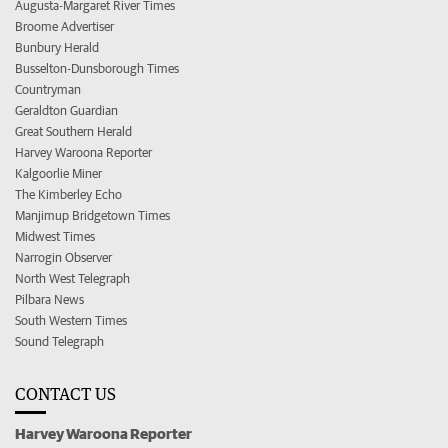
Augusta-Margaret River Times
Broome Advertiser
Bunbury Herald
Busselton-Dunsborough Times
Countryman
Geraldton Guardian
Great Southern Herald
Harvey Waroona Reporter
Kalgoorlie Miner
The Kimberley Echo
Manjimup Bridgetown Times
Midwest Times
Narrogin Observer
North West Telegraph
Pilbara News
South Western Times
Sound Telegraph
CONTACT US
Harvey Waroona Reporter