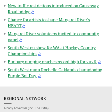
New traffic restrictions introduced on Causeway
Road bridge
Chance for artists to shape Margaret River’s
HEART
Margaret River volunteers invited to community
panel
South West on show for WA at Hockey Country
Championships
Bunbury ramping reaches record high for 2026
South West mum Rochelle Oaklands championing
Purple Bra Day
REGIONAL NETWORK
Albany Advertiser (incl. The Extra)