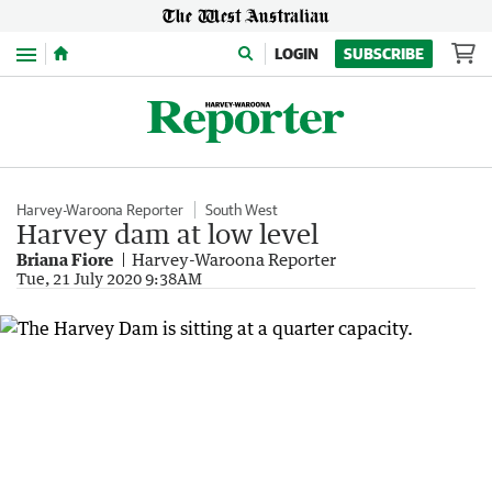
Menu
LOGIN
SUBSCRIBE
Harvey-Waroona Reporter
South West
Harvey dam at low level
Briana Fiore
Harvey-Waroona Reporter
Tue, 21 July 2020 9:38AM