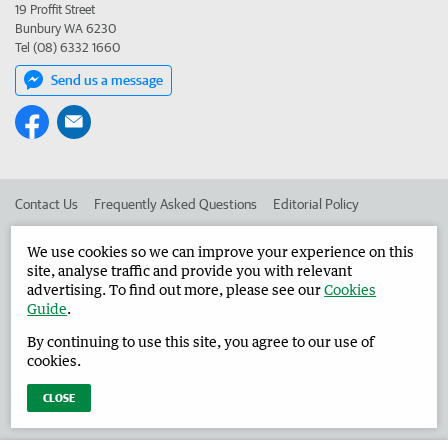
19 Proffit Street
Bunbury WA 6230
Tel (08) 6332 1660
Send us a message
Contact Us
Frequently Asked Questions
Editorial Policy
Editorial Complaints
Place an ad in The West
We use cookies so we can improve your experience on this
site, analyse traffic and provide you with relevant
Advertise in the Harvey Waroona Reporter
Corporate
advertising. To find out more, please see our
Cookies
Guide
.
By continuing to use this site, you agree to our use of
©
West Australian Newspapers Limited 2026
Privacy Policy
cookies.
Terms of Use
CLOSE