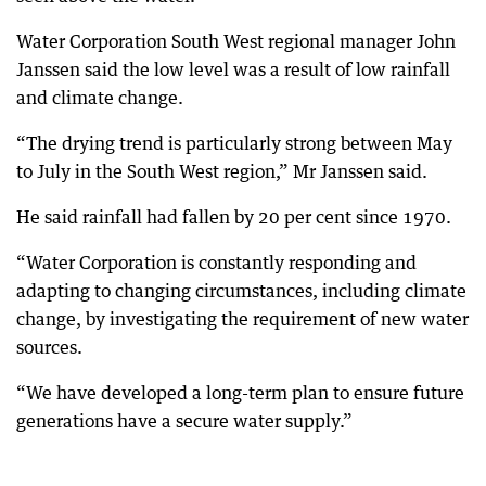
Water Corporation South West regional manager John
Janssen said the low level was a result of low rainfall
and climate change.
“The drying trend is particularly strong between May
to July in the South West region,” Mr Janssen said.
He said rainfall had fallen by 20 per cent since 1970.
“Water Corporation is constantly responding and
adapting to changing circumstances, including climate
change, by investigating the requirement of new water
sources.
“We have developed a long-term plan to ensure future
generations have a secure water supply.”