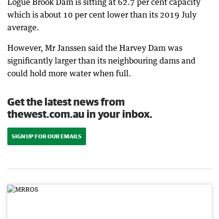
Logue Brook Dam is sitting at 62.7 per cent capacity
which is about 10 per cent lower than its 2019 July
average.
However, Mr Janssen said the Harvey Dam was
significantly larger than its neighbouring dams and
could hold more water when full.
Get the latest news from
thewest.com.au in your inbox.
SIGN UP FOR OUR EMAILS