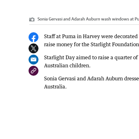
Sonia Gervasi and Adarah Auburn wash windows at Puma
Staff at Puma in Harvey were decorated f
raise money for the Starlight Foundation
Starlight Day aimed to raise a quarter of
Australian children.
Sonia Gervasi and Adarah Auburn dressed
Australia.