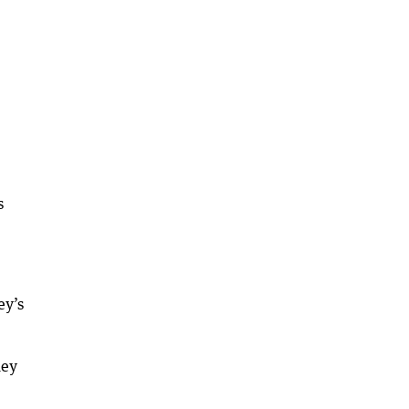
s
ey’s
ney