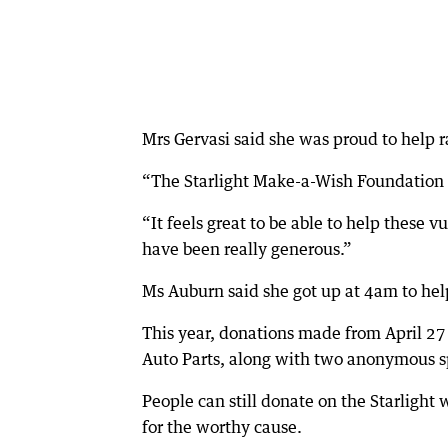
Mrs Gervasi said she was proud to help r
“The Starlight Make-a-Wish Foundation gr
“It feels great to be able to help these 
have been really generous.”
Ms Auburn said she got up at 4am to help
This year, donations made from April 27
Auto Parts, along with two anonymous s
People can still donate on the Starlight
for the worthy cause.