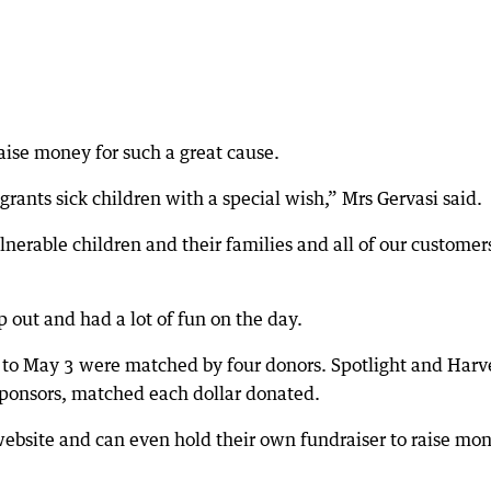
aise money for such a great cause.
ants sick children with a special wish,” Mrs Gervasi said.
vulnerable children and their families and all of our customer
 out and had a lot of fun on the day.
 to May 3 were matched by four donors. Spotlight and Harv
ponsors, matched each dollar donated.
 website and can even hold their own fundraiser to raise mo