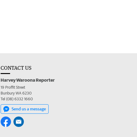
CONTACT US
Harvey Waroona Reporter
19 Proffit Street
Bunbury WA 6230
Tel (08) 6332 1660
Send us a message