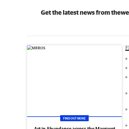
Get the latest news from thewe
F
FIND OUT MORE
Art in Abundance across the Margaret