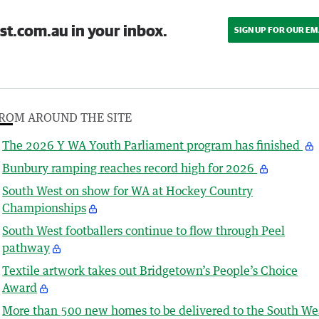
st.com.au in your inbox.
SIGN UP FOR OUR EM
ROM AROUND THE SITE
The 2026 Y WA Youth Parliament program has finished
Bunbury ramping reaches record high for 2026
South West on show for WA at Hockey Country
Championships
South West footballers continue to flow through Peel
pathway
Textile artwork takes out Bridgetown’s People’s Choice
Award
More than 500 new homes to be delivered to the South We