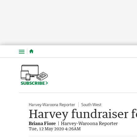
Menu
SUBSCRIBE
Harvey-Waroona Reporter
South West
Harvey fundraiser f
Briana Fiore
Harvey-Waroona Reporter
Tue, 12 May 2020 4:26AM