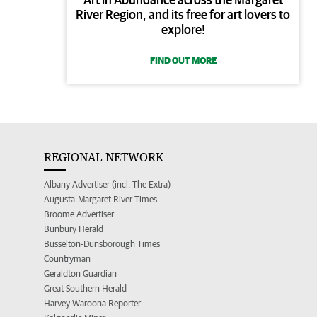
River Region, and its free for art lovers to
explore!
FIND OUT MORE
REGIONAL NETWORK
Albany Advertiser (incl. The Extra)
Augusta-Margaret River Times
Broome Advertiser
Bunbury Herald
Busselton-Dunsborough Times
Countryman
Geraldton Guardian
Great Southern Herald
Harvey Waroona Reporter