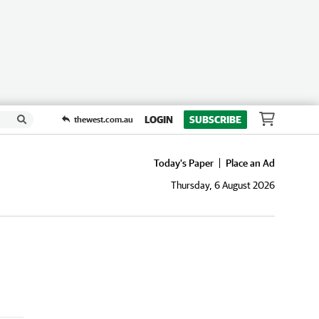
LOGIN
SUBSCRIBE
thewest.com.au
Today's Paper
Place an Ad
Thursday, 6 August 2026