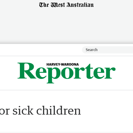
or sick children