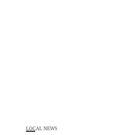
LOCAL NEWS