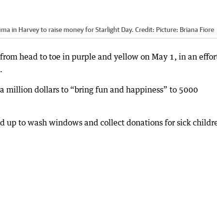
 in Harvey to raise money for Starlight Day.
Credit:
Picture: Briana Fiore
rom head to toe in purple and yellow on May 1, in an effor
.
 a million dollars to “bring fun and happiness” to 5000
 up to wash windows and collect donations for sick childr