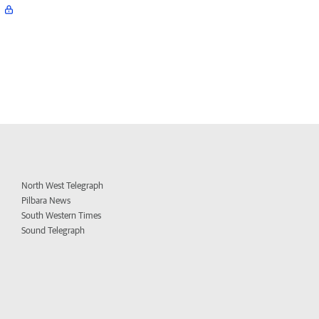
North West Telegraph
Pilbara News
South Western Times
Sound Telegraph