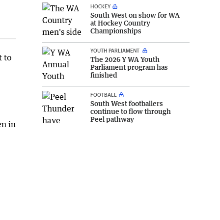
HOCKEY
South West on show for WA
at Hockey Country
Championships
YOUTH PARLIAMENT
t to
The 2026 Y WA Youth
Parliament program has
finished
FOOTBALL
South West footballers
continue to flow through
Peel pathway
en in