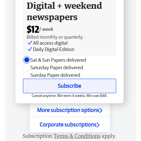
Digital + weekend
newspapers
$12
/ week
Billed monthly or quarterly.
All access digital
Daily Digital Edition
Sat & Sun Papers delivered
Saturday Paper delivered
Sunday Paper delivered
Subscribe
Cancel anytime. Min term 4 weeks. Min cost $48.
More subscription options
Corporate subscriptions
Subscription
Terms & Conditions
apply.