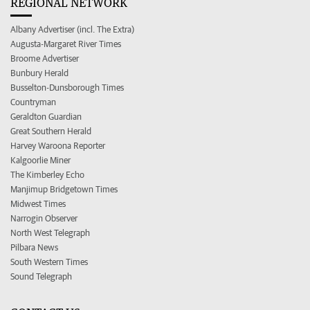
REGIONAL NETWORK
Albany Advertiser (incl. The Extra)
Augusta-Margaret River Times
Broome Advertiser
Bunbury Herald
Busselton-Dunsborough Times
Countryman
Geraldton Guardian
Great Southern Herald
Harvey Waroona Reporter
Kalgoorlie Miner
The Kimberley Echo
Manjimup Bridgetown Times
Midwest Times
Narrogin Observer
North West Telegraph
Pilbara News
South Western Times
Sound Telegraph