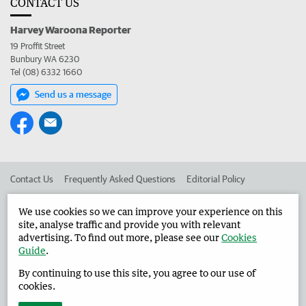
CONTACT US
Harvey Waroona Reporter
19 Proffit Street
Bunbury WA 6230
Tel (08) 6332 1660
Send us a message
Contact Us
Frequently Asked Questions
Editorial Policy
Editorial Complaints
Place an ad in The West
We use cookies so we can improve your experience on this
site, analyse traffic and provide you with relevant
Advertise in the Harvey Waroona Reporter
Corporate
advertising. To find out more, please see our
Cookies
Guide
.
By continuing to use this site, you agree to our use of
©
West Australian Newspapers Limited 2026
Privacy Policy
cookies.
Terms of Use