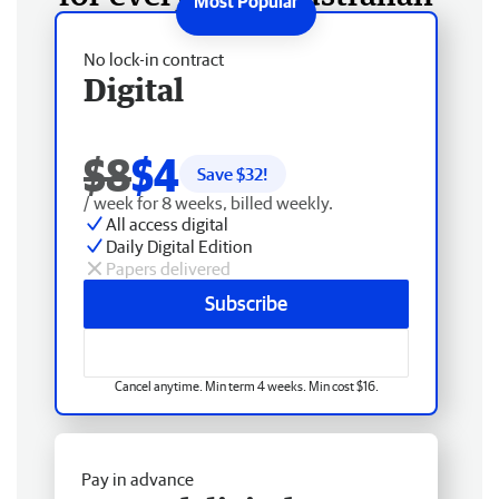
No lock-in contract
Digital
$8
$4
Save $
32
!
/ week for 8 weeks, billed weekly.
All access digital
Daily Digital Edition
Papers delivered
Subscribe
Cancel anytime. Min term 4 weeks. Min cost $16.
Pay in advance