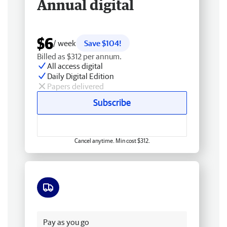
Annual digital
$6
/ week
Save $104!
Billed as $312 per annum.
All access digital
Daily Digital Edition
Papers delivered
Subscribe
Cancel anytime. Min cost $312.
Free delivery
Pay as you go