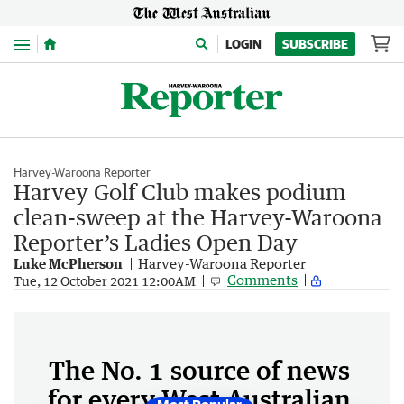
Menu
LOGIN
SUBSCRIBE
Harvey-Waroona Reporter
Harvey Golf Club makes podium
clean-sweep at the Harvey-Waroona
Reporter’s Ladies Open Day
Luke McPherson
Harvey-Waroona Reporter
Comments
Tue, 12 October 2021 12:00AM
The No. 1 source of news
for every West Australian