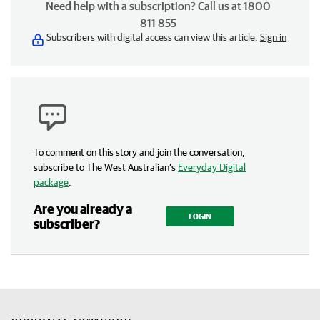
Need help with a subscription? Call us at 1800
811 855
Subscribers with digital access can view this article.
Sign in
To comment on this story and join the conversation,
subscribe to The West Australian’s
Everyday Digital
package
.
Are you already a
LOGIN
subscriber?