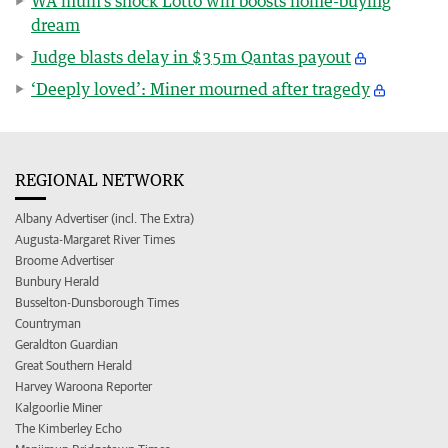
WA mum’s shock Lotto win boosts home-buying
dream
Judge blasts delay in $35m Qantas payout
‘Deeply loved’: Miner mourned after tragedy
REGIONAL NETWORK
Albany Advertiser (incl. The Extra)
Augusta-Margaret River Times
Broome Advertiser
Bunbury Herald
Busselton-Dunsborough Times
Countryman
Geraldton Guardian
Great Southern Herald
Harvey Waroona Reporter
Kalgoorlie Miner
The Kimberley Echo