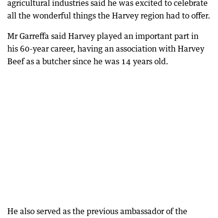
agricultural industries said he was excited to celebrate
all the wonderful things the Harvey region had to offer.
Mr Garreffa said Harvey played an important part in
his 60-year career, having an association with Harvey
Beef as a butcher since he was 14 years old.
He also served as the previous ambassador of the