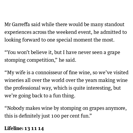
Mr Garreffa said while there would be many standout
experiences across the weekend event, he admitted to
looking forward to one special moment the most.
“You won’t believe it, but I have never seen a grape
stomping competition,” he said.
“My wife is a connoisseur of fine wine, so we’ve visited
wineries all over the world over the years making wine
the professional way, which is quite interesting, but
we’re going back to a fun thing.
“Nobody makes wine by stomping on grapes anymore,
this is definitely just 100 per cent fun.”
Lifeline: 13 11 14