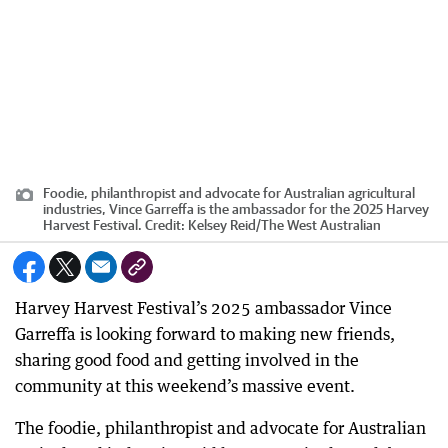
Foodie, philanthropist and advocate for Australian agricultural
industries, Vince Garreffa is the ambassador for the 2025 Harvey
Harvest Festival.
Credit:
Kelsey Reid
/
The West Australian
Harvey Harvest Festival’s 2025 ambassador Vince
Garreffa is looking forward to making new friends,
sharing good food and getting involved in the
community at this weekend’s massive event.
The foodie, philanthropist and advocate for Australian