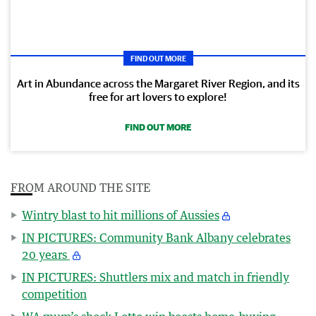
FIND OUT MORE
Art in Abundance across the Margaret River Region, and its
free for art lovers to explore!
FIND OUT MORE
FROM AROUND THE SITE
Wintry blast to hit millions of Aussies
IN PICTURES: Community Bank Albany celebrates
20 years
IN PICTURES: Shuttlers mix and match in friendly
competition