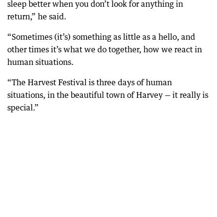
sleep better when you don’t look for anything in
return,” he said.
“Sometimes (it’s) something as little as a hello, and
other times it’s what we do together, how we react in
human situations.
“The Harvest Festival is three days of human
situations, in the beautiful town of Harvey — it really is
special.”