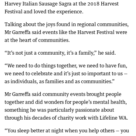
Harvey Italian Sausage Sagra at the 2018 Harvest
Festival and loved the experience.
Talking about the joys found in regional communities,
Mr Garreffa said events like the Harvest Festival were
at the heart of communities.
“It’s not just a community, it’s a family,” he said.
“We need to do things together, we need to have fun,
we need to celebrate and it’s just so important to us —
as individuals, as families and as communities.”
Mr Garreffa said community events brought people
together and did wonders for people’s mental health,
something he was particularly passionate about
through his decades of charity work with Lifeline WA.
“You sleep better at night when you help others — you