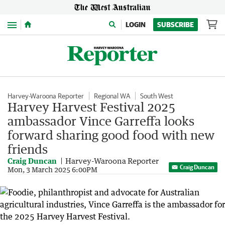
Menu
LOGIN
SUBSCRIBE
Harvey-Waroona Reporter
Regional WA
South West
Harvey Harvest Festival 2025
ambassador Vince Garreffa looks
forward sharing good food with new
friends
Craig Duncan
Harvey-Waroona Reporter
Craig Duncan
Mon, 3 March 2025 6:00PM