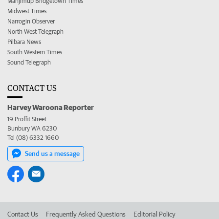
Manjimup Bridgetown Times
Midwest Times
Narrogin Observer
North West Telegraph
Pilbara News
South Western Times
Sound Telegraph
CONTACT US
Harvey Waroona Reporter
19 Proffit Street
Bunbury WA 6230
Tel (08) 6332 1660
Send us a message
Contact Us
Frequently Asked Questions
Editorial Policy