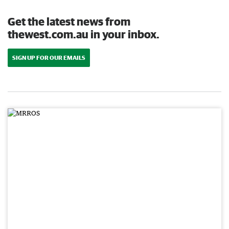
Get the latest news from
thewest.com.au in your inbox.
SIGN UP FOR OUR EMAILS