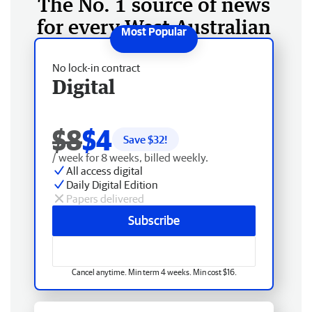
The No. 1 source of news
for every West Australian
No lock-in contract
Digital
$8
$4
Save $
32
!
/ week for 8 weeks, billed weekly.
All access digital
Daily Digital Edition
Papers delivered
Subscribe
Cancel anytime. Min term 4 weeks. Min cost $16.