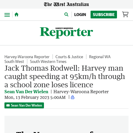
Menu
LOGIN
SUBSCRIBE
Harvey-Waroona Reporter
Courts & Justice
Regional WA
South West
South Western Times
Jack Thomas Rodwell: Harvey man
caught speeding at 95km/h through
a school zone loses licence
Sean Van Der Wielen
Harvey-Waroona Reporter
Mon, 13 February 2023 5:00AM
Sean Van Der Wielen