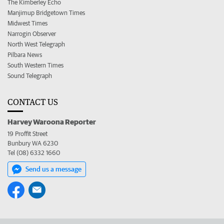
The Kimberley Echo
Manjimup Bridgetown Times
Midwest Times
Narrogin Observer
North West Telegraph
Pilbara News
South Western Times
Sound Telegraph
CONTACT US
Harvey Waroona Reporter
19 Proffit Street
Bunbury WA 6230
Tel (08) 6332 1660
Send us a message