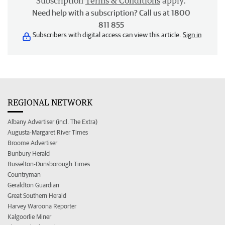
Subscription
Terms & Conditions
apply.
Need help with a subscription? Call us at 1800
811 855
Subscribers with digital access can view this article.
Sign in
REGIONAL NETWORK
Albany Advertiser (incl. The Extra)
Augusta-Margaret River Times
Broome Advertiser
Bunbury Herald
Busselton-Dunsborough Times
Countryman
Geraldton Guardian
Great Southern Herald
Harvey Waroona Reporter
Kalgoorlie Miner