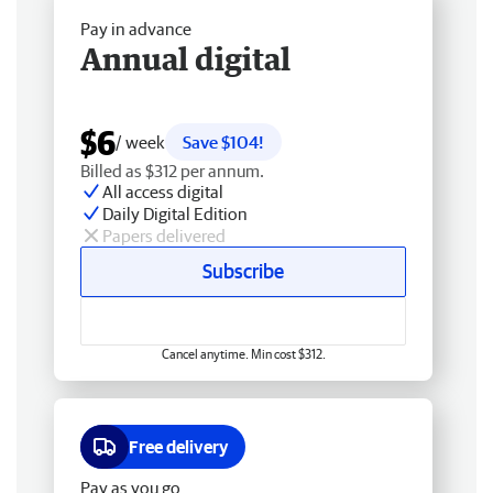
Pay in advance
Annual digital
$6
/ week
Save $104!
Billed as $312 per annum.
All access digital
Daily Digital Edition
Papers delivered
Subscribe
Cancel anytime. Min cost $312.
Free delivery
Pay as you go