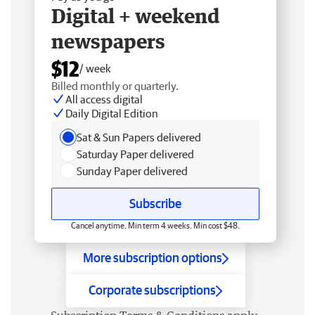
Digital + weekend
newspapers
$12
/ week
Billed monthly or quarterly.
All access digital
Daily Digital Edition
Sat & Sun Papers delivered
Saturday Paper delivered
Sunday Paper delivered
Subscribe
Cancel anytime. Min term 4 weeks. Min cost $48.
More subscription options
Corporate subscriptions