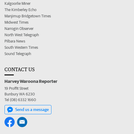
Kalgoorlie Miner
The Kimberley Echo
Manjimup Bridgetown Times
Midwest Times
Narrogin Observer
North West Telegraph
Pilbara News
South Western Times
Sound Telegraph
CONTACT US
Harvey Waroona Reporter
19 Proffit Street
Bunbury WA 6230
Tel (08) 6332 1660
Send us a message