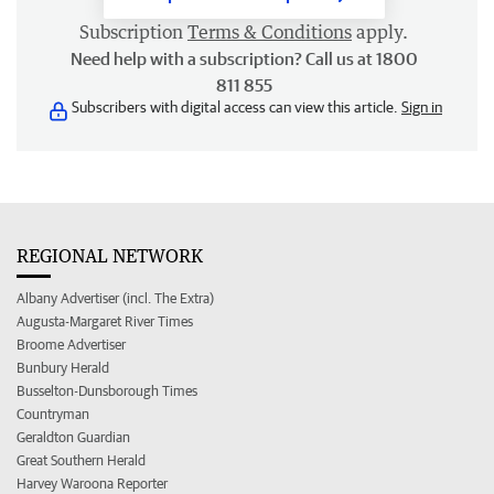
Subscription
Terms & Conditions
apply.
Need help with a subscription? Call us at 1800
811 855
Subscribers with digital access can view this article.
Sign in
REGIONAL NETWORK
Albany Advertiser (incl. The Extra)
Augusta-Margaret River Times
Broome Advertiser
Bunbury Herald
Busselton-Dunsborough Times
Countryman
Geraldton Guardian
Great Southern Herald
Harvey Waroona Reporter