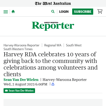
Menu
LOGIN
SUBSCRIBE
Harvey-Waroona Reporter
Regional WA
South West
South Western Times
Harvey RDA celebrates 10 years of
giving back to the community with
celebrations among volunteers and
clients
Sean Van Der Wielen
Harvey-Waroona Reporter
Wed, 2 August 2023 6:00PM
Sean Van Der Wielen