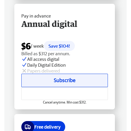
Pay in advance
Annual digital
$6
/ week
Save $104!
Billed as $312 per annum.
All access digital
Daily Digital Edition
Papers delivered
Subscribe
Cancel anytime. Min cost $312.
Free delivery