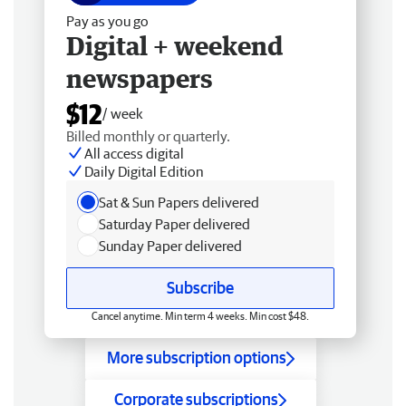
Pay as you go
Digital + weekend
newspapers
$12
/ week
Billed monthly or quarterly.
All access digital
Daily Digital Edition
Sat & Sun Papers delivered
Saturday Paper delivered
Sunday Paper delivered
Subscribe
Cancel anytime. Min term 4 weeks. Min cost $48.
More subscription options
Corporate subscriptions