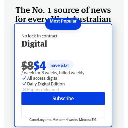
The No. 1 source of news
for every West Australian
No lock-in contract
Digital
$8
$4
Save $
32
!
/ week for 8 weeks, billed weekly.
All access digital
Daily Digital Edition
Papers delivered
Subscribe
Cancel anytime. Min term 4 weeks. Min cost $16.