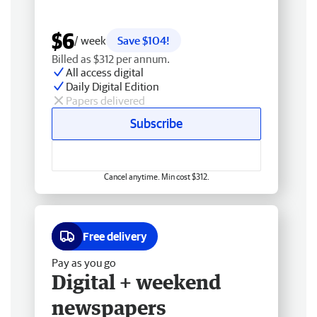
$6
/ week
Save $104!
Billed as $312 per annum.
All access digital
Daily Digital Edition
Papers delivered
Subscribe
Cancel anytime. Min cost $312.
Free delivery
Pay as you go
Digital + weekend
newspapers