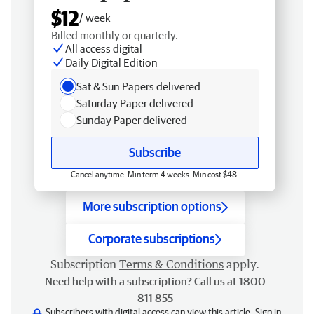
$12
/ week
Billed monthly or quarterly.
All access digital
Daily Digital Edition
Sat & Sun Papers delivered
Saturday Paper delivered
Sunday Paper delivered
Subscribe
Cancel anytime. Min term 4 weeks. Min cost $48.
More subscription options
Corporate subscriptions
Subscription
Terms & Conditions
apply.
Need help with a subscription? Call us at 1800
811 855
Subscribers with digital access can view this article.
Sign in