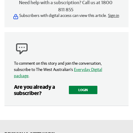
Need help with a subscription? Call us at 1800
811 855
Subscribers with digital access can view this article.
Sign in
To comment on this story and join the conversation,
subscribe to The West Australian’s
Everyday Digital
package
.
Are you already a
LOGIN
subscriber?