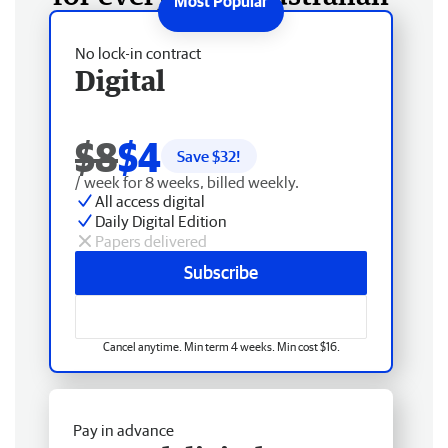
No lock-in contract
Digital
$8
$4
Save $
32
!
/ week for 8 weeks, billed weekly.
All access digital
Daily Digital Edition
Papers delivered
Subscribe
Cancel anytime. Min term 4 weeks. Min cost $16.
Pay in advance