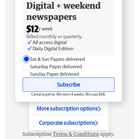
Digital + weekend
newspapers
$12
/ week
Billed monthly or quarterly.
All access digital
Daily Digital Edition
Sat & Sun Papers delivered
Saturday Paper delivered
Sunday Paper delivered
Subscribe
Cancel anytime. Min term 4 weeks. Min cost $48.
More subscription options
Corporate subscriptions
Subscription
Terms & Conditions
apply.