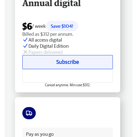
Annual digital
$6
/ week
Save $104!
Billed as $312 per annum.
All access digital
Daily Digital Edition
Papers delivered
Subscribe
Cancel anytime. Min cost $312.
Free delivery
Pay as you go