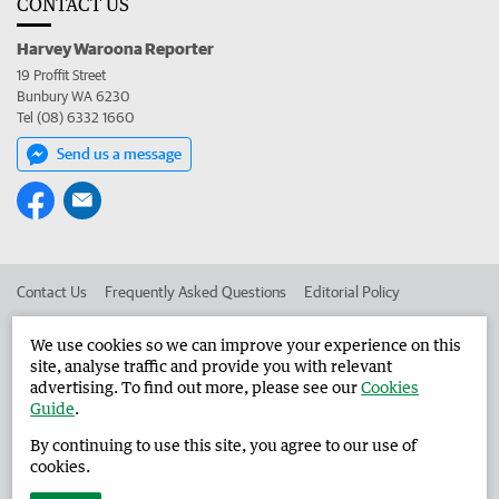
CONTACT US
Harvey Waroona Reporter
19 Proffit Street
Bunbury WA 6230
Tel (08) 6332 1660
Send us a message
Contact Us
Frequently Asked Questions
Editorial Policy
Editorial Complaints
Place an ad in The West
We use cookies so we can improve your experience on this
site, analyse traffic and provide you with relevant
Advertise in the Harvey Waroona Reporter
Corporate
advertising. To find out more, please see our
Cookies
Guide
.
By continuing to use this site, you agree to our use of
©
West Australian Newspapers Limited 2026
Privacy Policy
cookies.
Terms of Use