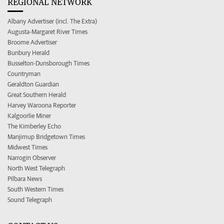
REGIONAL NETWORK
Albany Advertiser (incl. The Extra)
Augusta-Margaret River Times
Broome Advertiser
Bunbury Herald
Busselton-Dunsborough Times
Countryman
Geraldton Guardian
Great Southern Herald
Harvey Waroona Reporter
Kalgoorlie Miner
The Kimberley Echo
Manjimup Bridgetown Times
Midwest Times
Narrogin Observer
North West Telegraph
Pilbara News
South Western Times
Sound Telegraph