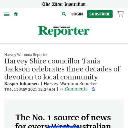
Menu
LOGIN
SUBSCRIBE
Harvey-Waroona Reporter
Harvey Shire councillor Tania
Jackson celebrates three decades of
devotion to local community
Kasper Johansen
Harvey-Waroona Reporter
Comments
Tue, 11 May 2021 12:24AM
The No. 1 source of news
for every West Australian