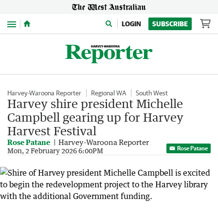
Menu
LOGIN
SUBSCRIBE
Harvey-Waroona Reporter
Regional WA
South West
Harvey shire president Michelle
Campbell gearing up for Harvey
Harvest Festival
Rose Patane
Harvey-Waroona Reporter
Rose Patane
Mon, 2 February 2026 6:00PM