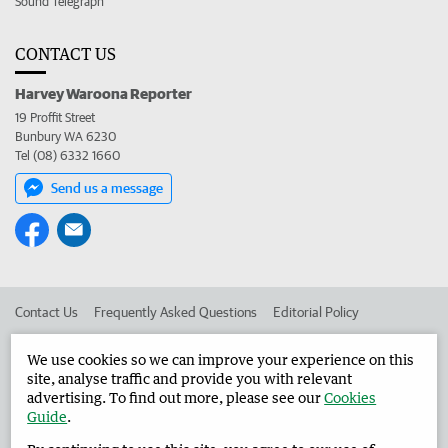
Sound Telegraph
CONTACT US
Harvey Waroona Reporter
19 Proffit Street
Bunbury WA 6230
Tel (08) 6332 1660
Send us a message
Contact Us
Frequently Asked Questions
Editorial Policy
Editorial Complaints
Place an ad in The West
We use cookies so we can improve your experience on this
site, analyse traffic and provide you with relevant
Advertise in the Harvey Waroona Reporter
Corporate
advertising. To find out more, please see our
Cookies
Guide
.