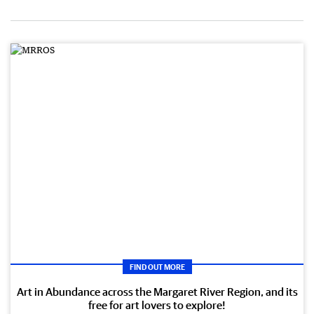
FIND OUT MORE
Art in Abundance across the Margaret River Region, and its
free for art lovers to explore!