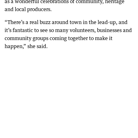
as a wonderful celebrations of community, heritage
and local producers.
“There’s a real buzz around town in the lead-up, and
it’s fantastic to see so many volunteers, businesses and
community groups coming together to make it
happen,” she said.