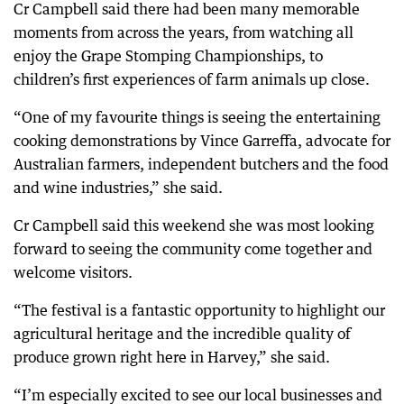
Cr Campbell said there had been many memorable
moments from across the years, from watching all
enjoy the Grape Stomping Championships, to
children’s first experiences of farm animals up close.
“One of my favourite things is seeing the entertaining
cooking demonstrations by Vince Garreffa, advocate for
Australian farmers, independent butchers and the food
and wine industries,” she said.
Cr Campbell said this weekend she was most looking
forward to seeing the community come together and
welcome visitors.
“The festival is a fantastic opportunity to highlight our
agricultural heritage and the incredible quality of
produce grown right here in Harvey,” she said.
“I’m especially excited to see our local businesses and