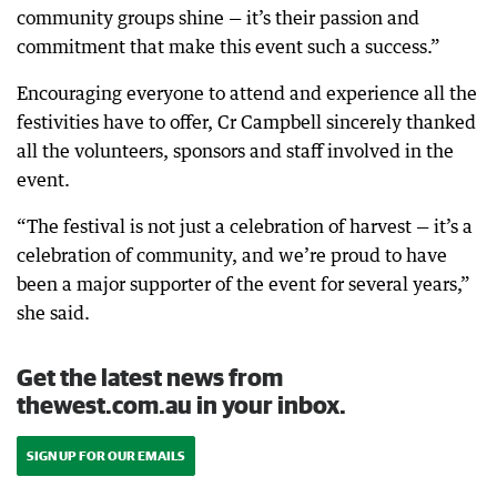
community groups shine — it’s their passion and
commitment that make this event such a success.”
Encouraging everyone to attend and experience all the
festivities have to offer, Cr Campbell sincerely thanked
all the volunteers, sponsors and staff involved in the
event.
“The festival is not just a celebration of harvest — it’s a
celebration of community, and we’re proud to have
been a major supporter of the event for several years,”
she said.
Get the latest news from
thewest.com.au in your inbox.
SIGN UP FOR OUR EMAILS