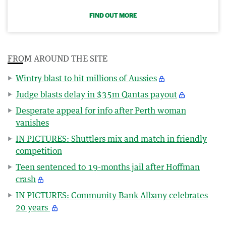
FIND OUT MORE
FROM AROUND THE SITE
Wintry blast to hit millions of Aussies
Judge blasts delay in $35m Qantas payout
Desperate appeal for info after Perth woman
vanishes
IN PICTURES: Shuttlers mix and match in friendly
competition
Teen sentenced to 19-months jail after Hoffman
crash
IN PICTURES: Community Bank Albany celebrates
20 years