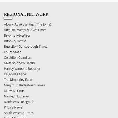
REGIONAL NETWORK
Albany Advertiser (incl. The Extra)
Augusta-Margaret River Times
Broome Advertiser
Bunbury Herald
Busselton-Dunsborough Times
Countryman
Geraldton Guardian
Great Southern Herald
Harvey Waroona Reporter
Kalgoorlie Miner
The Kimberley Echo
Manjimup Bridgetown Times
Midwest Times
Narrogin Observer
North West Telegraph
Pilbara News
South Western Times