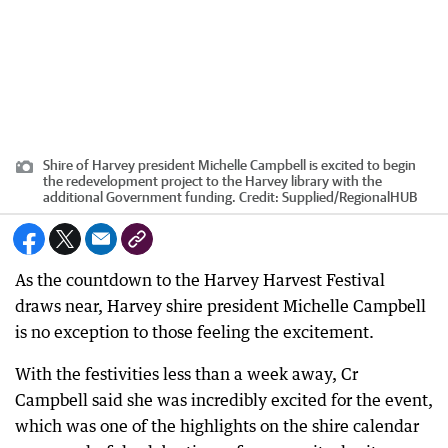
Shire of Harvey president Michelle Campbell is excited to begin
the redevelopment project to the Harvey library with the
additional Government funding.
Credit:
Supplied
/
RegionalHUB
As the countdown to the Harvey Harvest Festival
draws near, Harvey shire president Michelle Campbell
is no exception to those feeling the excitement.
With the festivities less than a week away, Cr
Campbell said she was incredibly excited for the event,
which was one of the highlights on the shire calendar