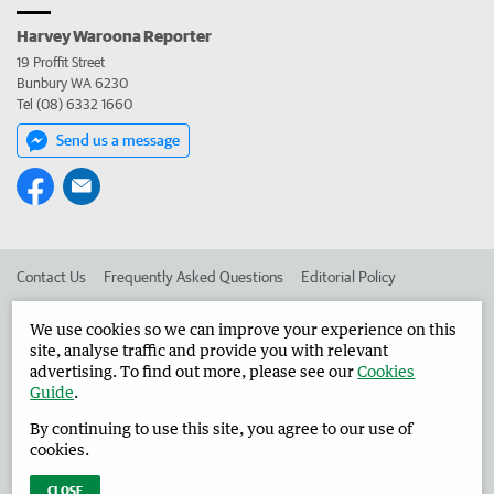
Harvey Waroona Reporter
19 Proffit Street
Bunbury WA 6230
Tel (08) 6332 1660
Send us a message
Contact Us
Frequently Asked Questions
Editorial Policy
Editorial Complaints
Place an ad in The West
We use cookies so we can improve your experience on this
site, analyse traffic and provide you with relevant
Advertise in the Harvey Waroona Reporter
Corporate
advertising. To find out more, please see our
Cookies
Guide
.
By continuing to use this site, you agree to our use of
©
West Australian Newspapers Limited 2026
Privacy Policy
cookies.
Terms of Use
CLOSE