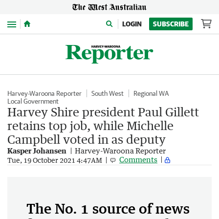
Menu
LOGIN
SUBSCRIBE
Harvey-Waroona Reporter
South West
Regional WA
Local Government
Harvey Shire president Paul Gillett
retains top job, while Michelle
Campbell voted in as deputy
Kasper Johansen
Harvey-Waroona Reporter
Comments
Tue, 19 October 2021 4:47AM
The No. 1 source of news