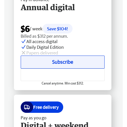
Annual digital
$6
/ week
Save $104!
Billed as $312 per annum.
All access digital
Daily Digital Edition
Papers delivered
Subscribe
Cancel anytime. Min cost $312.
Free delivery
Pay as you go
Digital + weekend