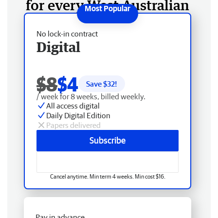
for every West Australian
No lock-in contract
Digital
$8
$4
Save $
32
!
/ week for 8 weeks, billed weekly.
All access digital
Daily Digital Edition
Papers delivered
Subscribe
Cancel anytime. Min term 4 weeks. Min cost $16.
Pay in advance