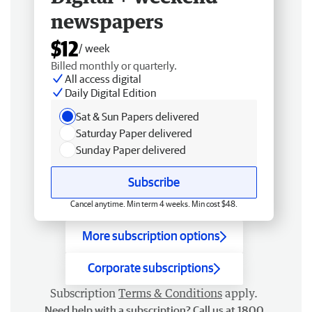
newspapers
$12
/ week
Billed monthly or quarterly.
All access digital
Daily Digital Edition
Sat & Sun Papers delivered
Saturday Paper delivered
Sunday Paper delivered
Subscribe
Cancel anytime. Min term 4 weeks. Min cost $48.
More subscription options
Corporate subscriptions
Subscription
Terms & Conditions
apply.
Need help with a subscription? Call us at 1800