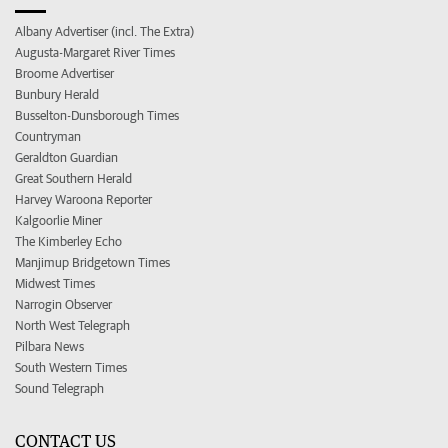
Albany Advertiser (incl. The Extra)
Augusta-Margaret River Times
Broome Advertiser
Bunbury Herald
Busselton-Dunsborough Times
Countryman
Geraldton Guardian
Great Southern Herald
Harvey Waroona Reporter
Kalgoorlie Miner
The Kimberley Echo
Manjimup Bridgetown Times
Midwest Times
Narrogin Observer
North West Telegraph
Pilbara News
South Western Times
Sound Telegraph
CONTACT US