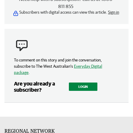
811 855
Subscribers with digital access can view this article.
Sign in
To comment on this story and join the conversation,
subscribe to The West Australian’s
Everyday Digital
package
.
Are you already a
LOGIN
subscriber?
REGIONAL NETWORK