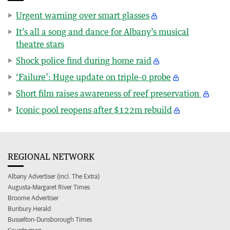
Urgent warning over smart glasses
It’s all a song and dance for Albany’s musical
theatre stars
Shock police find during home raid
‘Failure’: Huge update on triple-0 probe
Short film raises awareness of reef preservation
Iconic pool reopens after $122m rebuild
REGIONAL NETWORK
Albany Advertiser (incl. The Extra)
Augusta-Margaret River Times
Broome Advertiser
Bunbury Herald
Busselton-Dunsborough Times