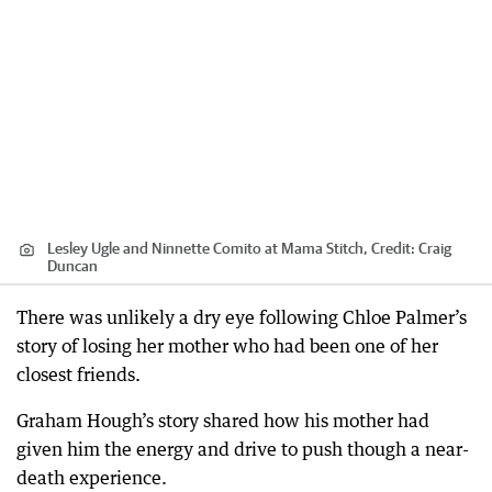
Lesley Ugle and Ninnette Comito at Mama Stitch,
Credit:
Craig
Duncan
There was unlikely a dry eye following Chloe Palmer’s
story of losing her mother who had been one of her
closest friends.
Graham Hough’s story shared how his mother had
given him the energy and drive to push though a near-
death experience.