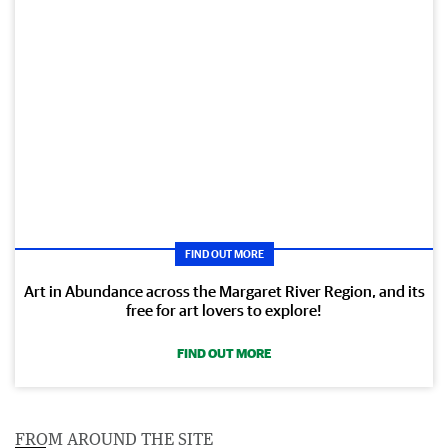
FIND OUT MORE
Art in Abundance across the Margaret River Region, and its
free for art lovers to explore!
FIND OUT MORE
FROM AROUND THE SITE