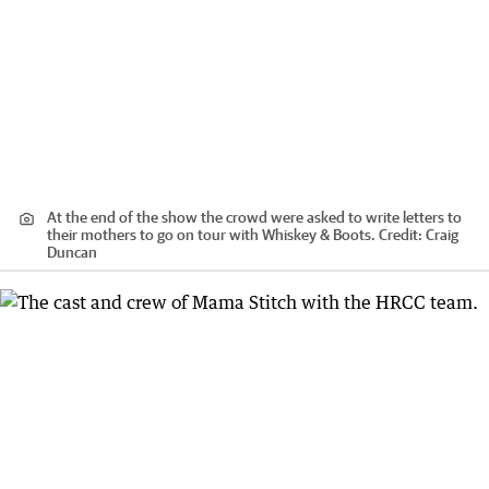
At the end of the show the crowd were asked to write letters to
their mothers to go on tour with Whiskey & Boots.
Credit:
Craig
Duncan