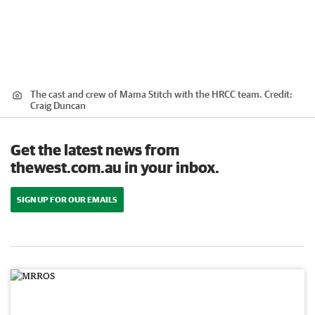
The cast and crew of Mama Stitch with the HRCC team.
Credit:
Craig Duncan
Get the latest news from
thewest.com.au in your inbox.
SIGN UP FOR OUR EMAILS