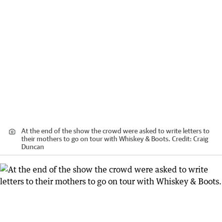
At the end of the show the crowd were asked to write letters to
their mothers to go on tour with Whiskey & Boots.
Credit:
Craig
Duncan