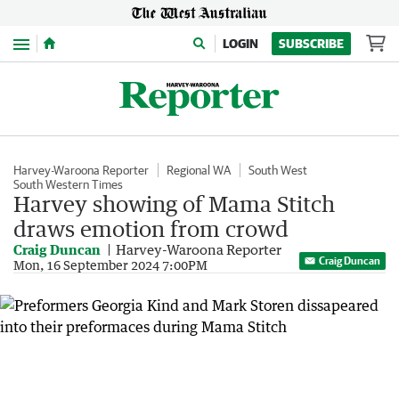
Menu
LOGIN
SUBSCRIBE
Harvey-Waroona Reporter
Regional WA
South West
South Western Times
Harvey showing of Mama Stitch
draws emotion from crowd
Craig Duncan
Harvey-Waroona Reporter
Craig Duncan
Mon, 16 September 2024 7:00PM