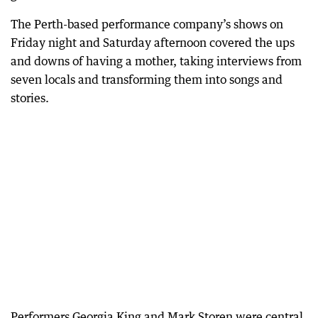
The Perth-based performance company’s shows on
Friday night and Saturday afternoon covered the ups
and downs of having a mother, taking interviews from
seven locals and transforming them into songs and
stories.
Performers Georgia King and Mark Storen were central