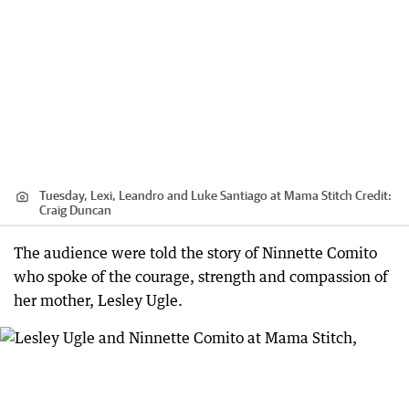
Tuesday, Lexi, Leandro and Luke Santiago at Mama Stitch
Credit:
Craig Duncan
The audience were told the story of Ninnette Comito
who spoke of the courage, strength and compassion of
her mother, Lesley Ugle.