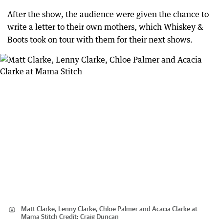
After the show, the audience were given the chance to
write a letter to their own mothers, which Whiskey &
Boots took on tour with them for their next shows.
Matt Clarke, Lenny Clarke, Chloe Palmer and Acacia Clarke at
Mama Stitch
Credit:
Craig Duncan