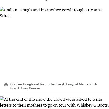
Graham Hough and his mother Beryl Hough at Mama Stitch.
Credit:
Craig Duncan