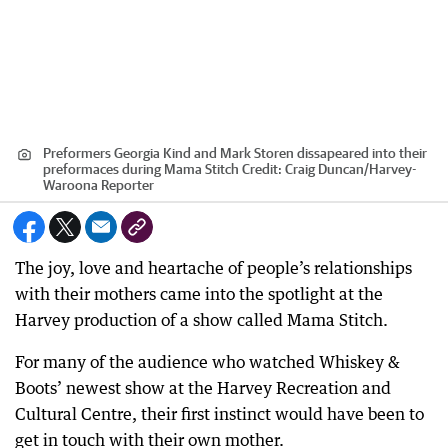
Preformers Georgia Kind and Mark Storen dissapeared into their
preformaces during Mama Stitch
Credit:
Craig Duncan
/
Harvey-
Waroona Reporter
The joy, love and heartache of people’s relationships
with their mothers came into the spotlight at the
Harvey production of a show called Mama Stitch.
For many of the audience who watched Whiskey &
Boots’ newest show at the Harvey Recreation and
Cultural Centre, their first instinct would have been to
get in touch with their own mother.