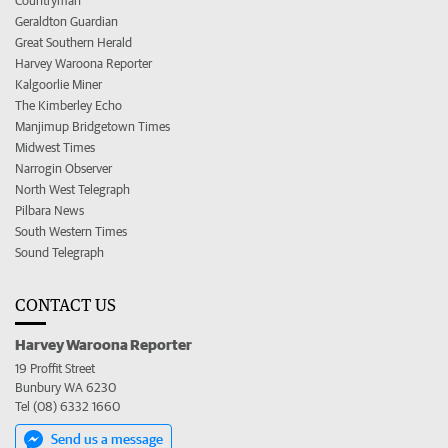
Countryman
Geraldton Guardian
Great Southern Herald
Harvey Waroona Reporter
Kalgoorlie Miner
The Kimberley Echo
Manjimup Bridgetown Times
Midwest Times
Narrogin Observer
North West Telegraph
Pilbara News
South Western Times
Sound Telegraph
CONTACT US
Harvey Waroona Reporter
19 Proffit Street
Bunbury WA 6230
Tel (08) 6332 1660
Send us a message