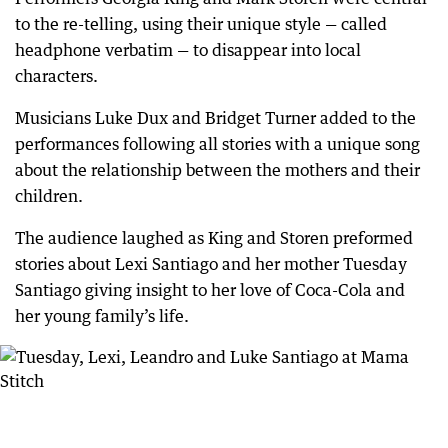
to the re-telling, using their unique style — called
headphone verbatim — to disappear into local
characters.
Musicians Luke Dux and Bridget Turner added to the
performances following all stories with a unique song
about the relationship between the mothers and their
children.
The audience laughed as King and Storen preformed
stories about Lexi Santiago and her mother Tuesday
Santiago giving insight to her love of Coca-Cola and
her young family’s life.