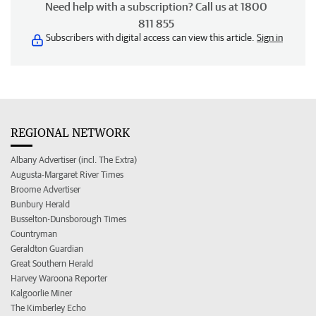
Need help with a subscription? Call us at 1800
811 855
Subscribers with digital access can view this article.
Sign in
REGIONAL NETWORK
Albany Advertiser (incl. The Extra)
Augusta-Margaret River Times
Broome Advertiser
Bunbury Herald
Busselton-Dunsborough Times
Countryman
Geraldton Guardian
Great Southern Herald
Harvey Waroona Reporter
Kalgoorlie Miner
The Kimberley Echo