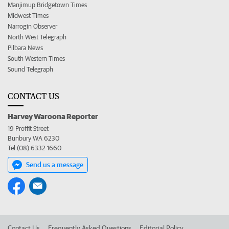
Manjimup Bridgetown Times
Midwest Times
Narrogin Observer
North West Telegraph
Pilbara News
South Western Times
Sound Telegraph
CONTACT US
Harvey Waroona Reporter
19 Proffit Street
Bunbury WA 6230
Tel (08) 6332 1660
Send us a message
Contact Us
Frequently Asked Questions
Editorial Policy