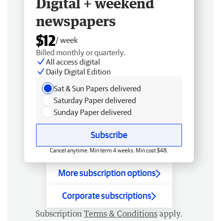
Digital + weekend
newspapers
$12
/ week
Billed monthly or quarterly.
All access digital
Daily Digital Edition
Sat & Sun Papers delivered
Saturday Paper delivered
Sunday Paper delivered
Subscribe
Cancel anytime. Min term 4 weeks. Min cost $48.
More subscription options
Corporate subscriptions
Subscription
Terms & Conditions
apply.