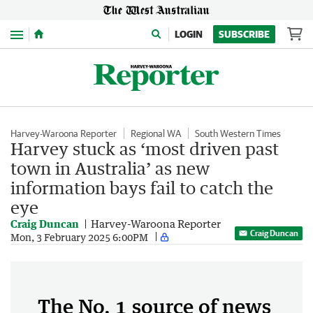
Menu
LOGIN
SUBSCRIBE
Harvey-Waroona Reporter
Regional WA
South Western Times
Harvey stuck as ‘most driven past
town in Australia’ as new
information bays fail to catch the
eye
Craig Duncan
Harvey-Waroona Reporter
Craig Duncan
Mon, 3 February 2025 6:00PM
The No. 1 source of news