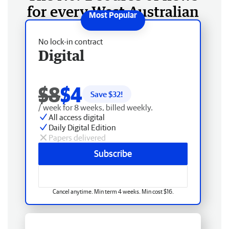
for every West Australian
No lock-in contract
Digital
$8
$4
Save $
32
!
/ week for 8 weeks, billed weekly.
All access digital
Daily Digital Edition
Papers delivered
Subscribe
Cancel anytime. Min term 4 weeks. Min cost $16.