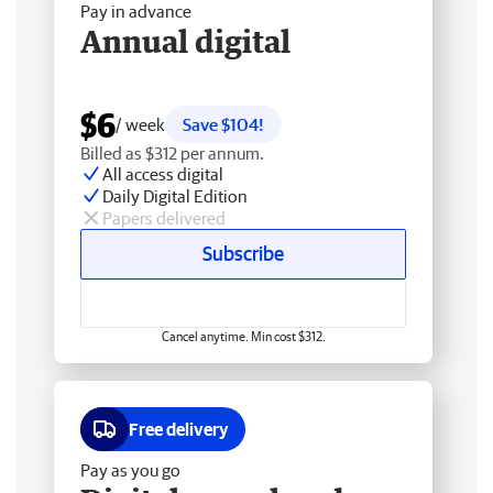
Pay in advance
Annual digital
$6
/ week
Save $104!
Billed as $312 per annum.
All access digital
Daily Digital Edition
Papers delivered
Subscribe
Cancel anytime. Min cost $312.
Free delivery
Pay as you go