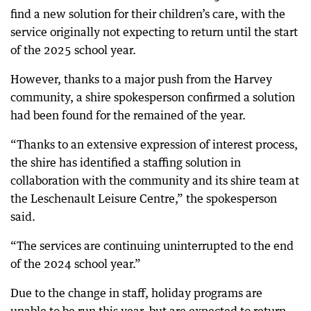
find a new solution for their children’s care, with the
service originally not expecting to return until the start
of the 2025 school year.
However, thanks to a major push from the Harvey
community, a shire spokesperson confirmed a solution
had been found for the remained of the year.
“Thanks to an extensive expression of interest process,
the shire has identified a staffing solution in
collaboration with the community and its shire team at
the Leschenault Leisure Centre,” the spokesperson
said.
“The services are continuing uninterrupted to the end
of the 2024 school year.”
Due to the change in staff, holiday programs are