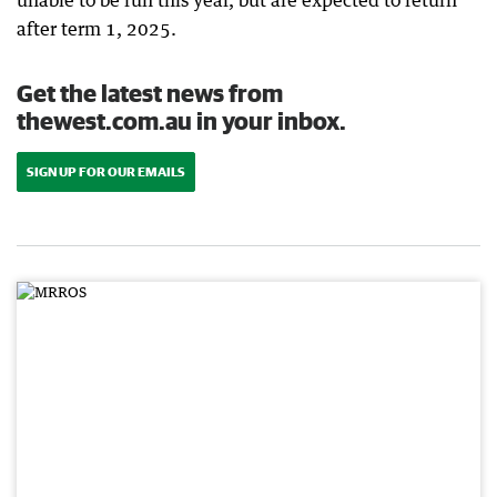
unable to be run this year, but are expected to return
after term 1, 2025.
Get the latest news from
thewest.com.au in your inbox.
SIGN UP FOR OUR EMAILS