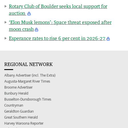
Rotary Club of Boulder seeks local support for
auction
‘Elon Musk lemons’: Space threat exposed after
moon crash
Esperance rates to rise 6 per cent in 2026-27
REGIONAL NETWORK
Albany Advertiser (incl. The Extra)
Augusta-Margaret River Times
Broome Advertiser
Bunbury Herald
Busselton-Dunsborough Times
Countryman
Geraldton Guardian
Great Southern Herald
Harvey Waroona Reporter