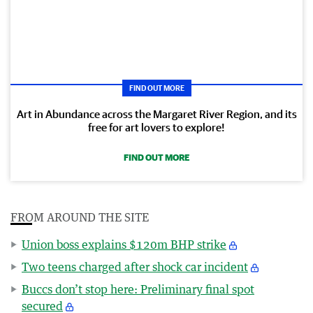
FIND OUT MORE
Art in Abundance across the Margaret River Region, and its
free for art lovers to explore!
FIND OUT MORE
FROM AROUND THE SITE
Union boss explains $120m BHP strike
Two teens charged after shock car incident
Buccs don’t stop here: Preliminary final spot
secured