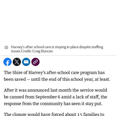
Harvey’s after school care is staying in place despite staffing
issues
Credit:
Craig Duncan
The Shire of Harvey’s after-school care program has
been saved — until the end of this school year, at least.
After it was announced last month the service would
be canned from September 6 amid a lack of staff, the
response from the community has seen it stay put.
The closure would have forced about 15 families to