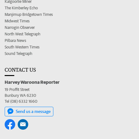
Kalgoorlie Miner
The Kimberley Echo
Manjimup Bridgetown Times
Midwest Times
Narrogin Observer
North West Telegraph
Pilbara News
South Western Times
Sound Telegraph
CONTACT US
Harvey Waroona Reporter
19 Proffit Street
Bunbury WA 6230
Tel (08) 6332 1660
Send us a message