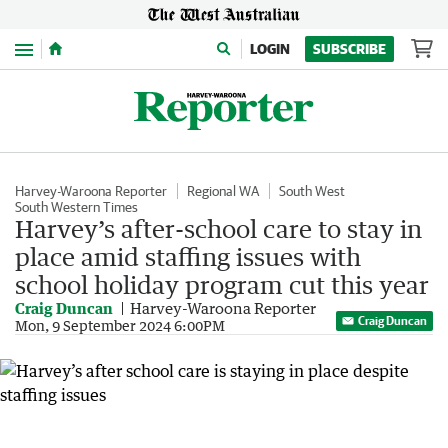
Menu
LOGIN
SUBSCRIBE
Harvey-Waroona Reporter
Regional WA
South West
South Western Times
Harvey’s after-school care to stay in
place amid staffing issues with
school holiday program cut this year
Craig Duncan
Harvey-Waroona Reporter
Craig Duncan
Mon, 9 September 2024 6:00PM