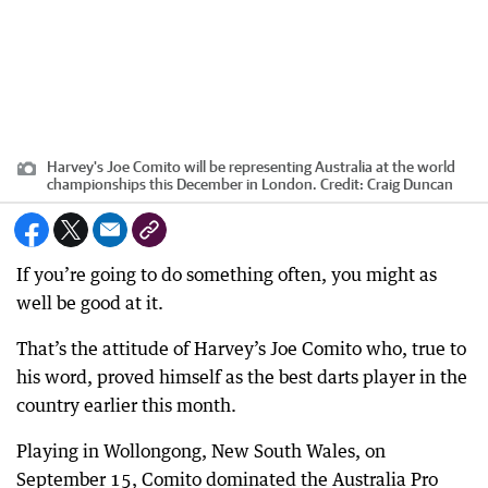
Harvey's Joe Comito will be representing Australia at the world
championships this December in London.
Credit:
Craig Duncan
If you’re going to do something often, you might as
well be good at it.
That’s the attitude of Harvey’s Joe Comito who, true to
his word, proved himself as the best darts player in the
country earlier this month.
Playing in Wollongong, New South Wales, on
September 15, Comito dominated the Australia Pro