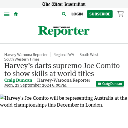
Menu
LOGIN
SUBSCRIBE
Harvey-Waroona Reporter
Regional WA
South West
South Western Times
Harvey’s darts supremo Joe Comito
to show skills at world titles
Craig Duncan
Harvey-Waroona Reporter
Craig Duncan
Mon, 23 September 2024 6:00PM