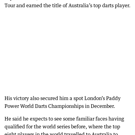
Tour and earned the title of Australia’s top darts player.
His victory also secured him a spot London’s Paddy
Power World Darts Championships in December.
He said he expects to see some familiar faces having
qualified for the world series before, where the top
eight players in the world travelled to Australia to