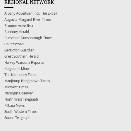
REGIONAL NETWORK
Albany Advertiser (incl. The Extra)
Augusta-Margaret River Times
Broome Advertiser
Bunbury Herald
Busselton-Dunsborough Times
Countryman
Geraldton Guardian
Great Southern Herald
Harvey Waroona Reporter
Kalgoorlie Miner
The Kimberley Echo
Manjimup Bridgetown Times
Midwest Times
Narrogin Observer
North West Telegraph
Pilbara News
South Western Times
Sound Telegraph