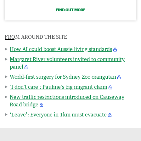
FIND OUT MORE
FROM AROUND THE SITE
How AI could boost Aussie living standards
Margaret River volunteers invited to community
panel
World-first surgery for Sydney Zoo orangutan
‘I don’t care’: Pauline’s big migrant claim
New traffic restrictions introduced on Causeway
Road bridge
‘Leave’: Everyone in 1km must evacuate