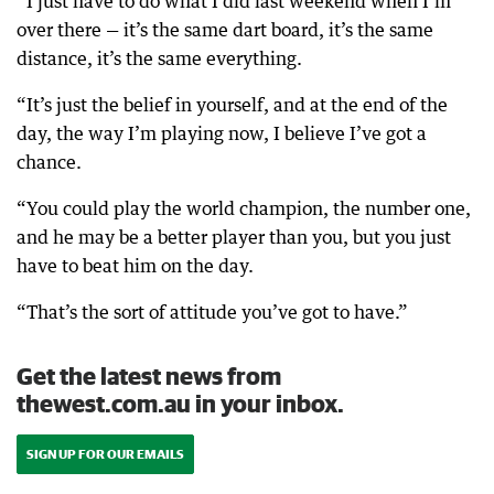
“I just have to do what I did last weekend when I’m
over there — it’s the same dart board, it’s the same
distance, it’s the same everything.
“It’s just the belief in yourself, and at the end of the
day, the way I’m playing now, I believe I’ve got a
chance.
“You could play the world champion, the number one,
and he may be a better player than you, but you just
have to beat him on the day.
“That’s the sort of attitude you’ve got to have.”
Get the latest news from
thewest.com.au in your inbox.
SIGN UP FOR OUR EMAILS