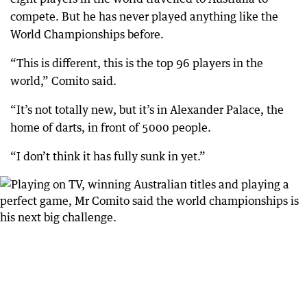
compete. But he has never played anything like the
World Championships before.
“This is different, this is the top 96 players in the
world,” Comito said.
“It’s not totally new, but it’s in Alexander Palace, the
home of darts, in front of 5000 people.
“I don’t think it has fully sunk in yet.”