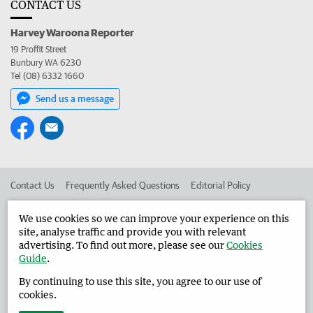
CONTACT US
Harvey Waroona Reporter
19 Proffit Street
Bunbury WA 6230
Tel (08) 6332 1660
Send us a message
Contact Us
Frequently Asked Questions
Editorial Policy
Editorial Complaints
Place an ad in The West
We use cookies so we can improve your experience on this
site, analyse traffic and provide you with relevant
Advertise in the Harvey Waroona Reporter
Corporate
advertising. To find out more, please see our
Cookies
Guide
.
By continuing to use this site, you agree to our use of
©
West Australian Newspapers Limited 2026
Privacy Policy
cookies.
Terms of Use