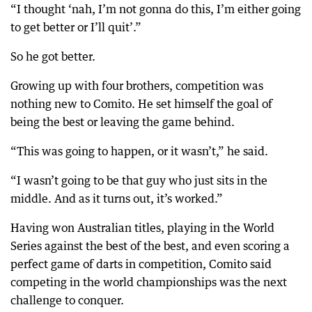
“I thought ‘nah, I’m not gonna do this, I’m either going
to get better or I’ll quit’.”
So he got better.
Growing up with four brothers, competition was
nothing new to Comito. He set himself the goal of
being the best or leaving the game behind.
“This was going to happen, or it wasn’t,” he said.
“I wasn’t going to be that guy who just sits in the
middle. And as it turns out, it’s worked.”
Having won Australian titles, playing in the World
Series against the best of the best, and even scoring a
perfect game of darts in competition, Comito said
competing in the world championships was the next
challenge to conquer.