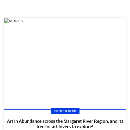
FIND OUT MORE
Art in Abundance across the Margaret River Region, and its
free for art lovers to explore!