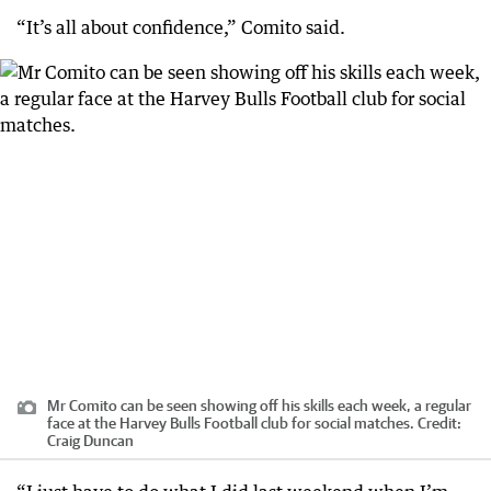
“It’s all about confidence,” Comito said.
Mr Comito can be seen showing off his skills each week, a regular
face at the Harvey Bulls Football club for social matches.
Credit:
Craig Duncan