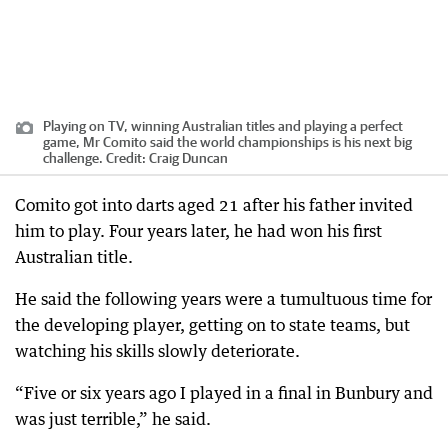
Playing on TV, winning Australian titles and playing a perfect
game, Mr Comito said the world championships is his next big
challenge.
Credit:
Craig Duncan
Comito got into darts aged 21 after his father invited
him to play. Four years later, he had won his first
Australian title.
He said the following years were a tumultuous time for
the developing player, getting on to state teams, but
watching his skills slowly deteriorate.
“Five or six years ago I played in a final in Bunbury and
was just terrible,” he said.