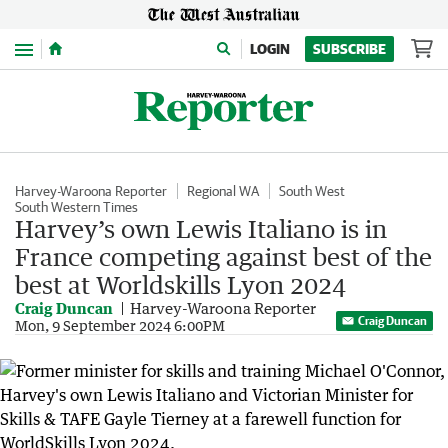
Menu
LOGIN
SUBSCRIBE
Harvey-Waroona Reporter
Regional WA
South West
South Western Times
Harvey’s own Lewis Italiano is in
France competing against best of the
best at Worldskills Lyon 2024
Craig Duncan
Harvey-Waroona Reporter
Craig Duncan
Mon, 9 September 2024 6:00PM