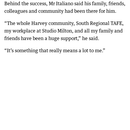
Behind the success, Mr Italiano said his family, friends,
colleagues and community had been there for him.
“The whole Harvey community, South Regional TAFE,
my workplace at Studio Milton, and all my family and
friends have been a huge support,” he said.
“It’s something that really means a lot to me.”