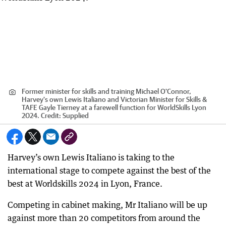
Former minister for skills and training Michael O'Connor,
Harvey's own Lewis Italiano and Victorian Minister for Skills &
TAFE Gayle Tierney at a farewell function for WorldSkills Lyon
2024.
Credit:
Supplied
Harvey’s own Lewis Italiano is taking to the
international stage to compete against the best of the
best at Worldskills 2024 in Lyon, France.
Competing in cabinet making, Mr Italiano will be up
against more than 20 competitors from around the