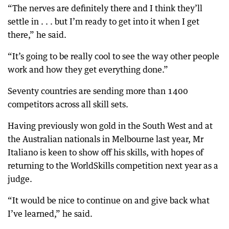
“The nerves are definitely there and I think they’ll
settle in . . . but I’m ready to get into it when I get
there,” he said.
“It’s going to be really cool to see the way other people
work and how they get everything done.”
Seventy countries are sending more than 1400
competitors across all skill sets.
Having previously won gold in the South West and at
the Australian nationals in Melbourne last year, Mr
Italiano is keen to show off his skills, with hopes of
returning to the WorldSkills competition next year as a
judge.
“It would be nice to continue on and give back what
I’ve learned,” he said.