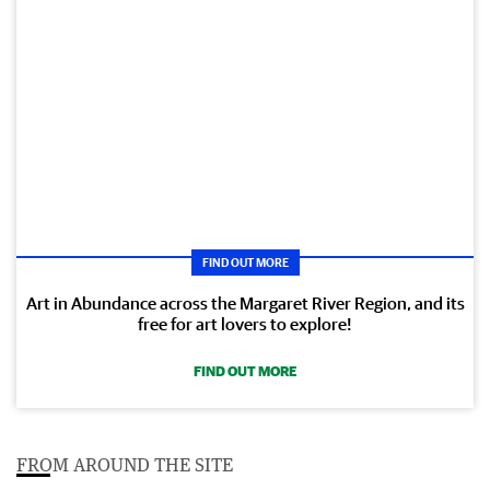
FIND OUT MORE
Art in Abundance across the Margaret River Region, and its
free for art lovers to explore!
FIND OUT MORE
FROM AROUND THE SITE