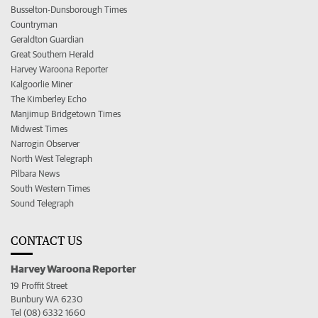
Busselton-Dunsborough Times
Countryman
Geraldton Guardian
Great Southern Herald
Harvey Waroona Reporter
Kalgoorlie Miner
The Kimberley Echo
Manjimup Bridgetown Times
Midwest Times
Narrogin Observer
North West Telegraph
Pilbara News
South Western Times
Sound Telegraph
CONTACT US
Harvey Waroona Reporter
19 Proffit Street
Bunbury WA 6230
Tel (08) 6332 1660