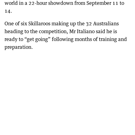
world in a 22-hour showdown from September 11 to
14.
One of six Skillaroos making up the 32 Australians
heading to the competition, Mr Italiano said he is
ready to “get going” following months of training and
preparation.