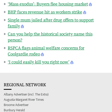
‘Mass exodus’: Buyers flee housing market
BHP faces revenue hit as workers strike
Single mum jailed after drug offers to support
family
Can you help the historical society name this
person?
RSPCA flags animal welfare concerns for
Coolgardie rodeo
‘I could easily kill you right now’
REGIONAL NETWORK
Albany Advertiser (incl. The Extra)
Augusta-Margaret River Times
Broome Advertiser
Bunbury Herald