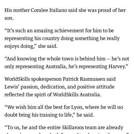
His mother Coralee Italiano said she was proud of her
son.
“It’s such an amazing achievement for him to be
representing his country doing something he really
enjoys doing,” she said.
“And knowing the whole town is behind him — he’s not
only representing Australia, he’s representing Harvey.”
WorldSkills spokesperson Patrick Rasmussen said
Lewis’ passion, dedication, and positive attitude
reflected the spirit of WorldSkills Australia.
“We wish him all the best for Lyon, where he will no
doubt bring his training to life,” he said.
“To us, he and the entire Skillaroos team are already