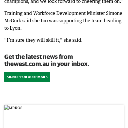
champions, and we look forward to cheering them on.”
Training and Workforce Development Minister Simone
McGurk said she too was supporting the team heading
to Lyon.
“I’m sure they will skill it,” she said.
Get the latest news from
thewest.com.au in your inbox.
SIGN UP FOR OUR EMAILS