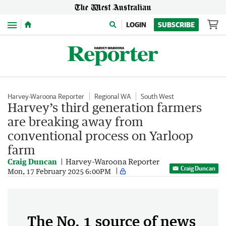
Menu
LOGIN
SUBSCRIBE
Harvey-Waroona Reporter
Regional WA
South West
Harvey’s third generation farmers
are breaking away from
conventional process on Yarloop
farm
Craig Duncan
Harvey-Waroona Reporter
Craig Duncan
Mon, 17 February 2025 6:00PM
The No. 1 source of news