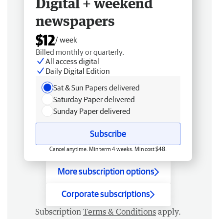
Digital + weekend
newspapers
$12
/ week
Billed monthly or quarterly.
All access digital
Daily Digital Edition
Sat & Sun Papers delivered
Saturday Paper delivered
Sunday Paper delivered
Subscribe
Cancel anytime. Min term 4 weeks. Min cost $48.
More subscription options
Corporate subscriptions
Subscription
Terms & Conditions
apply.