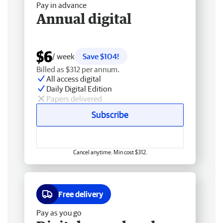
Pay in advance
Annual digital
$6
/ week
Save $104!
Billed as $312 per annum.
All access digital
Daily Digital Edition
Papers delivered
Subscribe
Cancel anytime. Min cost $312.
Free delivery
Pay as you go