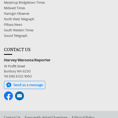
Manjimup Bridgetown Times
Midwest Times
Narrogin Observer
North West Telegraph
Pilbara News
South Western Times
Sound Telegraph
CONTACT US
Harvey Waroona Reporter
19 Proffit Street
Bunbury WA 6230
Tel (08) 6332 1660
Send us a message
Contact Us
Frequently Asked Questions
Editorial Policy