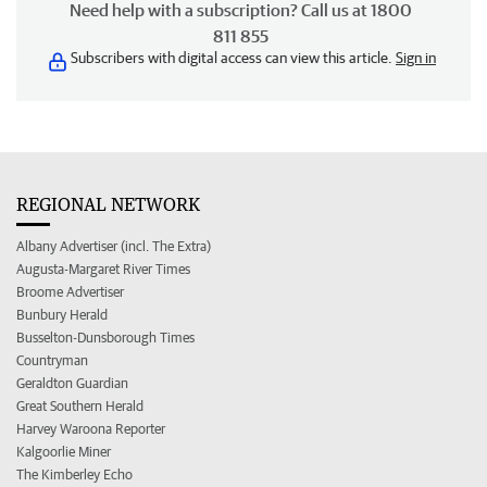
Need help with a subscription? Call us at 1800
811 855
Subscribers with digital access can view this article.
Sign in
REGIONAL NETWORK
Albany Advertiser (incl. The Extra)
Augusta-Margaret River Times
Broome Advertiser
Bunbury Herald
Busselton-Dunsborough Times
Countryman
Geraldton Guardian
Great Southern Herald
Harvey Waroona Reporter
Kalgoorlie Miner
The Kimberley Echo