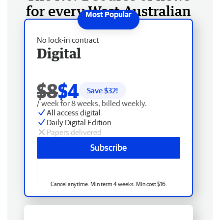
for every West Australian
No lock-in contract
Digital
$8
$4
Save $
32
!
/ week for 8 weeks, billed weekly.
All access digital
Daily Digital Edition
Papers delivered
Subscribe
Cancel anytime. Min term 4 weeks. Min cost $16.