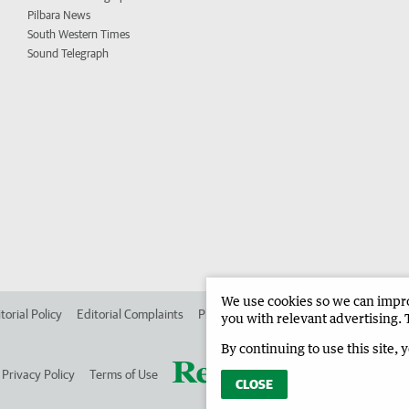
Pilbara News
South Western Times
Sound Telegraph
We use cookies so we can improv
torial Policy
Editorial Complaints
Place an ad in The West
Advertise in
you with relevant advertising. 
By continuing to use this site, 
Privacy Policy
Terms of Use
CLOSE