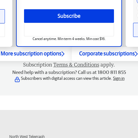
Subscribe
Cancel anytime. Min term 4 weeks. Min cost $16.
More subscription options
Corporate subscriptions
Subscription
Terms & Conditions
apply.
Need help with a subscription? Call us at 1800 811 855
Subscribers with digital access can view this article.
Sign in
North West Telegraph