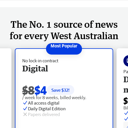
The No. 1 source of news
for every West Australian
No lock-in contract
Digital
Pa
D
$8
$4
Save $
32
!
/ week for 8 weeks, billed weekly.
$
All access digital
Bi
Daily Digital Edition
Papers delivered