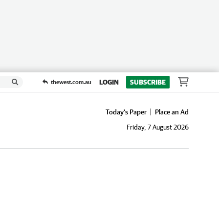
LOGIN
SUBSCRIBE
thewest.com.au
Today's Paper
Place an Ad
Friday, 7 August 2026