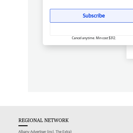
Subscribe
Cancel anytime. Min cost $312.
REGIONAL NETWORK
Albany Advertiser (incl. The Extra)