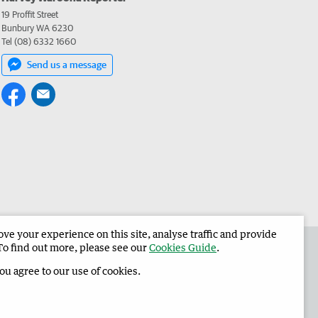
19 Proffit Street
Bunbury WA 6230
Tel (08) 6332 1660
Send us a message
e your experience on this site, analyse traffic and provide
 the Harvey Waroona Reporter
Corporate
To find out more, please see our
Cookies Guide
.
you agree to our use of cookies.