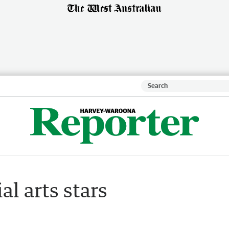
l arts stars