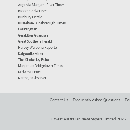
Augusta-Margaret River Times
Broome Advertiser
Bunbury Herald
Busselton-Dunsborough Times
Countryman
Geraldton Guardian
Great Southern Herald
Harvey Waroona Reporter
Kalgoorlie Miner
The Kimberley Echo
Manjimup Bridgetown Times
Midwest Times
Narrogin Observer
Contact Us
Frequently Asked Questions
Edi
©
West Australian Newspapers Limited 2026