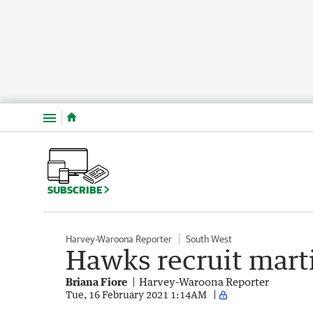
Menu
SUBSCRIBE
Harvey-Waroona Reporter
South West
Hawks recruit martia
Briana Fiore
Harvey-Waroona Reporter
Tue, 16 February 2021 1:14AM