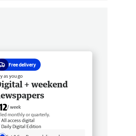
Free delivery
y as you go
igital + weekend
newspapers
12
/ week
lled monthly or quarterly.
All access digital
Daily Digital Edition