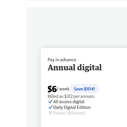
Pay in advance
Annual digital
$6
/ week
Save $104!
Billed as $312 per annum.
All access digital
Daily Digital Edition
Papers delivered