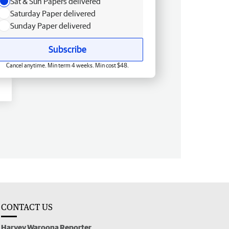
Sat & Sun Papers delivered
Saturday Paper delivered
Sunday Paper delivered
Subscribe
Cancel anytime. Min term 4 weeks. Min cost $48.
CONTACT US
Harvey Waroona Reporter