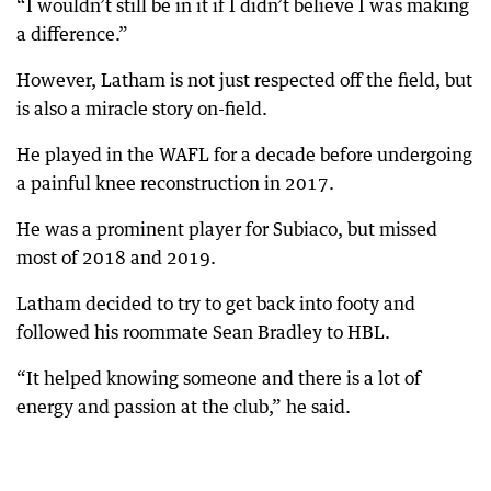
“I wouldn’t still be in it if I didn’t believe I was making
a difference.”
However, Latham is not just respected off the field, but
is also a miracle story on-field.
He played in the WAFL for a decade before undergoing
a painful knee reconstruction in 2017.
He was a prominent player for Subiaco, but missed
most of 2018 and 2019.
Latham decided to try to get back into footy and
followed his roommate Sean Bradley to HBL.
“It helped knowing someone and there is a lot of
energy and passion at the club,” he said.