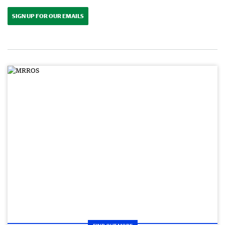
SIGN UP FOR OUR EMAILS