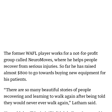
The former WAFL player works for a not-for-profit
group called NeuroMoves, where he helps people
recover from serious injuries. So far he has raised
almost $800 to go towards buying new equipment for
his patients.
“There are so many beautiful stories of people
recovering and learning to walk again after being told
they would never ever walk again,” Latham said.