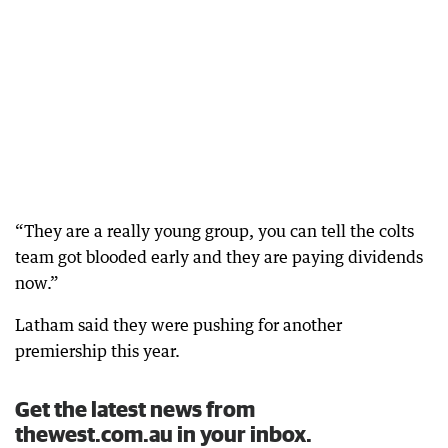
“They are a really young group, you can tell the colts
team got blooded early and they are paying dividends
now.”
Latham said they were pushing for another
premiership this year.
Get the latest news from
thewest.com.au in your inbox.