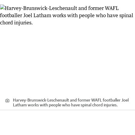
Harvey-Brunswick-Leschenault and former WAFL footballer Joel
Latham works with people who have spinal chord injuries.