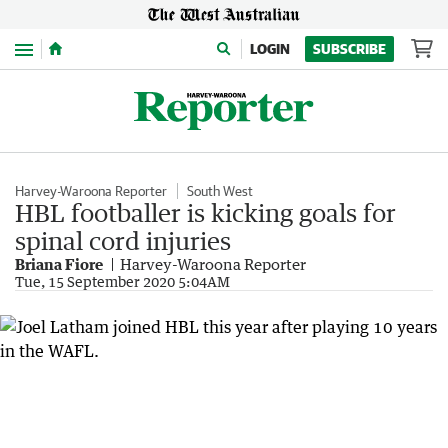
Menu
LOGIN
SUBSCRIBE
Harvey-Waroona Reporter
South West
HBL footballer is kicking goals for
spinal cord injuries
Briana Fiore
Harvey-Waroona Reporter
Tue, 15 September 2020 5:04AM