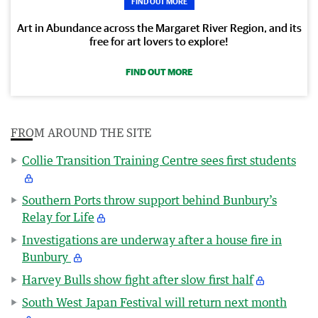
FIND OUT MORE
Art in Abundance across the Margaret River Region, and its
free for art lovers to explore!
FIND OUT MORE
FROM AROUND THE SITE
Collie Transition Training Centre sees first students
Southern Ports throw support behind Bunbury’s
Relay for Life
Investigations are underway after a house fire in
Bunbury
Harvey Bulls show fight after slow first half
South West Japan Festival will return next month