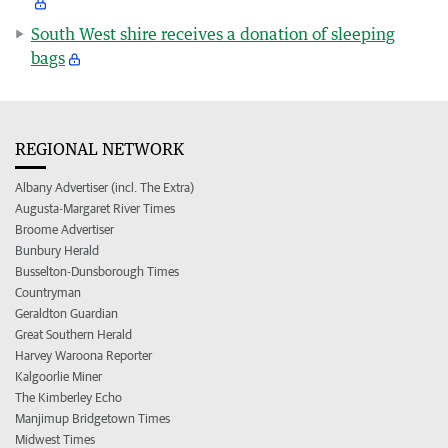
South West shire receives a donation of sleeping
bags
REGIONAL NETWORK
Albany Advertiser (incl. The Extra)
Augusta-Margaret River Times
Broome Advertiser
Bunbury Herald
Busselton-Dunsborough Times
Countryman
Geraldton Guardian
Great Southern Herald
Harvey Waroona Reporter
Kalgoorlie Miner
The Kimberley Echo
Manjimup Bridgetown Times
Midwest Times