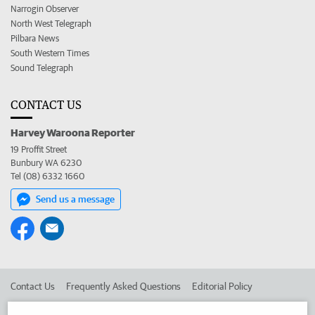
Narrogin Observer
North West Telegraph
Pilbara News
South Western Times
Sound Telegraph
CONTACT US
Harvey Waroona Reporter
19 Proffit Street
Bunbury WA 6230
Tel (08) 6332 1660
Send us a message
Contact Us
Frequently Asked Questions
Editorial Policy
Editorial Complaints
Place an ad in The West