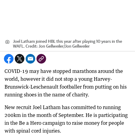
Joel Latham joined HBL this year after playing 10 years in the
WAFL.
Credit:
Jon Gellweiler
/
Jon Gellweiler
COVID-19 may have stopped marathons around the
world, however it did not stop a young Harvey-
Brunswick-Leschenault footballer from putting on his
running shoes in the name of charity.
New recruit Joel Latham has committed to running
200km in the month of September. He is participating
in the Be a Hero campaign to raise money for people
with spinal cord injuries.