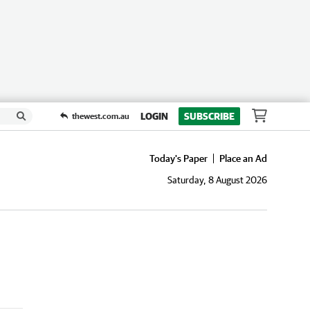
LOGIN
SUBSCRIBE
thewest.com.au
Today's Paper
Place an Ad
Saturday, 8 August 2026