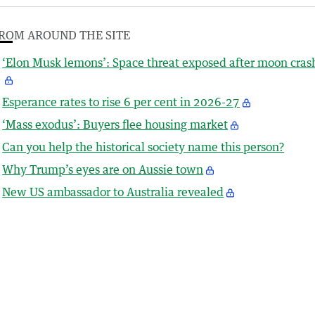
ROM AROUND THE SITE
‘Elon Musk lemons’: Space threat exposed after moon cras
Esperance rates to rise 6 per cent in 2026-27
‘Mass exodus’: Buyers flee housing market
Can you help the historical society name this person?
Why Trump’s eyes are on Aussie town
New US ambassador to Australia revealed