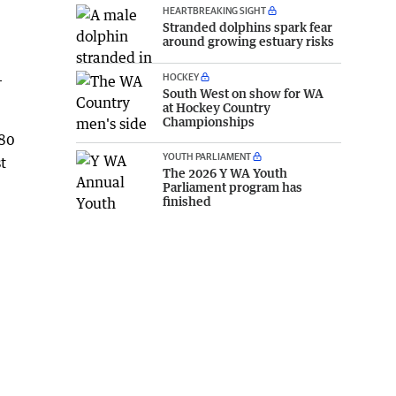
HEARTBREAKING SIGHT
Stranded dolphins spark fear
around growing estuary risks
HOCKEY
-
South West on show for WA
at Hockey Country
Championships
$80
YOUTH PARLIAMENT
t
The 2026 Y WA Youth
Parliament program has
finished