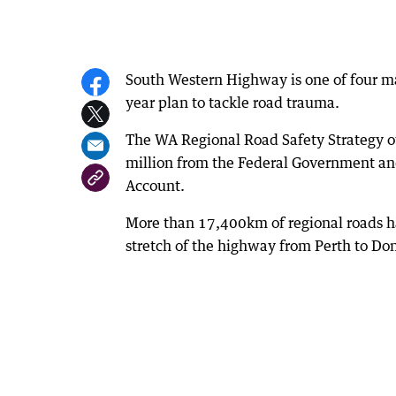
South Western Highway is one of four ma
year plan to tackle road trauma.
The WA Regional Road Safety Strategy out
million from the Federal Government an
Account.
More than 17,400km of regional roads ha
stretch of the highway from Perth to Do