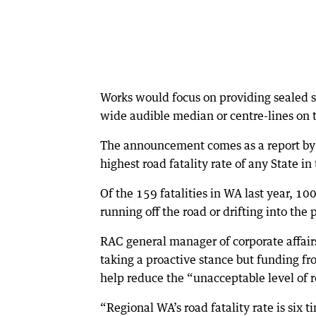
Works would focus on providing sealed sh
wide audible median or centre-lines on 
The announcement comes as a report by 
highest road fatality rate of any State in
Of the 159 fatalities in WA last year, 10
running off the road or drifting into the
RAC general manager of corporate affair
taking a proactive stance but funding f
help reduce the “unacceptable level of 
“Regional WA’s road fatality rate is six