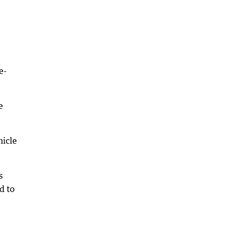
e-
e
hicle
s
d to