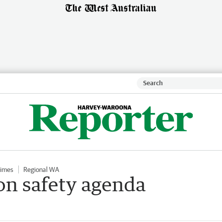
Times
Regional WA
n safety agenda