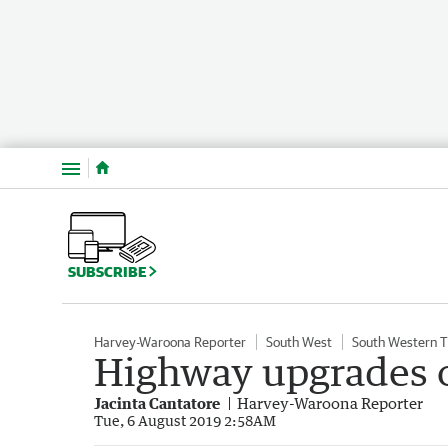
Menu
SUBSCRIBE
Harvey-Waroona Reporter
South West
South Western 
Highway upgrades o
Jacinta Cantatore
Harvey-Waroona Reporter
Tue, 6 August 2019 2:58AM