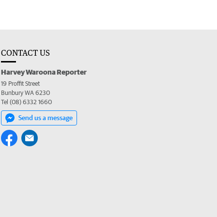
CONTACT US
Harvey Waroona Reporter
19 Proffit Street
Bunbury WA 6230
Tel (08) 6332 1660
Send us a message