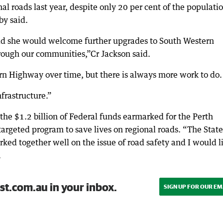
nal roads last year, despite only 20 per cent of the populati
by said.
aid she would welcome further upgrades to South Western
rough our communities,”Cr Jackson said.
n Highway over time, but there is always more work to do.
frastructure.”
 the $1.2 billion of Federal funds earmarked for the Perth
targeted program to save lives on regional roads. “The Stat
ed together well on the issue of road safety and I would l
.
st.com.au in your inbox.
SIGN UP FOR OUR EM