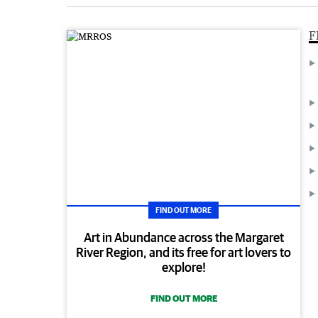
F
FIND OUT MORE
Art in Abundance across the Margaret
River Region, and its free for art lovers to
explore!
FIND OUT MORE