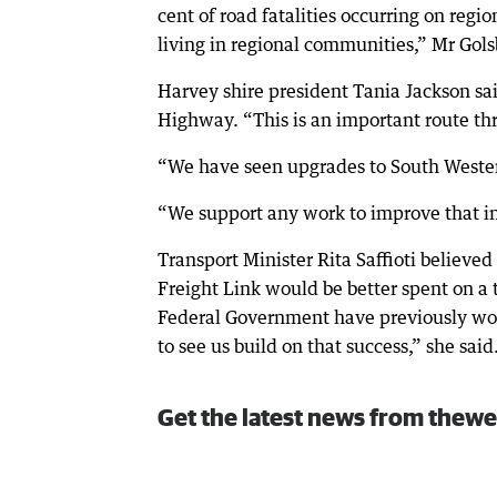
cent of road fatalities occurring on regio
living in regional communities,” Mr Gols
Harvey shire president Tania Jackson s
Highway. “This is an important route th
“We have seen upgrades to South Wester
“We support any work to improve that in
Transport Minister Rita Saffioti believed
Freight Link would be better spent on a 
Federal Government have previously work
to see us build on that success,” she said
Get the latest news from thewe