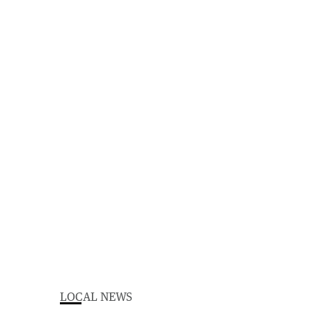
LOCAL NEWS