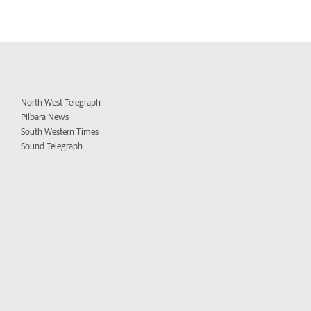
North West Telegraph
Pilbara News
South Western Times
Sound Telegraph