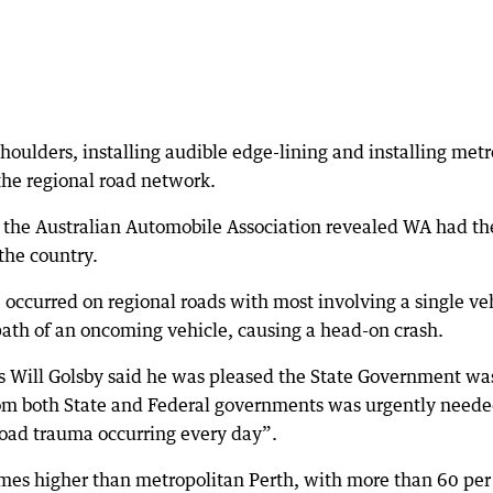
oulders, installing audible edge-lining and installing metr
the regional road network.
the Australian Automobile Association revealed WA had th
 the country.
0 occurred on regional roads with most involving a single ve
 path of an oncoming vehicle, causing a head-on crash.
s Will Golsby said he was pleased the State Government wa
rom both State and Federal governments was urgently neede
road trauma occurring every day”.
 times higher than metropolitan Perth, with more than 60 per