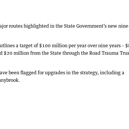
jor routes highlighted in the State Government’s new nine
lines a target of $100 million per year over nine years – 
d $20 million from the State through the Road Trauma Trus
ve been flagged for upgrades in the strategy, including a
nnybrook.