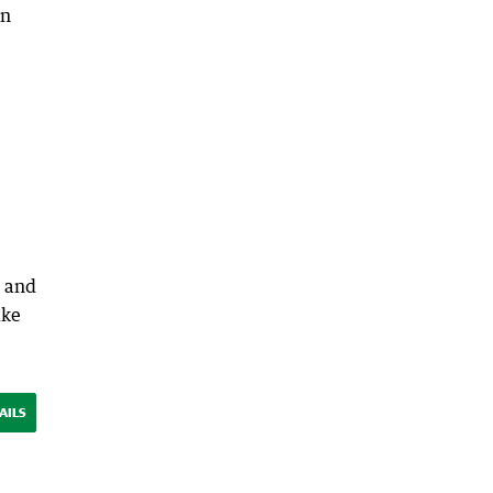
on
e and
ike
AILS