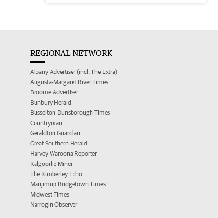
REGIONAL NETWORK
Albany Advertiser (incl. The Extra)
Augusta-Margaret River Times
Broome Advertiser
Bunbury Herald
Busselton-Dunsborough Times
Countryman
Geraldton Guardian
Great Southern Herald
Harvey Waroona Reporter
Kalgoorlie Miner
The Kimberley Echo
Manjimup Bridgetown Times
Midwest Times
Narrogin Observer