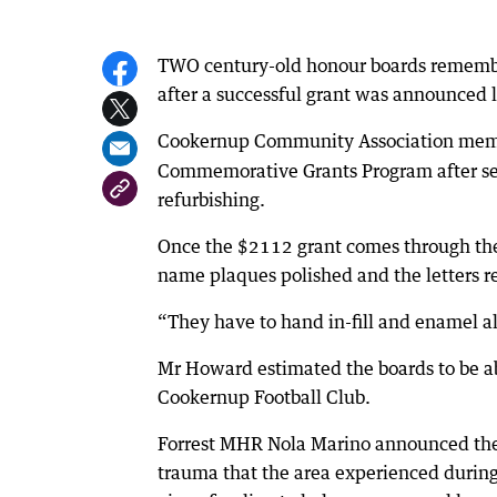
TWO century-old honour boards rememb
after a successful grant was announced 
Cookernup Community Association mem
Commemorative Grants Program after see
refurbishing.
Once the $2112 grant comes through the
name plaques polished and the letters 
“They have to hand in-fill and enamel al
Mr Howard estimated the boards to be ab
Cookernup Football Club.
Forrest MHR Nola Marino announced the s
trauma that the area experienced during 