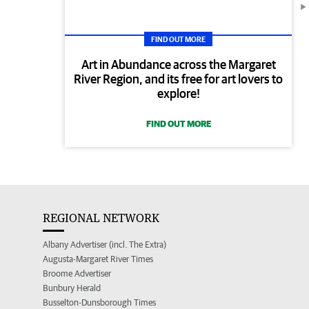
FIND OUT MORE
Art in Abundance across the Margaret
River Region, and its free for art lovers to
explore!
FIND OUT MORE
REGIONAL NETWORK
Albany Advertiser (incl. The Extra)
Augusta-Margaret River Times
Broome Advertiser
Bunbury Herald
Busselton-Dunsborough Times