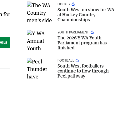
HOCKEY
South West on show for WA
n for
at Hockey Country
Championships
YOUTH PARLIAMENT
The 2026 Y WA Youth
Parliament program has
AILS
finished
FOOTBALL
South West footballers
continue to flow through
Peel pathway