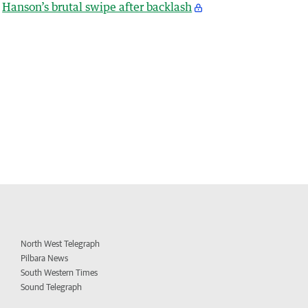
Hanson’s brutal swipe after backlash
North West Telegraph
Pilbara News
South Western Times
Sound Telegraph