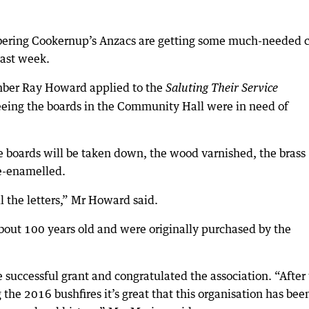
ering Cookernup’s Anzacs are getting some much-needed 
last week.
ber Ray Howard applied to the
Saluting Their Service
ing the boards in the Community Hall were in need of
 boards will be taken down, the wood varnished, the brass
re-enamelled.
l the letters,” Mr Howard said.
out 100 years old and were originally purchased by the
uccessful grant and congratulated the association. “After
the 2016 bushfires it’s great that this organisation has bee