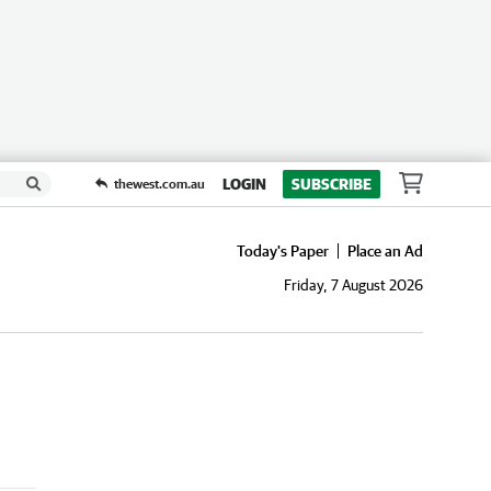
LOGIN
SUBSCRIBE
thewest.com.au
Today's Paper
Place an Ad
Friday, 7 August 2026