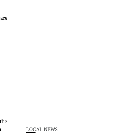
care
 the
n
LOCAL NEWS