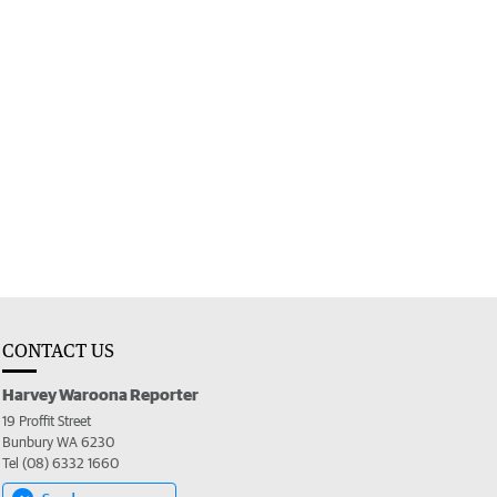
CONTACT US
Harvey Waroona Reporter
19 Proffit Street
Bunbury WA 6230
Tel (08) 6332 1660