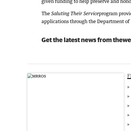
given funding to help preserve and honou
The
program provid
Saluting Their Service
applications through the Department of 
Get the latest news from thewe
F