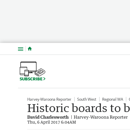
Menu
SUBSCRIBE
Harvey-Waroona Reporter
South West
Regional WA
Historic boards to 
David Charlesworth
Harvey-Waroona Reporter
Thu, 6 April 2017 6:04AM