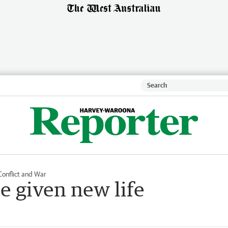
Conflict and War
be given new life