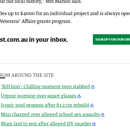
r our local history,” Mrs Marino said.
es up to $4000 for an individual project and is always ope
Veterans’ Affairs grants program.
st.com.au in your inbox.
SIGN UP FOR OUR EM
ROM AROUND THE SITE
‘Kill him’: Chilling moment teen stabbed
Urgent warning over smart glasses
Iconic pool reopens after $122m rebuild
Man charged over alleged school sex assaults
Mum laid to rest after alleged DV murder