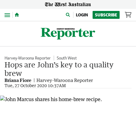
Menu
LOGIN
SUBSCRIBE
Harvey-Waroona Reporter
South West
Hops are John’s key to a quality
brew
Briana Fiore
Harvey-Waroona Reporter
Tue, 27 October 2020 10:37AM