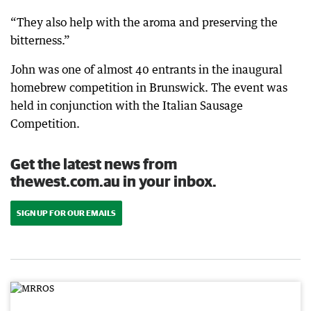
“They also help with the aroma and preserving the
bitterness.”
John was one of almost 40 entrants in the inaugural
homebrew competition in Brunswick. The event was
held in conjunction with the Italian Sausage
Competition.
Get the latest news from
thewest.com.au in your inbox.
SIGN UP FOR OUR EMAILS