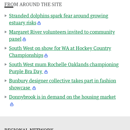
FROM AROUND THE SITE
Stranded dolphins spark fear around growing
estuary risks
Margaret River volunteers invited to community
panel
South West on show for WA at Hockey Country
Championships
South West mum Rochelle Oaklands championing
Purple Bra Day
Bunbury designer collective takes part in fashion
showcase
Donnybrook is in demand on the housing market