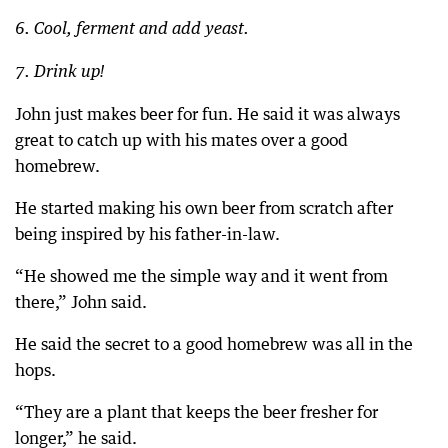
6. Cool, ferment and add yeast.
7. Drink up!
John just makes beer for fun. He said it was always
great to catch up with his mates over a good
homebrew.
He started making his own beer from scratch after
being inspired by his father-in-law.
“He showed me the simple way and it went from
there,” John said.
He said the secret to a good homebrew was all in the
hops.
“They are a plant that keeps the beer fresher for
longer,” he said.