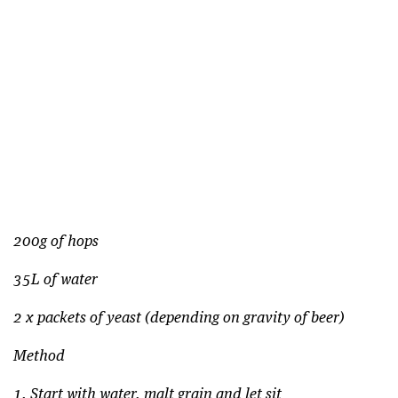
200g of hops
35L of water
2 x packets of yeast (depending on gravity of beer)
Method
1. Start with water, malt grain and let sit