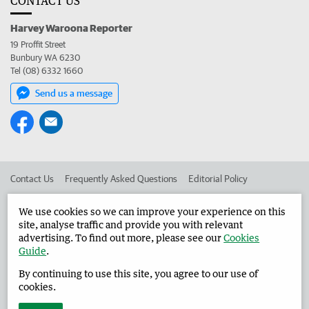
CONTACT US
Harvey Waroona Reporter
19 Proffit Street
Bunbury WA 6230
Tel (08) 6332 1660
Send us a message
Contact Us
Frequently Asked Questions
Editorial Policy
Editorial Complaints
Place an ad in The West
We use cookies so we can improve your experience on this
site, analyse traffic and provide you with relevant
Advertise in the Harvey Waroona Reporter
Corporate
advertising. To find out more, please see our
Cookies
Guide
.
By continuing to use this site, you agree to our use of
©
West Australian Newspapers Limited 2026
Privacy Policy
cookies.
Terms of Use