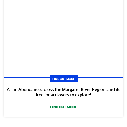
FIND OUT MORE
Art in Abundance across the Margaret River Region, and its
free for art lovers to explore!
FIND OUT MORE