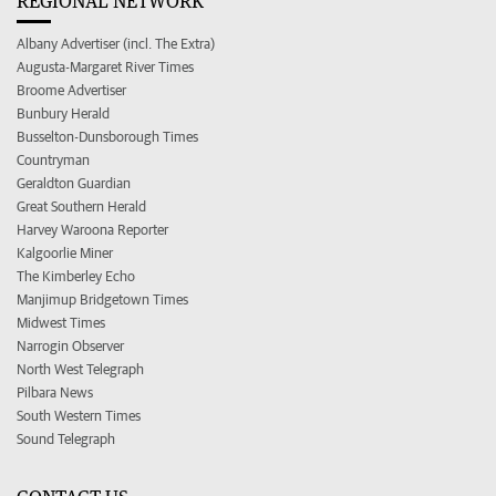
REGIONAL NETWORK
Albany Advertiser (incl. The Extra)
Augusta-Margaret River Times
Broome Advertiser
Bunbury Herald
Busselton-Dunsborough Times
Countryman
Geraldton Guardian
Great Southern Herald
Harvey Waroona Reporter
Kalgoorlie Miner
The Kimberley Echo
Manjimup Bridgetown Times
Midwest Times
Narrogin Observer
North West Telegraph
Pilbara News
South Western Times
Sound Telegraph