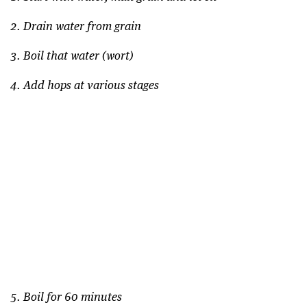
2. Drain water from grain
3. Boil that water (wort)
4. Add hops at various stages
5. Boil for 60 minutes