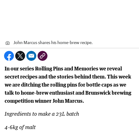
John Marcus shares his home-brew recipe.
In our series Rolling Pins and Memories we reveal
secret recipes and the stories behind them. This week
we are ditching the rolling pins for bottle caps as we
talk to home-brew enthusiast and Brunswick brewing
competition winner John Marcus.
Ingredients to make a 23L batch
4-6kg of malt