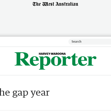
he gap year