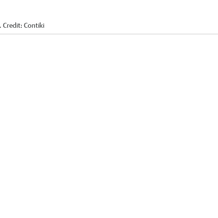
.
Credit:
Contiki