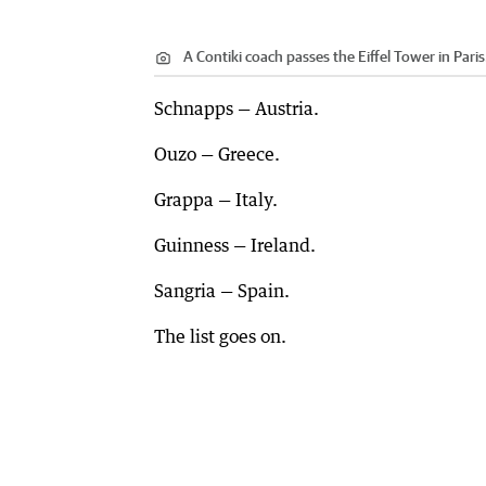
A Contiki coach passes the Eiffel Tower in Paris
Schnapps — Austria.
Ouzo — Greece.
Grappa — Italy.
Guinness — Ireland.
Sangria — Spain.
The list goes on.