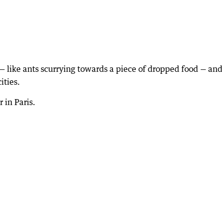
— like ants scurrying towards a piece of dropped food — an
ities.