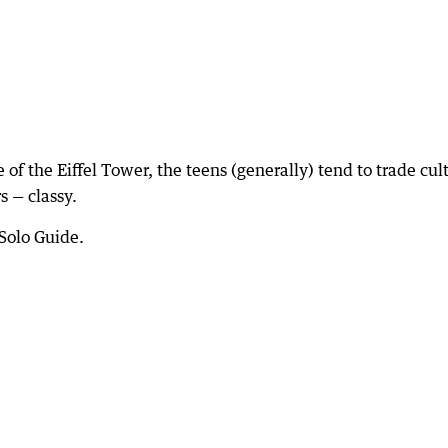
 of the Eiffel Tower, the teens (generally) tend to trade cul
s — classy.