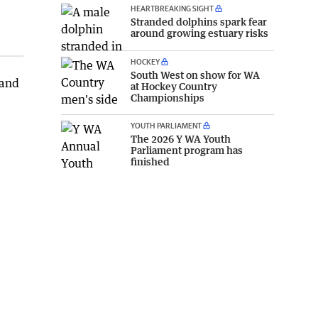
HEARTBREAKING SIGHT
Stranded dolphins spark fear
around growing estuary risks
HOCKEY
South West on show for WA
 and
at Hockey Country
Championships
YOUTH PARLIAMENT
The 2026 Y WA Youth
Parliament program has
finished