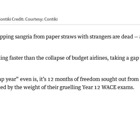
ontiki
Credit:
Courtesy: Contiki
sipping sangria from paper straws with strangers are dead —
g faster than the collapse of budget airlines, taking a gap
p year” even is, it’s 12 months of freedom sought out from
nted by the weight of their gruelling Year 12 WACE exams.