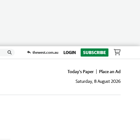
LOGIN
SUBSCRIBE
thewest.com.au
Today's Paper
Place an Ad
Saturday, 8 August 2026