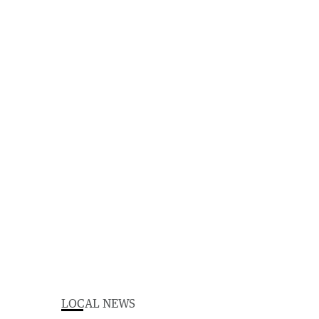
LOCAL NEWS