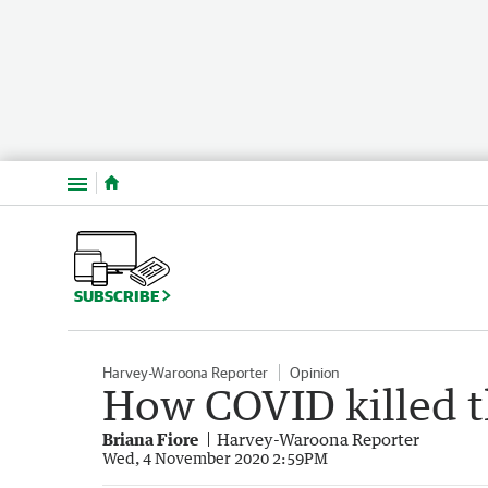
Menu
SUBSCRIBE
Harvey-Waroona Reporter
Opinion
How COVID killed t
Briana Fiore
Harvey-Waroona Reporter
Wed, 4 November 2020 2:59PM