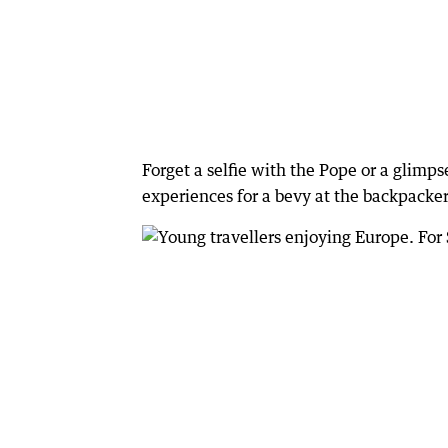
Forget a selfie with the Pope or a glimpse
experiences for a bevy at the backpacker