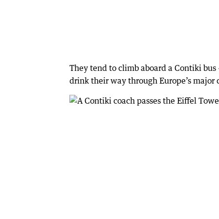
They tend to climb aboard a Contiki bus 
drink their way through Europe’s major c