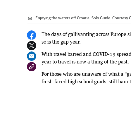
Enjoying the waters off Croatia. Solo Guide. Courtesy C
The days of gallivanting across Europe 
so is the gap year.
With travel barred and COVID-19 spreadin
year to travel is now a thing of the past.
For those who are unaware of what a “ga
fresh-faced high school grads, still hau