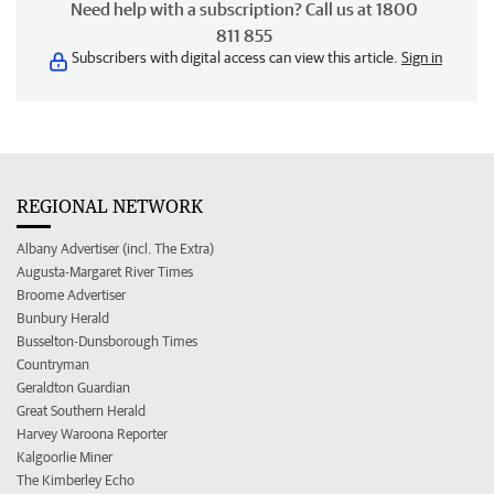
Need help with a subscription? Call us at 1800
811 855
Subscribers with digital access can view this article.
Sign in
REGIONAL NETWORK
Albany Advertiser (incl. The Extra)
Augusta-Margaret River Times
Broome Advertiser
Bunbury Herald
Busselton-Dunsborough Times
Countryman
Geraldton Guardian
Great Southern Herald
Harvey Waroona Reporter
Kalgoorlie Miner
The Kimberley Echo