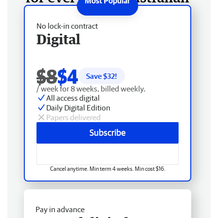
No lock-in contract
Digital
$8
$4
Save $
32
!
/ week for 8 weeks, billed weekly.
All access digital
Daily Digital Edition
Papers delivered
Subscribe
Cancel anytime. Min term 4 weeks. Min cost $16.
Pay in advance