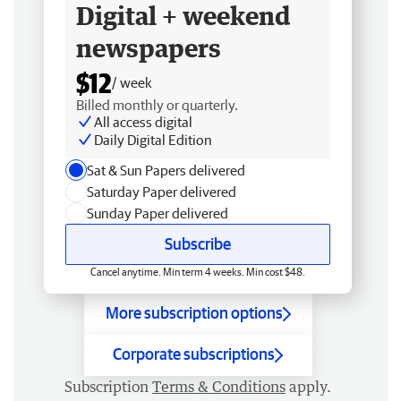
Digital + weekend
newspapers
$12
/ week
Billed monthly or quarterly.
All access digital
Daily Digital Edition
Sat & Sun Papers delivered
Saturday Paper delivered
Sunday Paper delivered
Subscribe
Cancel anytime. Min term 4 weeks. Min cost $48.
More subscription options
Corporate subscriptions
Subscription
Terms & Conditions
apply.