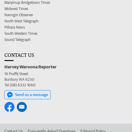
Manjimup Bridgetown Times
Midwest Times
Narrogin Observer
North West Telegraph
Pilbara News
South Western Times
Sound Telegraph
CONTACT US
Harvey Waroona Reporter
19 Proffit Street
Bunbury WA 6230
Tel (08) 6332 1660
Send us a message
Contact Us
Frequently Asked Questions
Editorial Policy