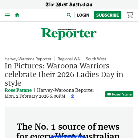
Menu
LOGIN
SUBSCRIBE
Harvey-Waroona Reporter
Regional WA
South West
In Pictures: Waroona Warriors
celebrate their 2026 Ladies Day in
style
Rose Patane
Harvey-Waroona Reporter
Rose Patane
Mon, 2 February 2026 6:00PM
The No. 1 source of news
for every West Australian