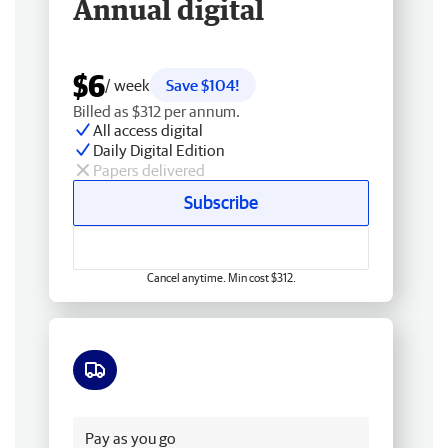
Annual digital
$6
/ week
Save $104!
Billed as $312 per annum.
All access digital
Daily Digital Edition
Papers delivered
Subscribe
Cancel anytime. Min cost $312.
Free delivery
Pay as you go