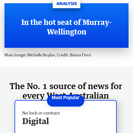
ANALYSIS
In the hot seat of Murray-
Wellington
Main Image:
Michelle Boylan.
Credit:
Briana Fiore
The No. 1 source of news for
every West Australian
No lock-in contract
Digital