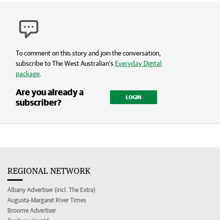
To comment on this story and join the conversation,
subscribe to The West Australian’s
Everyday Digital
package
.
Are you already a
LOGIN
subscriber?
REGIONAL NETWORK
Albany Advertiser (incl. The Extra)
Augusta-Margaret River Times
Broome Advertiser