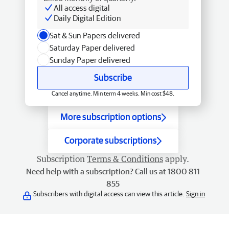
All access digital
Daily Digital Edition
Sat & Sun Papers delivered
Saturday Paper delivered
Sunday Paper delivered
Subscribe
Cancel anytime. Min term 4 weeks. Min cost $48.
More subscription options
Corporate subscriptions
Subscription
Terms & Conditions
apply.
Need help with a subscription? Call us at 1800 811
855
Subscribers with digital access can view this article.
Sign in