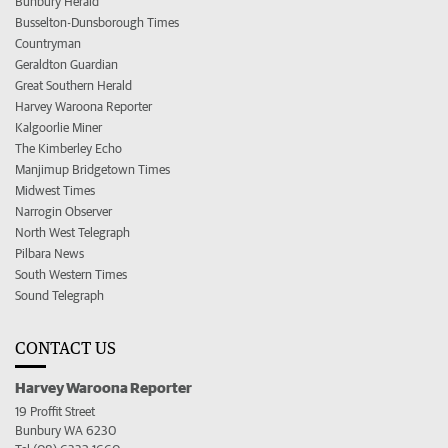
Bunbury Herald
Busselton-Dunsborough Times
Countryman
Geraldton Guardian
Great Southern Herald
Harvey Waroona Reporter
Kalgoorlie Miner
The Kimberley Echo
Manjimup Bridgetown Times
Midwest Times
Narrogin Observer
North West Telegraph
Pilbara News
South Western Times
Sound Telegraph
CONTACT US
Harvey Waroona Reporter
19 Proffit Street
Bunbury WA 6230