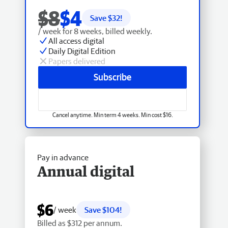
$8
$4
Save $
32
!
/ week for 8 weeks, billed weekly.
All access digital
Daily Digital Edition
Papers delivered
Subscribe
Cancel anytime. Min term 4 weeks. Min cost $16.
Pay in advance
Annual digital
$6
/ week
Save $104!
Billed as $312 per annum.