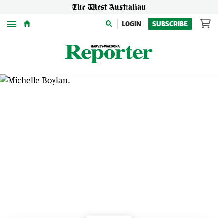
Menu
LOGIN
SUBSCRIBE