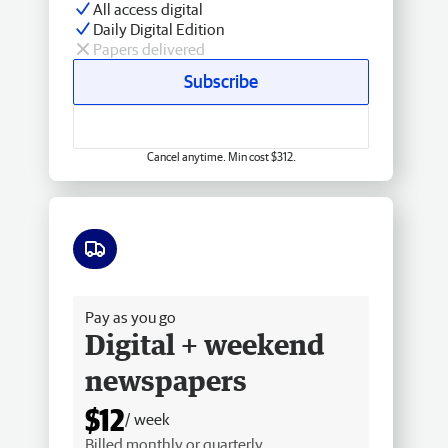
All access digital
Daily Digital Edition
Papers delivered
Subscribe
Cancel anytime. Min cost $312.
Free delivery
Pay as you go
Digital + weekend
newspapers
$12
/ week
Billed monthly or quarterly.