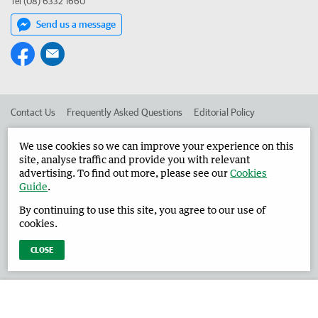
Tel (08) 6332 1660
Send us a message
Contact Us
Frequently Asked Questions
Editorial Policy
Editorial Complaints
Place an ad in The West
We use cookies so we can improve your experience on this
site, analyse traffic and provide you with relevant
Advertise in the Harvey Waroona Reporter
Corporate
advertising. To find out more, please see our
Cookies
Guide
.
By continuing to use this site, you agree to our use of
©
West Australian Newspapers Limited 2026
Privacy Policy
cookies.
Terms of Use
CLOSE