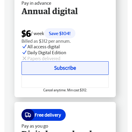
Pay in advance
Annual digital
$6
/ week
Save $104!
Billed as $312 per annum.
All access digital
Daily Digital Edition
Papers delivered
Subscribe
Cancel anytime. Min cost $312.
Free delivery
Pay as you go