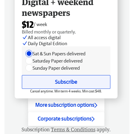
Digital + weekend
newspapers
$12
/ week
Billed monthly or quarterly.
All access digital
Daily Digital Edition
Sat & Sun Papers delivered
Saturday Paper delivered
Sunday Paper delivered
Subscribe
Cancel anytime. Min term 4 weeks. Min cost $48.
More subscription options
Corporate subscriptions
Subscription
Terms & Conditions
apply.