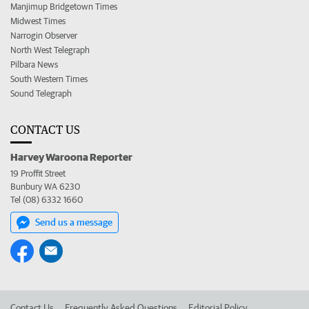
Manjimup Bridgetown Times
Midwest Times
Narrogin Observer
North West Telegraph
Pilbara News
South Western Times
Sound Telegraph
CONTACT US
Harvey Waroona Reporter
19 Proffit Street
Bunbury WA 6230
Tel (08) 6332 1660
Send us a message
Contact Us
Frequently Asked Questions
Editorial Policy