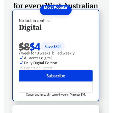
for every West Australian
No lock-in contract
Digital
$8
$4
Save $
32
!
/ week for 8 weeks, billed weekly.
All access digital
Daily Digital Edition
Papers delivered
Subscribe
Cancel anytime. Min term 4 weeks. Min cost $16.