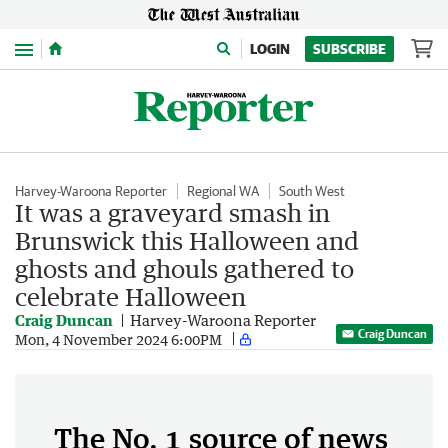
Menu
LOGIN
SUBSCRIBE
Harvey-Waroona Reporter
Regional WA
South West
It was a graveyard smash in
Brunswick this Halloween and
ghosts and ghouls gathered to
celebrate Halloween
Craig Duncan
Harvey-Waroona Reporter
Craig Duncan
Mon, 4 November 2024 6:00PM
The No. 1 source of news