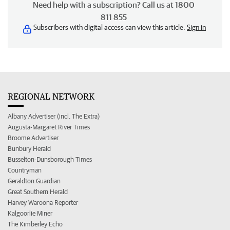
Need help with a subscription? Call us at 1800
811 855
Subscribers with digital access can view this article.
Sign in
REGIONAL NETWORK
Albany Advertiser (incl. The Extra)
Augusta-Margaret River Times
Broome Advertiser
Bunbury Herald
Busselton-Dunsborough Times
Countryman
Geraldton Guardian
Great Southern Herald
Harvey Waroona Reporter
Kalgoorlie Miner
The Kimberley Echo