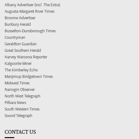
Albany Advertiser (incl. The Extra)
Augusta-Margaret River Times
Broome Advertiser
Bunbury Herald
Busselton-Dunsborough Times
Countryman
Geraldton Guardian
Great Southern Herald
Harvey Waroona Reporter
Kalgoorlie Miner
The Kimberley Echo
Manjimup Bridgetown Times
Midwest Times
Narrogin Observer
North West Telegraph
Pilbara News
South Western Times
Sound Telegraph
CONTACT US