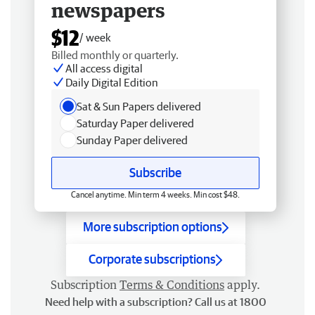
newspapers
$12
/ week
Billed monthly or quarterly.
All access digital
Daily Digital Edition
Sat & Sun Papers delivered
Saturday Paper delivered
Sunday Paper delivered
Subscribe
Cancel anytime. Min term 4 weeks. Min cost $48.
More subscription options
Corporate subscriptions
Subscription
Terms & Conditions
apply.
Need help with a subscription? Call us at 1800