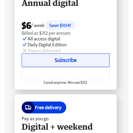
Annual digital
$6
/ week
Save $104!
Billed as $312 per annum.
All access digital
Daily Digital Edition
Papers delivered
Subscribe
Cancel anytime. Min cost $312.
Free delivery
Pay as you go
Digital + weekend