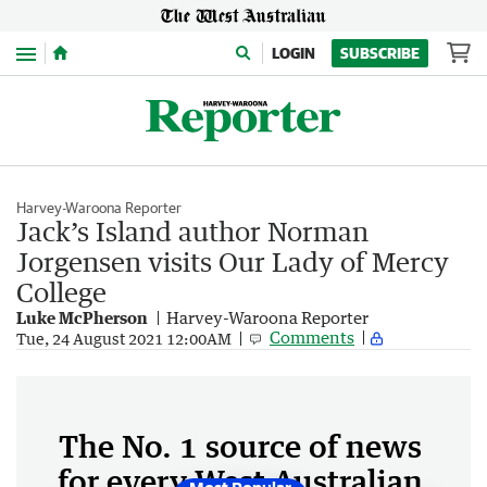
Menu
LOGIN
SUBSCRIBE
Harvey-Waroona Reporter
Jack’s Island author Norman
Jorgensen visits Our Lady of Mercy
College
Luke McPherson
Harvey-Waroona Reporter
Comments
Tue, 24 August 2021 12:00AM
The No. 1 source of news
for every West Australian