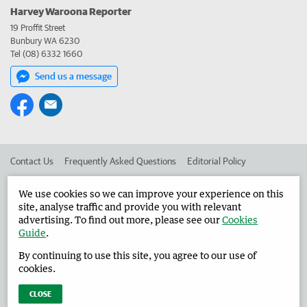
Harvey Waroona Reporter
19 Proffit Street
Bunbury WA 6230
Tel (08) 6332 1660
Send us a message
Contact Us
Frequently Asked Questions
Editorial Policy
Editorial Complaints
Place an ad in The West
We use cookies so we can improve your experience on this
site, analyse traffic and provide you with relevant
Advertise in the Harvey Waroona Reporter
Corporate
advertising. To find out more, please see our
Cookies
Guide
.
By continuing to use this site, you agree to our use of
©
West Australian Newspapers Limited 2026
Privacy Policy
cookies.
Terms of Use
CLOSE