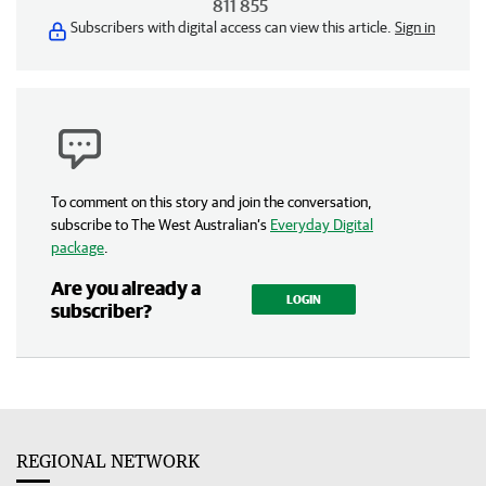
811 855
Subscribers with digital access can view this article.
Sign in
To comment on this story and join the conversation,
subscribe to The West Australian’s
Everyday Digital
package
.
Are you already a
LOGIN
subscriber?
REGIONAL NETWORK