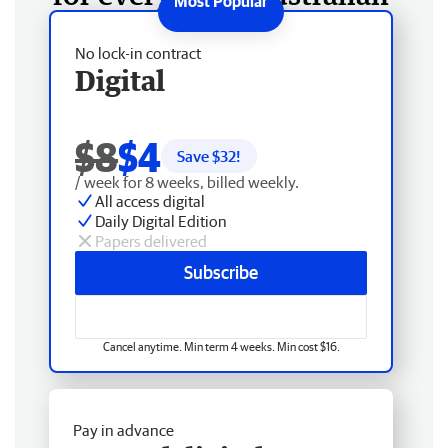
No lock-in contract
Digital
$8
$4
Save $
32
!
/ week for 8 weeks, billed weekly.
All access digital
Daily Digital Edition
Papers delivered
Subscribe
Cancel anytime. Min term 4 weeks. Min cost $16.
Pay in advance