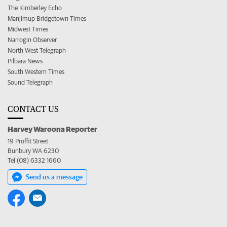
The Kimberley Echo
Manjimup Bridgetown Times
Midwest Times
Narrogin Observer
North West Telegraph
Pilbara News
South Western Times
Sound Telegraph
CONTACT US
Harvey Waroona Reporter
19 Proffit Street
Bunbury WA 6230
Tel (08) 6332 1660
Send us a message