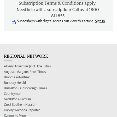
Subscription
Terms & Conditions
apply.
Need help with a subscription? Call us at 1800
811 855
Subscribers with digital access can view this article.
Sign in
REGIONAL NETWORK
Albany Advertiser (incl. The Extra)
Augusta-Margaret River Times
Broome Advertiser
Bunbury Herald
Busselton-Dunsborough Times
Countryman
Geraldton Guardian
Great Southern Herald
Harvey Waroona Reporter
Kalgoorlie Miner