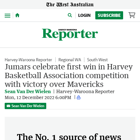
Menu
LOGIN
SUBSCRIBE
Harvey-Waroona Reporter
Regional WA
South West
Jumars celebrate first win in Harvey
Basketball Association competition
with victory over Mavericks
Sean Van Der Wielen
Harvey-Waroona Reporter
Mon, 12 December 2022 6:00PM
Sean Van Der Wielen
The No. 1 source of news