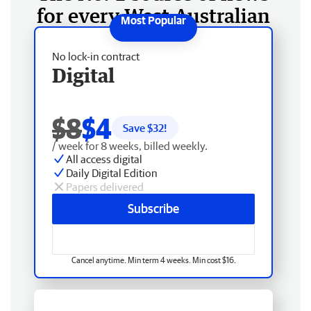
for every West Australian
No lock-in contract
Digital
$8
$4
Save $
32
!
/ week for 8 weeks, billed weekly.
All access digital
Daily Digital Edition
Papers delivered
Subscribe
Cancel anytime. Min term 4 weeks. Min cost $16.