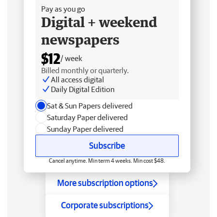
Pay as you go
Digital + weekend
newspapers
$12
/ week
Billed monthly or quarterly.
All access digital
Daily Digital Edition
Sat & Sun Papers delivered
Saturday Paper delivered
Sunday Paper delivered
Subscribe
Cancel anytime. Min term 4 weeks. Min cost $48.
More subscription options
Corporate subscriptions