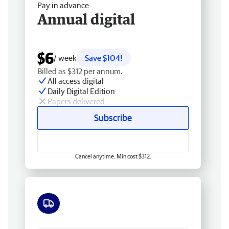
Pay in advance
Annual digital
$6
/ week
Save $104!
Billed as $312 per annum.
All access digital
Daily Digital Edition
Papers delivered
Subscribe
Cancel anytime. Min cost $312.
Free delivery