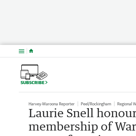
Menu
SUBSCRIBE
Harvey-Waroona Reporter
Peel/Rockingham
Regional 
Laurie Snell honour
membership of Waro