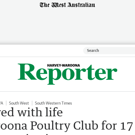
WA
South West
South Western Times
ed with life
ona Poultry Club for 17