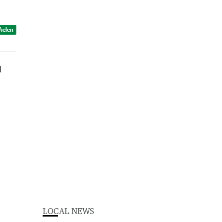
ielen
LOCAL NEWS