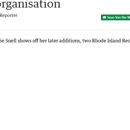
organisation
Reporter
Sean Van Der W