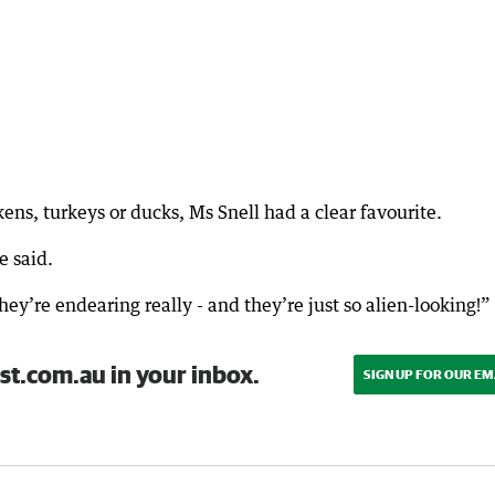
ns, turkeys or ducks, Ms Snell had a clear favourite.
e said.
ey’re endearing really - and they’re just so alien-looking!”
st.com.au in your inbox.
SIGN UP FOR OUR EM