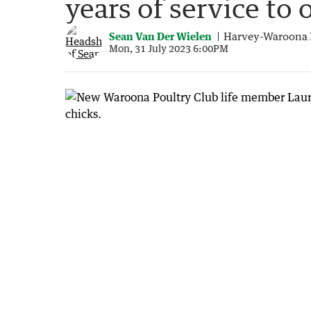
years of service to 
Sean Van Der Wielen
Harvey-Waroona 
Mon, 31 July 2023 6:00PM