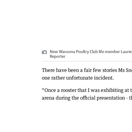
New Waroona Poultry Club life member Laurie S
Reporter
There have been a fair few stories Ms Sn
one rather unfortunate incident.
“Once a rooster that I was exhibiting a
arena during the official presentation - 