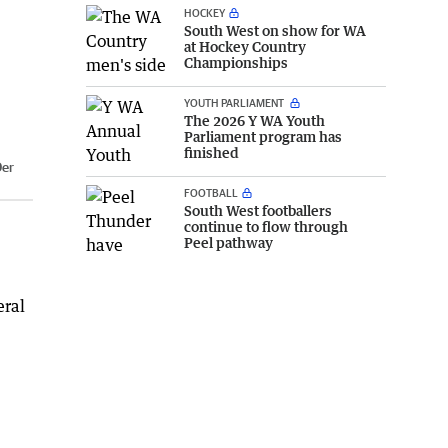
HOCKEY
South West on show for WA
at Hockey Country
Championships
YOUTH PARLIAMENT
The 2026 Y WA Youth
Parliament program has
finished
Der
FOOTBALL
South West footballers
continue to flow through
Peel pathway
eral