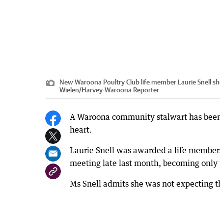
New Waroona Poultry Club life member Laurie Snell sho
Wielen
/
Harvey-Waroona Reporter
A Waroona community stalwart has been r
heart.
Laurie Snell was awarded a life members
meeting late last month, becoming only 
Ms Snell admits she was not expecting t