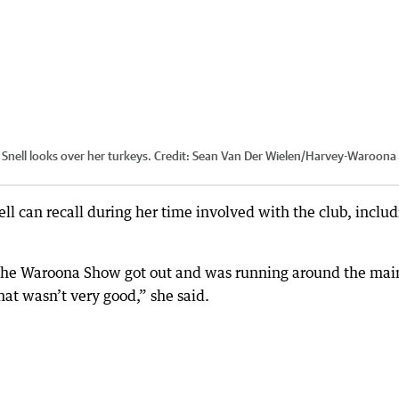
nell looks over her turkeys.
Credit:
Sean Van Der Wielen
/
Harvey-Waroona
ell can recall during her time involved with the club, inclu
t the Waroona Show got out and was running around the mai
that wasn’t very good,” she said.