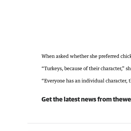
When asked whether she preferred chicke
“Turkeys, because of their character,” sh
“Everyone has an individual character, th
Get the latest news from thewe