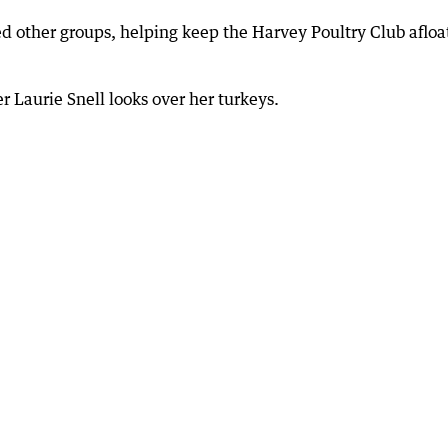
d other groups, helping keep the Harvey Poultry Club afloa