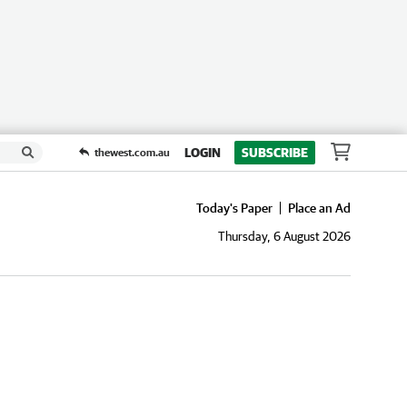
LOGIN
SUBSCRIBE
thewest.com.au
Today's Paper
Place an Ad
Thursday, 6 August 2026