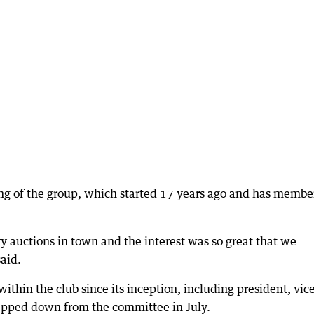
ng of the group, which started 17 years ago and has membe
ry auctions in town and the interest was so great that we
said.
ithin the club since its inception, including president, vic
tepped down from the committee in July.