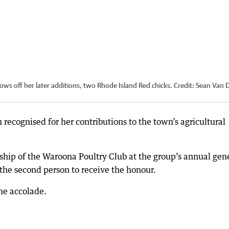
ws off her later additions, two Rhode Island Red chicks.
Credit:
Sean Van 
ecognised for her contributions to the town’s agricultural
hip of the Waroona Poultry Club at the group’s annual gen
the second person to receive the honour.
he accolade.