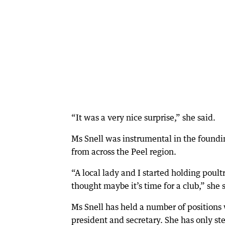
“It was a very nice surprise,” she said.
Ms Snell was instrumental in the foundi
from across the Peel region.
“A local lady and I started holding poult
thought maybe it’s time for a club,” she 
Ms Snell has held a number of positions w
president and secretary. She has only s