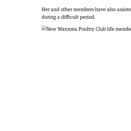
Her and other members have also assiste
during a difficult period.