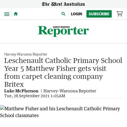
Menu
LOGIN
SUBSCRIBE
Harvey-Waroona Reporter
Leschenault Catholic Primary School
Year 5 Matthew Fisher gets visit
from carpet cleaning company
Britex
Luke McPherson
Harvey-Waroona Reporter
Tue, 28 September 2021 1:05AM