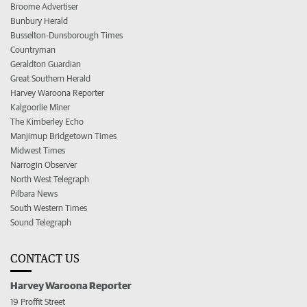
Broome Advertiser
Bunbury Herald
Busselton-Dunsborough Times
Countryman
Geraldton Guardian
Great Southern Herald
Harvey Waroona Reporter
Kalgoorlie Miner
The Kimberley Echo
Manjimup Bridgetown Times
Midwest Times
Narrogin Observer
North West Telegraph
Pilbara News
South Western Times
Sound Telegraph
CONTACT US
Harvey Waroona Reporter
19 Proffit Street