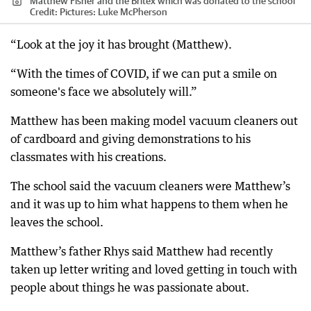
Matthew Fisher and the Britex which was donated to the school
Credit:
Pictures: Luke McPherson
“Look at the joy it has brought (Matthew).
“With the times of COVID, if we can put a smile on
someone's face we absolutely will.”
Matthew has been making model vacuum cleaners out
of cardboard and giving demonstrations to his
classmates with his creations.
The school said the vacuum cleaners were Matthew’s
and it was up to him what happens to them when he
leaves the school.
Matthew’s father Rhys said Matthew had recently
taken up letter writing and loved getting in touch with
people about things he was passionate about.