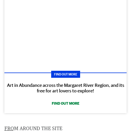
FIND OUT MORE
Art in Abundance across the Margaret River Region, and its
free for art lovers to explore!
FIND OUT MORE
FROM AROUND THE SITE