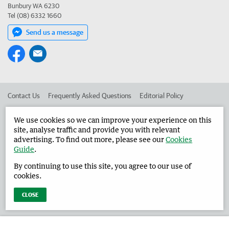
Bunbury WA 6230
Tel (08) 6332 1660
Send us a message
Contact Us
Frequently Asked Questions
Editorial Policy
Editorial Complaints
Place an ad in The West
We use cookies so we can improve your experience on this
site, analyse traffic and provide you with relevant
Advertise in the Harvey Waroona Reporter
Corporate
advertising. To find out more, please see our
Cookies
Guide
.
By continuing to use this site, you agree to our use of
©
West Australian Newspapers Limited 2026
Privacy Policy
cookies.
Terms of Use
CLOSE