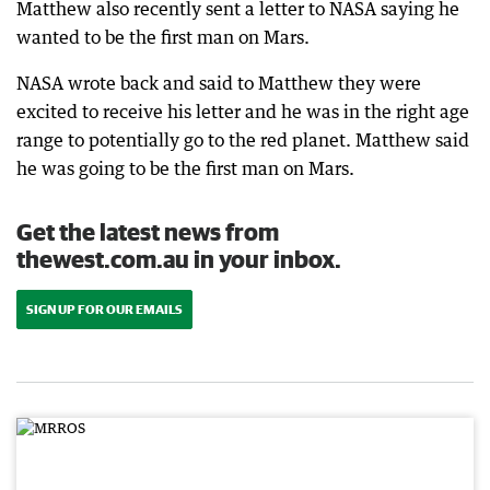
Matthew also recently sent a letter to NASA saying he
wanted to be the first man on Mars.
NASA wrote back and said to Matthew they were
excited to receive his letter and he was in the right age
range to potentially go to the red planet. Matthew said
he was going to be the first man on Mars.
Get the latest news from
thewest.com.au in your inbox.
SIGN UP FOR OUR EMAILS