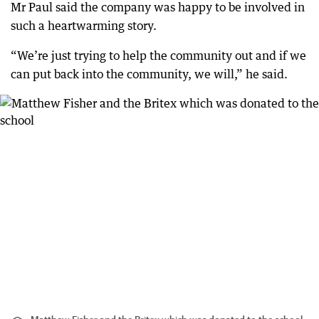
Mr Paul said the company was happy to be involved in
such a heartwarming story.
“We’re just trying to help the community out and if we
can put back into the community, we will,” he said.