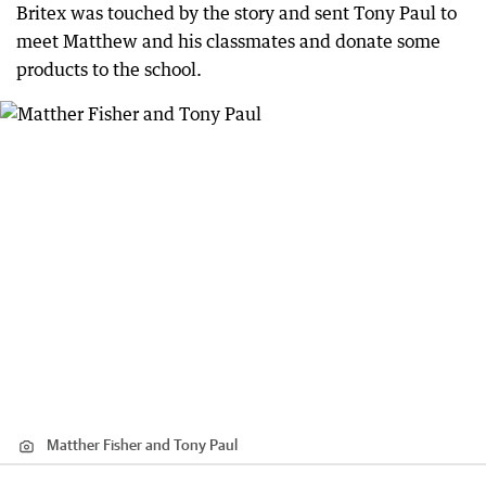
Britex was touched by the story and sent Tony Paul to
meet Matthew and his classmates and donate some
products to the school.
Matther Fisher and Tony Paul