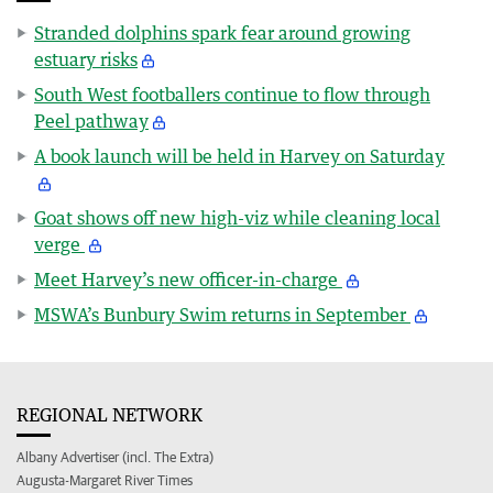
Stranded dolphins spark fear around growing
estuary risks
South West footballers continue to flow through
Peel pathway
A book launch will be held in Harvey on Saturday
Goat shows off new high-viz while cleaning local
verge
Meet Harvey’s new officer-in-charge
MSWA’s Bunbury Swim returns in September
REGIONAL NETWORK
Albany Advertiser (incl. The Extra)
Augusta-Margaret River Times