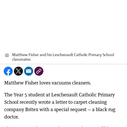
Matthew Fisher and his Leschenault Catholic Primary School
classmates
Matthew Fisher loves vacuums cleaners.
The Year 5 student at Leschenault Catholic Primary
School recently wrote a letter to carpet cleaning
company Britex with a special request — a black rug
doctor.