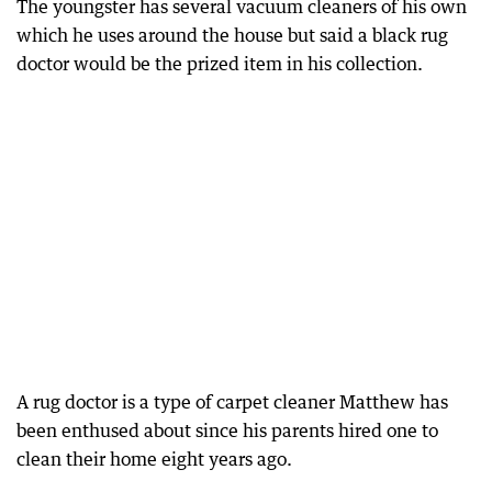
The youngster has several vacuum cleaners of his own
which he uses around the house but said a black rug
doctor would be the prized item in his collection.
A rug doctor is a type of carpet cleaner Matthew has
been enthused about since his parents hired one to
clean their home eight years ago.