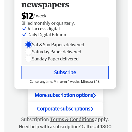
newspapers
$12
/ week
Billed monthly or quarterly.
All access digital
Daily Digital Edition
Sat & Sun Papers delivered
Saturday Paper delivered
Sunday Paper delivered
Subscribe
Cancel anytime. Min term 4 weeks. Min cost $48.
More subscription options
Corporate subscriptions
Subscription
Terms & Conditions
apply.
Need help with a subscription? Call us at 1800