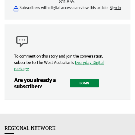
811 855
Subscribers with digital access can view this article.
Sign in
To comment on this story and join the conversation,
subscribe to The West Australian’s
Everyday Digital
package
.
Are you already a
LOGIN
subscriber?
REGIONAL NETWORK