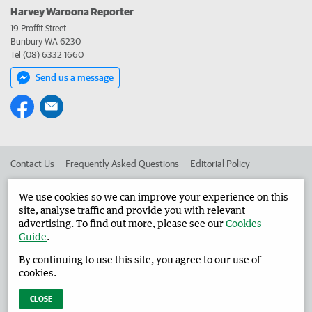
Harvey Waroona Reporter
19 Proffit Street
Bunbury WA 6230
Tel (08) 6332 1660
Send us a message
Contact Us
Frequently Asked Questions
Editorial Policy
Editorial Complaints
Place an ad in The West
We use cookies so we can improve your experience on this
site, analyse traffic and provide you with relevant
Advertise in the Harvey Waroona Reporter
Corporate
advertising. To find out more, please see our
Cookies
Guide
.
By continuing to use this site, you agree to our use of
©
West Australian Newspapers Limited 2026
Privacy Policy
cookies.
Terms of Use
CLOSE