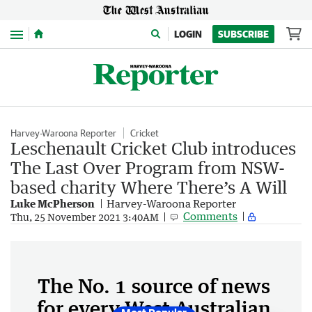
Menu
LOGIN
SUBSCRIBE
Harvey-Waroona Reporter
Cricket
Leschenault Cricket Club introduces
The Last Over Program from NSW-
based charity Where There’s A Will
Luke McPherson
Harvey-Waroona Reporter
Comments
Thu, 25 November 2021 3:40AM
The No. 1 source of news
for every West Australian