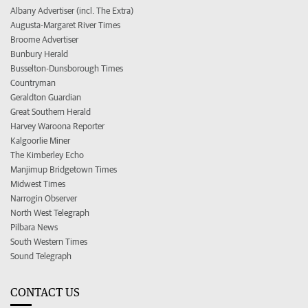
Albany Advertiser (incl. The Extra)
Augusta-Margaret River Times
Broome Advertiser
Bunbury Herald
Busselton-Dunsborough Times
Countryman
Geraldton Guardian
Great Southern Herald
Harvey Waroona Reporter
Kalgoorlie Miner
The Kimberley Echo
Manjimup Bridgetown Times
Midwest Times
Narrogin Observer
North West Telegraph
Pilbara News
South Western Times
Sound Telegraph
CONTACT US