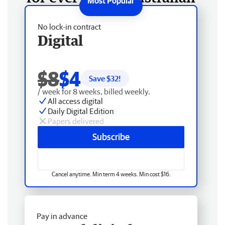
No lock-in contract
Digital
$8
$4
Save $
32
!
/ week for 8 weeks, billed weekly.
All access digital
Daily Digital Edition
Papers delivered
Subscribe
Cancel anytime. Min term 4 weeks. Min cost $16.
Pay in advance