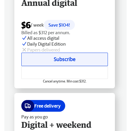
Annual digital
$6
/ week
Save $104!
Billed as $312 per annum.
All access digital
Daily Digital Edition
Papers delivered
Subscribe
Cancel anytime. Min cost $312.
Free delivery
Pay as you go
Digital + weekend