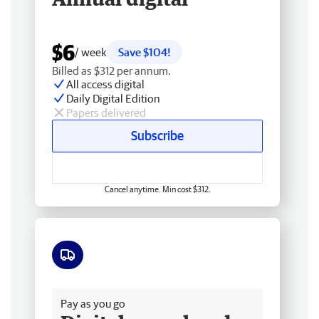
$6
/ week
Save $104!
Billed as $312 per annum.
All access digital
Daily Digital Edition
Papers delivered
Subscribe
Cancel anytime. Min cost $312.
Free delivery
Pay as you go