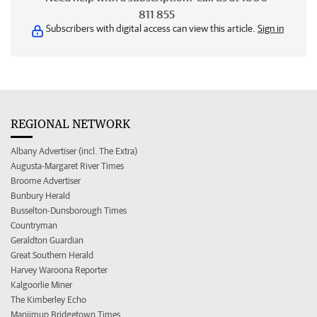
811 855
Subscribers with digital access can view this article.
Sign in
REGIONAL NETWORK
Albany Advertiser (incl. The Extra)
Augusta-Margaret River Times
Broome Advertiser
Bunbury Herald
Busselton-Dunsborough Times
Countryman
Geraldton Guardian
Great Southern Herald
Harvey Waroona Reporter
Kalgoorlie Miner
The Kimberley Echo
Manjimup Bridgetown Times