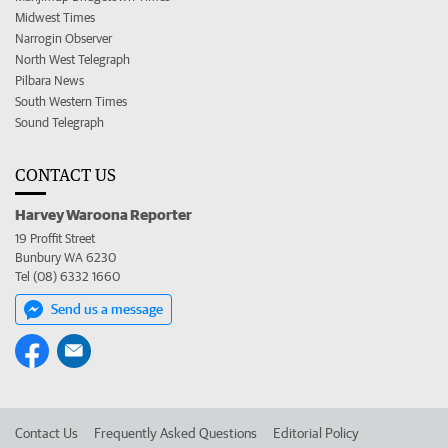
Midwest Times
Narrogin Observer
North West Telegraph
Pilbara News
South Western Times
Sound Telegraph
CONTACT US
Harvey Waroona Reporter
19 Proffit Street
Bunbury WA 6230
Tel (08) 6332 1660
Send us a message
Contact Us
Frequently Asked Questions
Editorial Policy