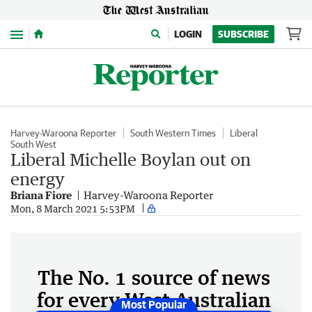
Menu
LOGIN
SUBSCRIBE
Harvey-Waroona Reporter
South Western Times
Liberal
South West
Liberal Michelle Boylan out on
energy
Briana Fiore
Harvey-Waroona Reporter
Mon, 8 March 2021 5:53PM
The No. 1 source of news
for every West Australian