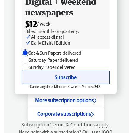
Digital + weekend
newspapers
$12
/ week
Billed monthly or quarterly.
All access digital
Daily Digital Edition
Sat & Sun Papers delivered
Saturday Paper delivered
Sunday Paper delivered
Subscribe
Cancel anytime. Min term 4 weeks. Min cost $48.
More subscription options
Corporate subscriptions
Subscription
Terms & Conditions
apply.
Need help with a subscription? Call us at 1800