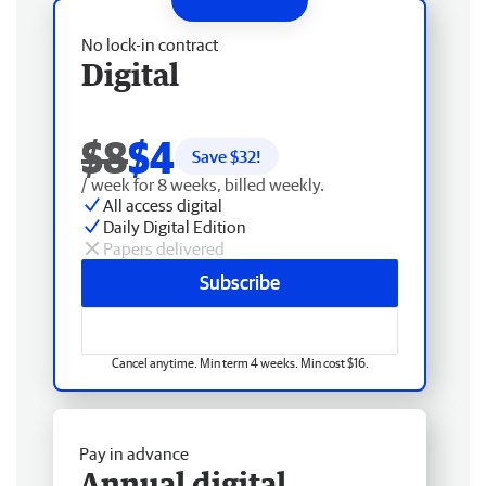
No lock-in contract
Digital
$8
$4
Save $
32
!
/ week for 8 weeks, billed weekly.
All access digital
Daily Digital Edition
Papers delivered
Subscribe
Cancel anytime. Min term 4 weeks. Min cost $16.
Pay in advance
Annual digital