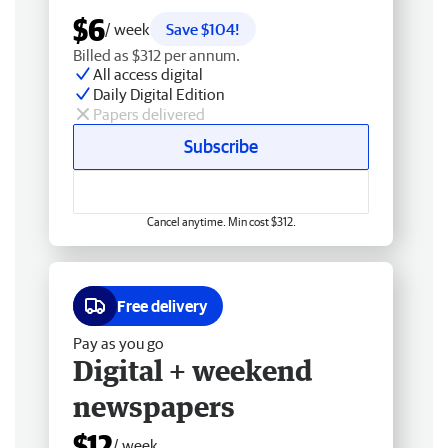
$6
/ week
Save $104!
Billed as $312 per annum.
All access digital
Daily Digital Edition
Papers delivered
Subscribe
Cancel anytime. Min cost $312.
Free delivery
Pay as you go
Digital + weekend
newspapers
$12
/ week