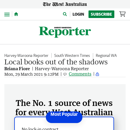
Menu
LOGIN
SUBSCRIBE
Harvey-Waroona Reporter
South Western Times
Regional WA
Local books out of the shadows
Briana Fiore
Harvey-Waroona Reporter
Comments
Mon, 29 March 2021 9:12PM
The No. 1 source of news
for every West Australian
No lock-in contract