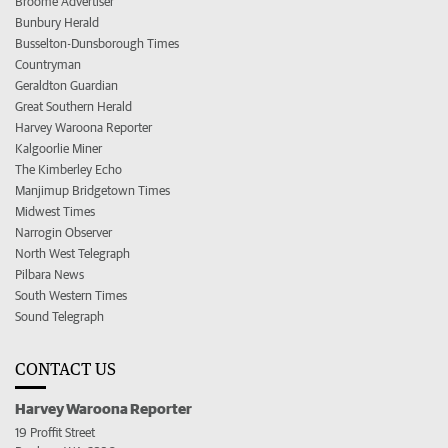
Broome Advertiser
Bunbury Herald
Busselton-Dunsborough Times
Countryman
Geraldton Guardian
Great Southern Herald
Harvey Waroona Reporter
Kalgoorlie Miner
The Kimberley Echo
Manjimup Bridgetown Times
Midwest Times
Narrogin Observer
North West Telegraph
Pilbara News
South Western Times
Sound Telegraph
CONTACT US
Harvey Waroona Reporter
19 Proffit Street