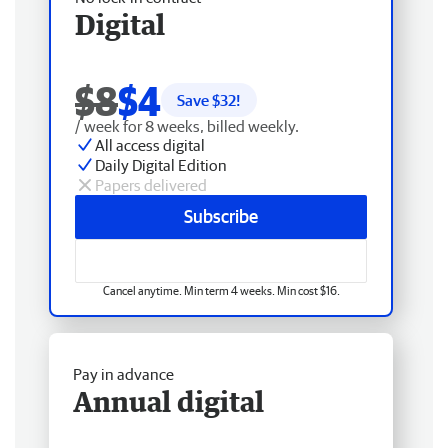
Digital
$8
$4
Save $
32
!
/ week for 8 weeks, billed weekly.
All access digital
Daily Digital Edition
Papers delivered
Subscribe
Cancel anytime. Min term 4 weeks. Min cost $16.
Pay in advance
Annual digital