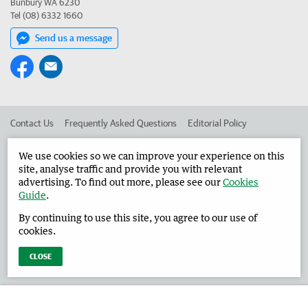
Bunbury WA 6230
Tel (08) 6332 1660
Send us a message
Contact Us
Frequently Asked Questions
Editorial Policy
Editorial Complaints
Place an ad in The West
We use cookies so we can improve your experience on this
site, analyse traffic and provide you with relevant
Advertise in the Harvey Waroona Reporter
Corporate
advertising. To find out more, please see our
Cookies
Guide
.
By continuing to use this site, you agree to our use of
©
West Australian Newspapers Limited 2026
Privacy Policy
cookies.
Terms of Use
CLOSE