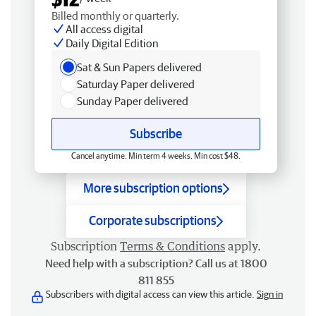
Billed monthly or quarterly.
All access digital
Daily Digital Edition
Sat & Sun Papers delivered
Saturday Paper delivered
Sunday Paper delivered
Subscribe
Cancel anytime. Min term 4 weeks. Min cost $48.
More subscription options
Corporate subscriptions
Subscription
Terms & Conditions
apply.
Need help with a subscription? Call us at 1800
811 855
Subscribers with digital access can view this article.
Sign in