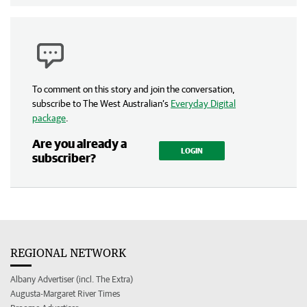
To comment on this story and join the conversation,
subscribe to The West Australian’s
Everyday Digital
package
.
Are you already a
LOGIN
subscriber?
REGIONAL NETWORK
Albany Advertiser (incl. The Extra)
Augusta-Margaret River Times