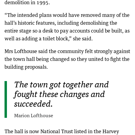
demolition in 1995.
“The intended plans would have removed many of the
hall’s historic features, including demolishing the
entire stage so a desk to pay accounts could be built, as
well as adding a toilet block,” she said.
Mrs Lofthouse said the community felt strongly against
the town hall being changed so they united to fight the
building proposals.
The town got together and
fought these changes and
succeeded.
Marion Lofthouse
The hall is now National Trust listed in the Harvey