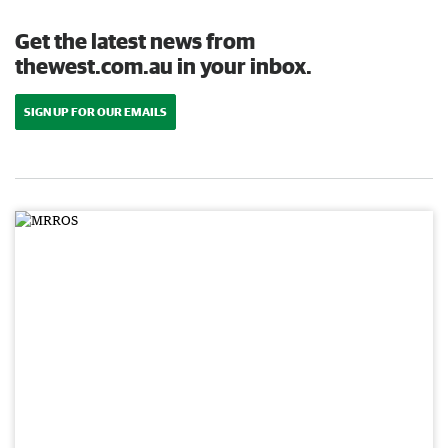
Get the latest news from
thewest.com.au in your inbox.
SIGN UP FOR OUR EMAILS