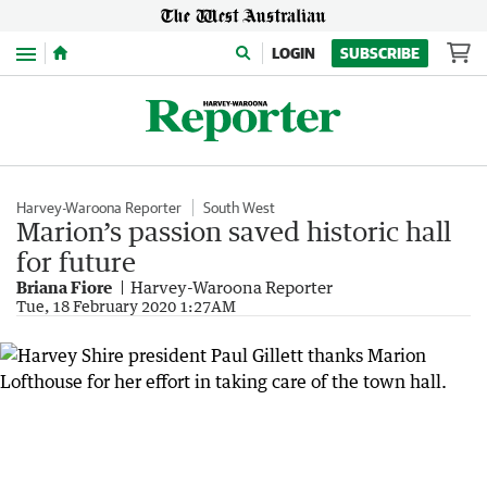
Menu
LOGIN
SUBSCRIBE
Harvey-Waroona Reporter
South West
Marion’s passion saved historic hall
for future
Briana Fiore
Harvey-Waroona Reporter
Tue, 18 February 2020 1:27AM