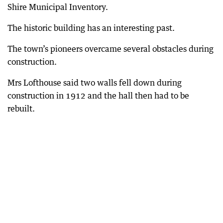
Shire Municipal Inventory.
The historic building has an interesting past.
The town’s pioneers overcame several obstacles during
construction.
Mrs Lofthouse said two walls fell down during
construction in 1912 and the hall then had to be
rebuilt.