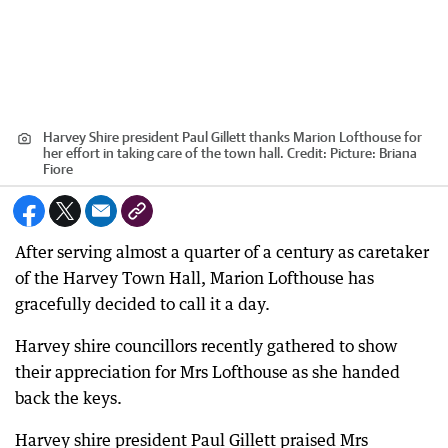
Harvey Shire president Paul Gillett thanks Marion Lofthouse for
her effort in taking care of the town hall.
Credit:
Picture: Briana
Fiore
After serving almost a quarter of a century as caretaker
of the Harvey Town Hall, Marion Lofthouse has
gracefully decided to call it a day.
Harvey shire councillors recently gathered to show
their appreciation for Mrs Lofthouse as she handed
back the keys.
Harvey shire president Paul Gillett praised Mrs