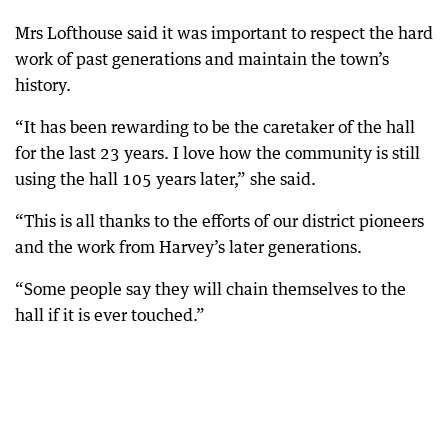
Mrs Lofthouse said it was important to respect the hard
work of past generations and maintain the town’s
history.
“It has been rewarding to be the caretaker of the hall
for the last 23 years. I love how the community is still
using the hall 105 years later,” she said.
“This is all thanks to the efforts of our district pioneers
and the work from Harvey’s later generations.
“Some people say they will chain themselves to the
hall if it is ever touched.”