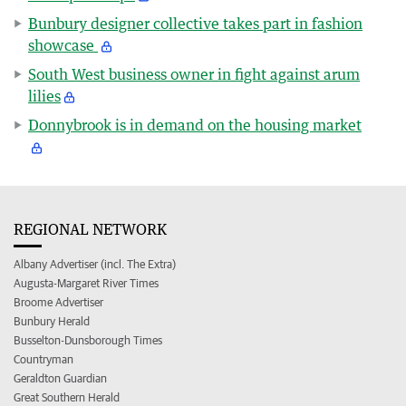
Bunbury designer collective takes part in fashion
showcase
South West business owner in fight against arum
lilies
Donnybrook is in demand on the housing market
REGIONAL NETWORK
Albany Advertiser (incl. The Extra)
Augusta-Margaret River Times
Broome Advertiser
Bunbury Herald
Busselton-Dunsborough Times
Countryman
Geraldton Guardian
Great Southern Herald