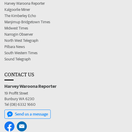
Harvey Waroona Reporter
Kalgoorlie Miner
The Kimberley Echo
Manjimup Bridgetown Times
Midwest Times
Narrogin Observer
North West Telegraph
Pilbara News
South Western Times
Sound Telegraph
CONTACT US
Harvey Waroona Reporter
19 Proffit Street
Bunbury WA 6230
Tel (08) 6332 1660
Send us a message