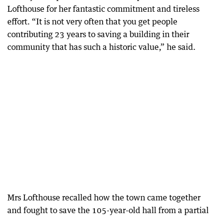
Lofthouse for her fantastic commitment and tireless
effort. “It is not very often that you get people
contributing 23 years to saving a building in their
community that has such a historic value,” he said.
Mrs Lofthouse recalled how the town came together
and fought to save the 105-year-old hall from a partial