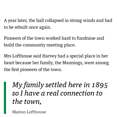
A year later, the hall collapsed in strong winds and had
to be rebuilt once again.
Pioneers of the town worked hard to fundraise and
build the community meeting place.
Mrs Lofthouse said Harvey had a special place in her
heart because her family, the Mannings, were among
the first pioneers of the town.
My family settled here in 1895
so I have a real connection to
the town,
Marion Lofthouse