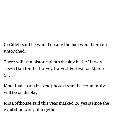
Cr Gillett said he would ensure the hall would remain
untouched.
There will be a historic photo display in the Harvey
Town Hall for the Harvey Harvest Festival on March
15.
More than 1000 historic photos from the community
will be on display.
Mrs Lofthouse said this year marked 20 years since the
exhibition was put together.