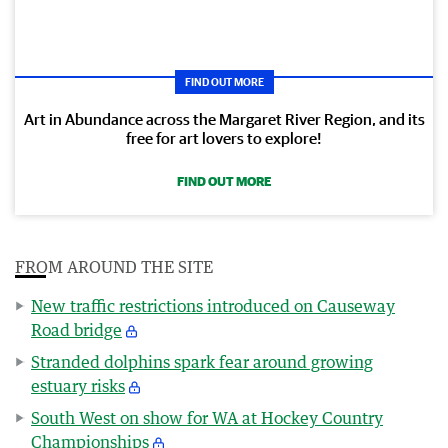
FIND OUT MORE
Art in Abundance across the Margaret River Region, and its
free for art lovers to explore!
FIND OUT MORE
FROM AROUND THE SITE
New traffic restrictions introduced on Causeway
Road bridge
Stranded dolphins spark fear around growing
estuary risks
South West on show for WA at Hockey Country
Championships