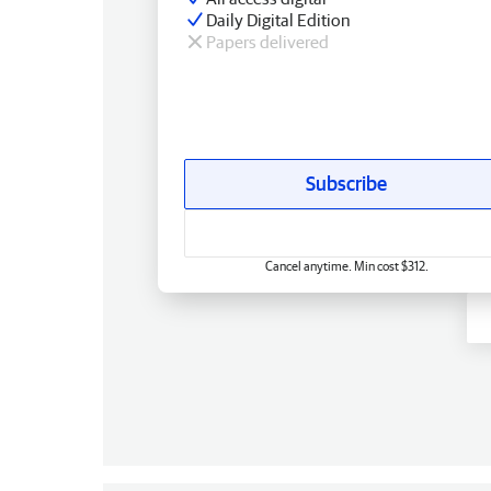
Daily Digital Edition
Papers delivered
Subscribe
Cancel anytime. Min cost $312.