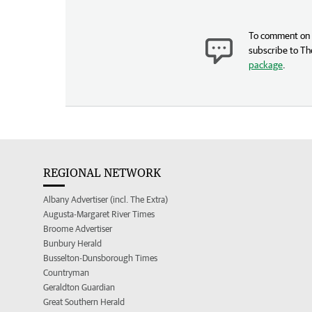
To comment on t
subscribe to Th
package
.
REGIONAL NETWORK
Albany Advertiser (incl. The Extra)
Augusta-Margaret River Times
Broome Advertiser
Bunbury Herald
Busselton-Dunsborough Times
Countryman
Geraldton Guardian
Great Southern Herald