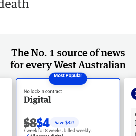
 death
The No. 1 source of news
for every West Australian
No lock-in contract
Digital
Fr
$8
$4
Save $
32
!
/ week for 8 weeks, billed weekly.
All access digital