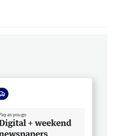
ee delivery
Pay as you go
Digital + weekend
newspapers