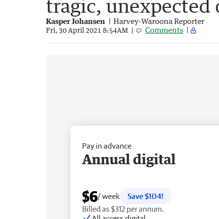
tragic, unexpected
Kasper Johansen
Harvey-Waroona Reporter
Comments
Fri, 30 April 2021 8:54AM
Pay in advance
Annual digital
$6
/ week
Save $104!
Billed as $312 per annum.
All access digital