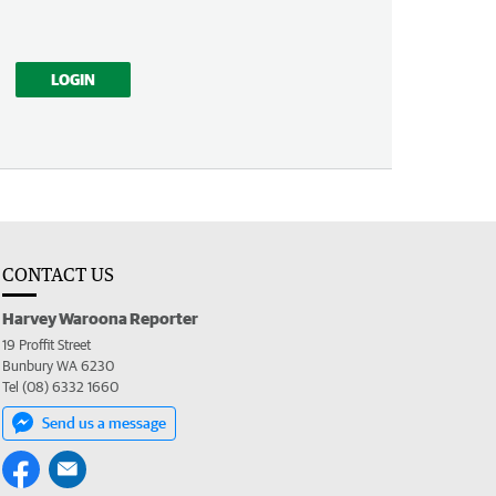
LOGIN
CONTACT US
Harvey Waroona Reporter
19 Proffit Street
Bunbury WA 6230
Tel (08) 6332 1660
Send us a message