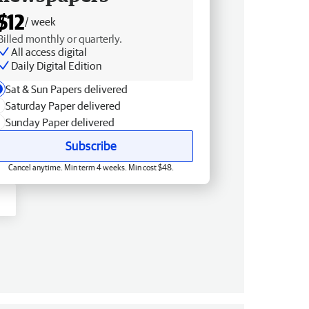
$12
/ week
Billed monthly or quarterly.
All access digital
Daily Digital Edition
Sat & Sun Papers delivered
Saturday Paper delivered
Sunday Paper delivered
Subscribe
Cancel anytime. Min term 4 weeks. Min cost $48.