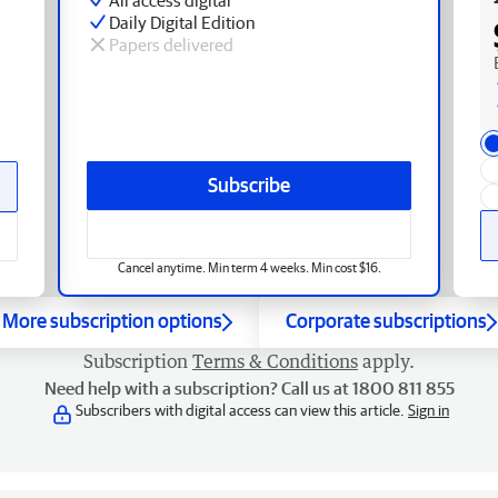
Daily Digital Edition
Papers delivered
Subscribe
Cancel anytime. Min term 4 weeks. Min cost $16.
More subscription options
Corporate subscriptions
Subscription
Terms & Conditions
apply.
Need help with a subscription? Call us at 1800 811 855
Subscribers with digital access can view this article.
Sign in