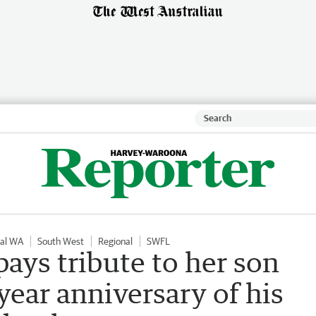
nal WA
South West
Regional
SWFL
ays tribute to her son
year anniversary of his