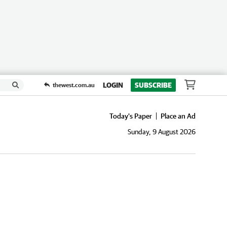
LOGIN
SUBSCRIBE
thewest.com.au
Today's Paper
Place an Ad
Sunday, 9 August 2026