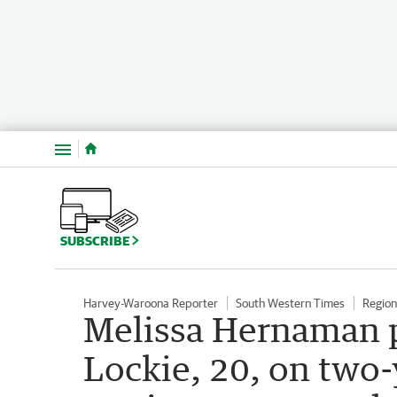
Menu
SUBSCRIBE
Harvey-Waroona Reporter
South Western Times
Regio
Melissa Hernaman p
Lockie, 20, on two-