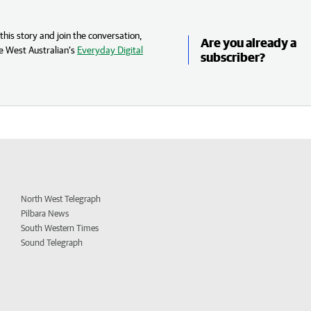
his story and join the conversation,
Are you already a
e West Australian’s
Everyday Digital
subscriber?
North West Telegraph
Pilbara News
South Western Times
Sound Telegraph